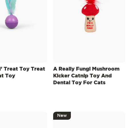
' Treat Toy Treat
A Really Fungi Mushroom
at Toy
Kicker Catnip Toy And
Dental Toy For Cats
New