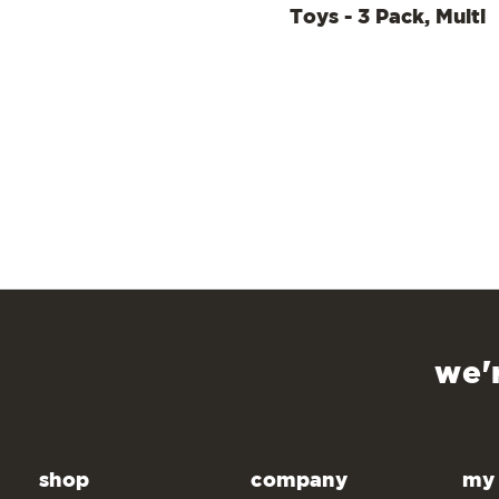
Toys - 3 Pack, Multi
we'
shop
company
my