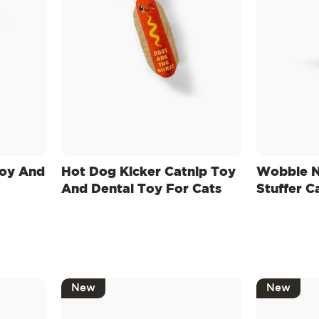
Toy And
Hot Dog Kicker Catnip Toy
Wobble N
And Dental Toy For Cats
Stuffer C
New
New