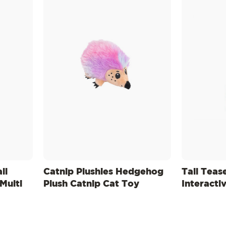
ll
Catnip Plushies Hedgehog
Tail Teas
Multi
Plush Catnip Cat Toy
Interacti