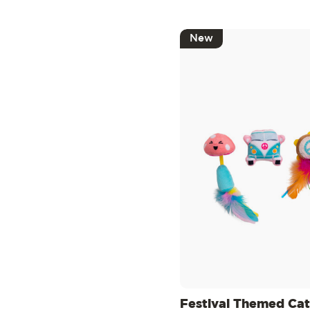
New
Festival Themed Cat