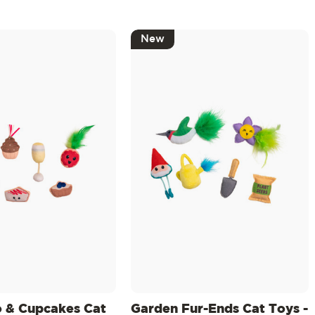
New
o & Cupcakes Cat
Garden Fur-Ends Cat Toys -