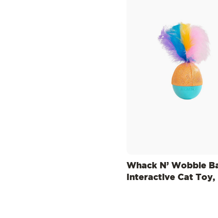
Whack N’ Wobble Ba
Interactive Cat Toy, 