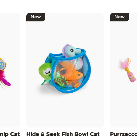
New
New
nip Cat
Hide & Seek Fish Bowl Cat
Purrsecc