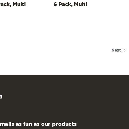
ack, Multi
6 Pack, Multi
Next
m
mails as fun as our products