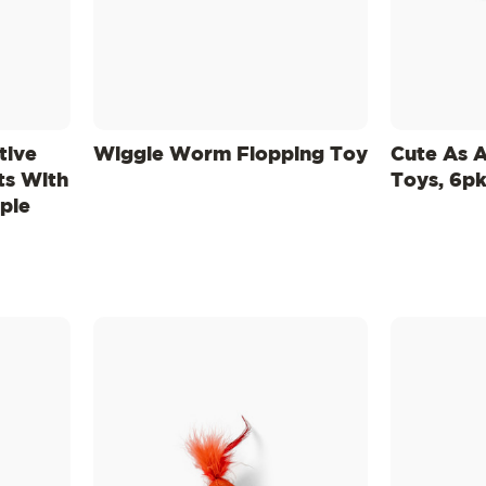
tive
Wiggle Worm Flopping Toy
Cute As A
ts With
Toys, 6p
rple