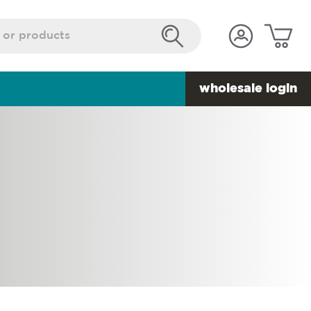
wholesale login