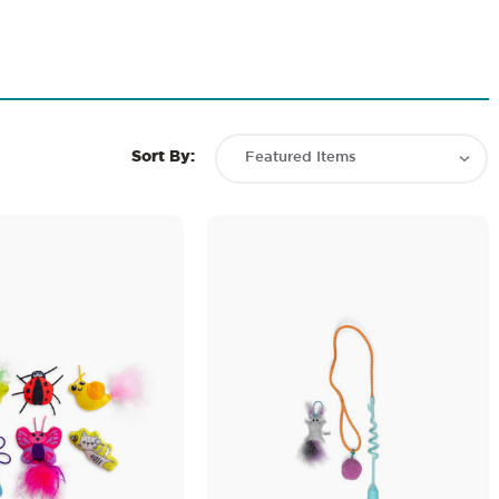
Sort By: