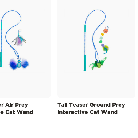
er Air Prey
Tail Teaser Ground Prey
ve Cat Wand
Interactive Cat Wand