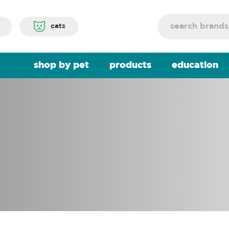
Search
cats
shop by pet
products
education