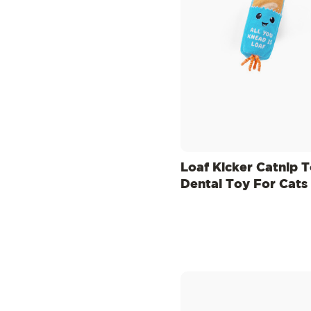
Loaf Kicker Catnip 
Dental Toy For Cats