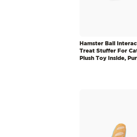
Hamster Ball Interac
Treat Stuffer For Ca
Plush Toy Inside, Pu