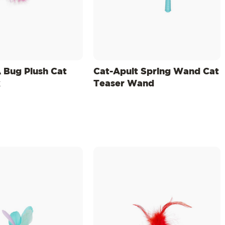
 Bug Plush Cat
Cat-Apult Spring Wand Cat
k
Teaser Wand