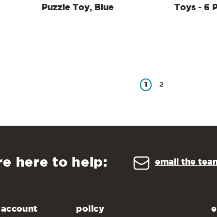
Puzzle Toy, Blue
Toys - 6 P
1
2
re here to help:
email the tea
 account
policy
e