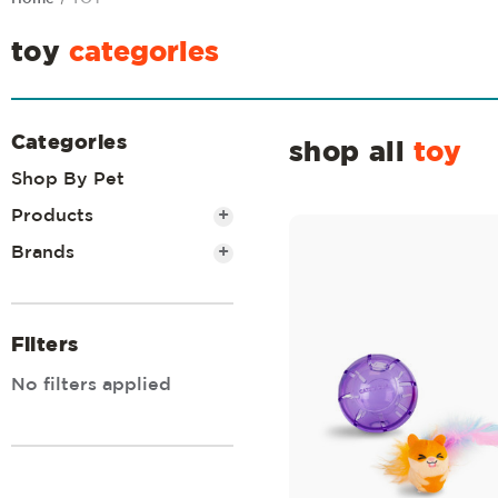
toy
categories
Categories
shop all
toy
Shop By Pet
Products
+
Brands
+
Filters
No filters applied