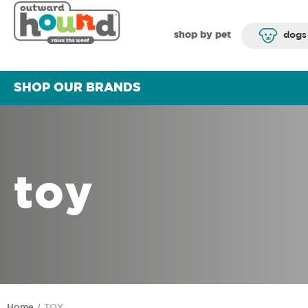
shop by pet
dogs
SHOP OUR BRANDS
toy
Home
TOY