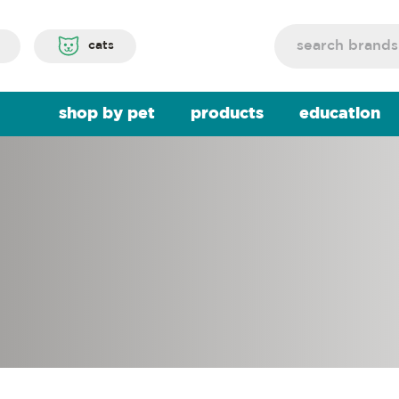
Search
cats
shop by pet
products
education