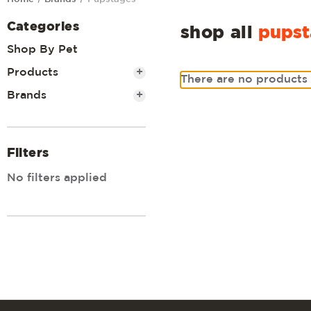
Categories
shop all
pupst
Shop By Pet
Products
+
There are no products 
Brands
+
Filters
No filters applied