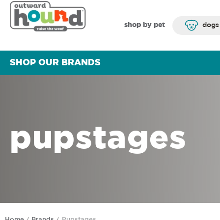
shop by pet
dogs
SHOP OUR BRANDS
pupstages
Home
Brands
Pupstages