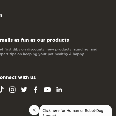
m
mails as fun as our products
et first dibs on discounts, new products launches, and
xpert tips on keeping your pet healthy & happy.
onnect with us