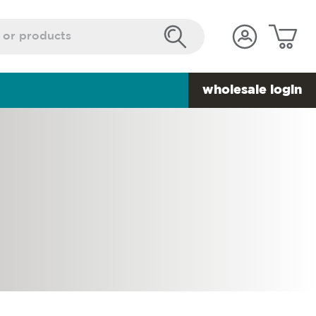
wholesale login