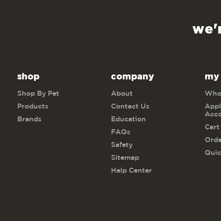
we'
shop
company
my
Shop By Pet
About
Whol
Products
Contact Us
Appl
Acc
Brands
Education
Cart
FAQs
Orde
Safety
Quic
Sitemap
Help Center