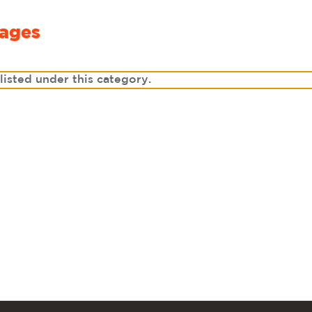
ages
listed under this category.