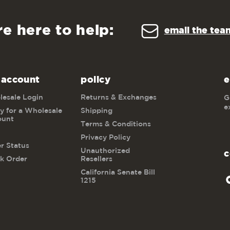
re here to help:
email the tea
 account
policy
e
esale Login
Returns & Exchanges
G
e
y for a Wholesale
Shipping
ount
Terms & Conditions
Privacy Policy
r Status
Unauthorized
c
k Order
Resellers
California Senate Bill
1215