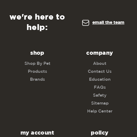
we're here to
email the team
help:
shop
company
Shop By Pet
About
Products
Contact Us
Brands
Education
FAQs
Safety
Sitemap
Help Center
my account
policy