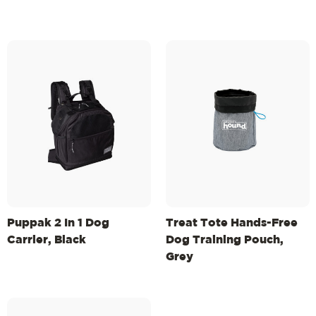
Puppak 2 In 1 Dog
Treat Tote Hands-Free
Carrier, Black
Dog Training Pouch,
Grey