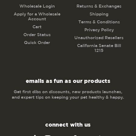
Wholesale Login
Returns & Exchanges
Apply for a Wholesale
Shipping
Account
Terms & Conditions
Cart
Privacy Policy
Order Status
Unauthorized Resellers
Quick Order
California Senate Bill
1215
emails as fun as our products
Get first dibs on discounts, new products launches,
and expert tips on keeping your pet healthy & happy.
connect with us