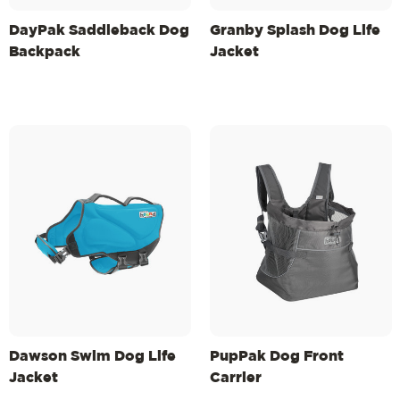
DayPak Saddleback Dog
Granby Splash Dog Life
Backpack
Jacket
Dawson Swim Dog Life
PupPak Dog Front
Jacket
Carrier