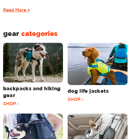
Read More +
gear
categories
backpacks and hiking
dog life jackets
gear
SHOP ›
SHOP ›