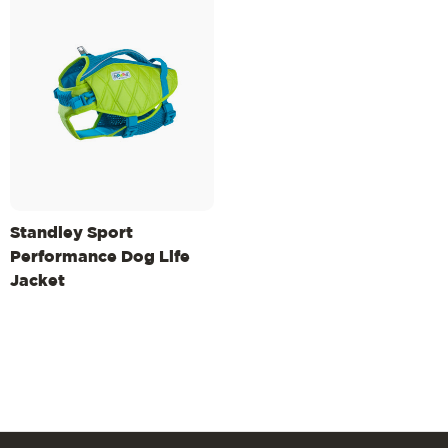
Standley Sport
Performance Dog Life
Jacket