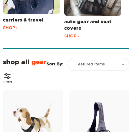
carriers & travel
auto gear and seat
SHOP ›
covers
SHOP ›
shop all
gear
Sort By:
Filters