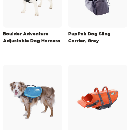
Boulder Adventure
PupPak Dog Sling
Adjustable Dog Harness
Carrier, Grey