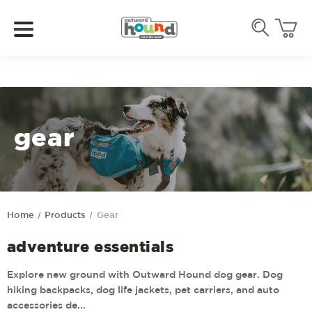
gear
Home
Products
Gear
adventure essentials
Explore new ground with Outward Hound dog gear. Dog
hiking backpacks, dog life jackets, pet carriers, and auto
accessories de...