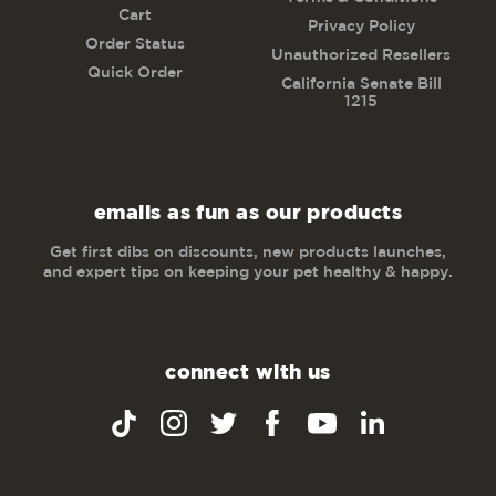
Cart
Privacy Policy
Order Status
Unauthorized Resellers
Quick Order
California Senate Bill
1215
emails as fun as our products
Get first dibs on discounts, new products launches,
and expert tips on keeping your pet healthy & happy.
connect with us