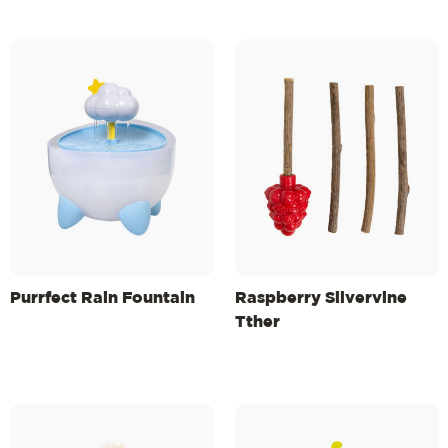
Purrfect Rain Fountain
Raspberry Silvervine
Tther