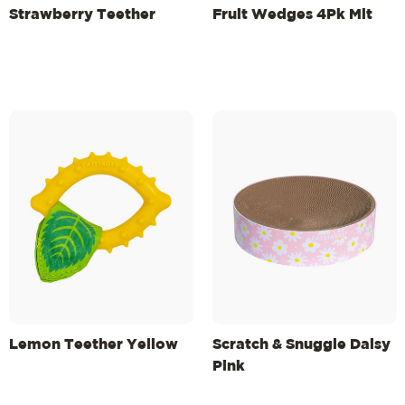
Strawberry Teether
Fruit Wedges 4Pk Mlt
Lemon Teether Yellow
Scratch & Snuggle Daisy
Pink