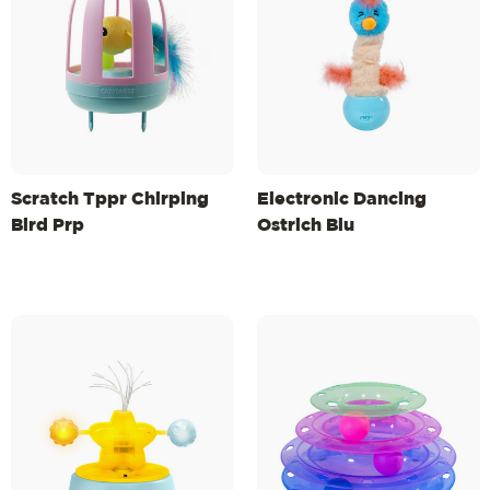
Scratch Tppr Chirping
Electronic Dancing
Bird Prp
Ostrich Blu