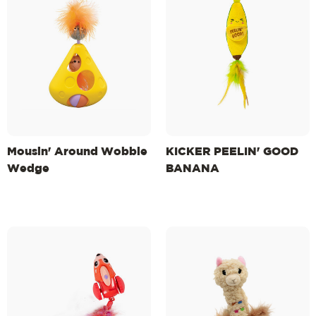
Mousin' Around Wobble
KICKER PEELIN' GOOD
Wedge
BANANA