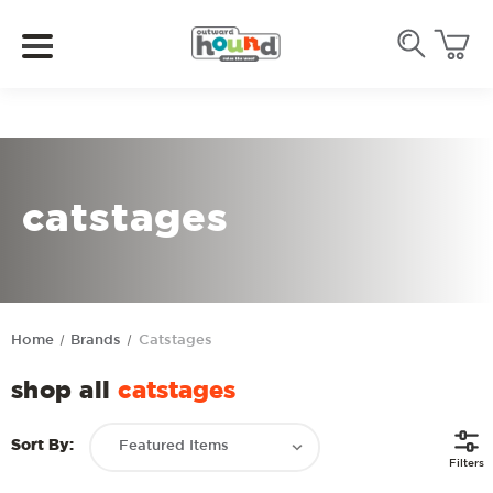
catstages
Home
Brands
Catstages
shop all
catstages
Sort By:
Filters