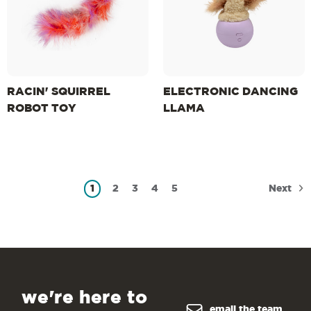
RACIN' SQUIRREL
ELECTRONIC DANCING
ROBOT TOY
LLAMA
Next
1
2
3
4
5
we're here to
email the team