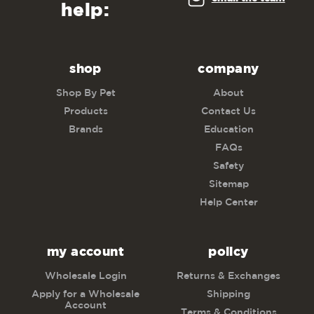
help:
shop
company
Shop By Pet
About
Products
Contact Us
Brands
Education
FAQs
Safety
Sitemap
Help Center
my account
policy
Wholesale Login
Returns & Exchanges
Apply for a Wholesale
Shipping
Account
Terms & Conditions