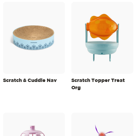
Scratch & Cuddle Nav
Scratch Topper Treat
Org