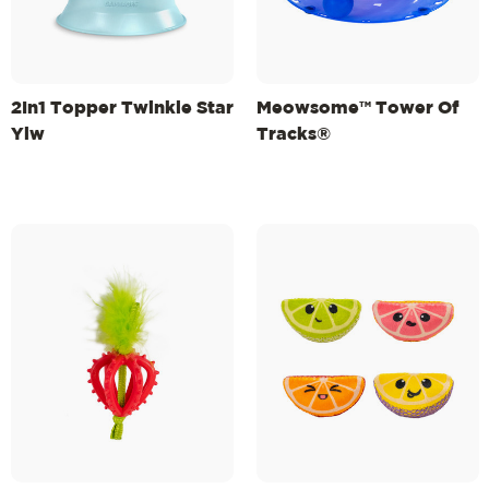
2In1 Topper Twinkle Star
Meowsome™ Tower Of
Ylw
Tracks®