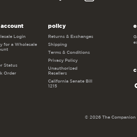
 account
policy
e
esale Login
Returns & Exchanges
G
e
y for a Wholesale
Shipping
ount
Terms & Conditions
Privacy Policy
r Status
Unauthorized
c
k Order
Resellers
California Senate Bill
1215
© 2026 The Companion