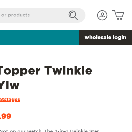
wholesale login
 Topper Twinkle
 Ylw
atstages
.99
Not on our watch. The 2-in-1 Twinkle Star