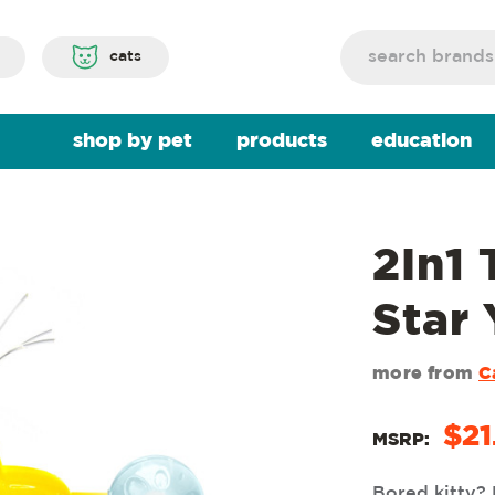
Search
cats
shop by pet
products
education
2In1
Star
more from
C
$21
MSRP:
Bored kitty? 