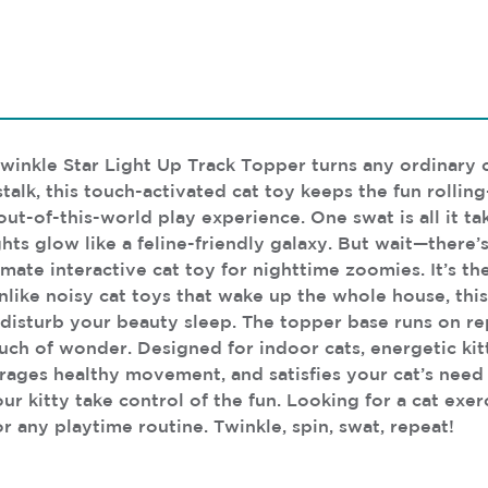
Twinkle Star Light Up Track Topper turns any ordinary c
alk, this touch-activated cat toy keeps the fun rolling—
out-of-this-world play experience. One swat is all it ta
ts glow like a feline-friendly galaxy. But wait—there’
imate interactive cat toy for nighttime zoomies. It’s th
like noisy cat toys that wake up the whole house, this
disturb your beauty sleep. The topper base runs on re
ouch of wonder. Designed for indoor cats, energetic kit
ges healthy movement, and satisfies your cat’s need to
our kitty take control of the fun. Looking for a cat exer
r any playtime routine. Twinkle, spin, swat, repeat!