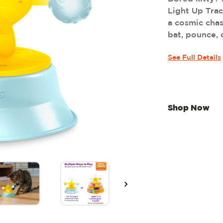
Light Up Trac
a cosmic cha
bat, pounce, or
See Full Details
Shop Now