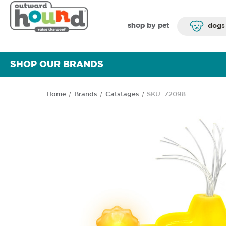
shop by pet
dogs
SHOP OUR BRANDS
Home
Brands
Catstages
SKU: 72098