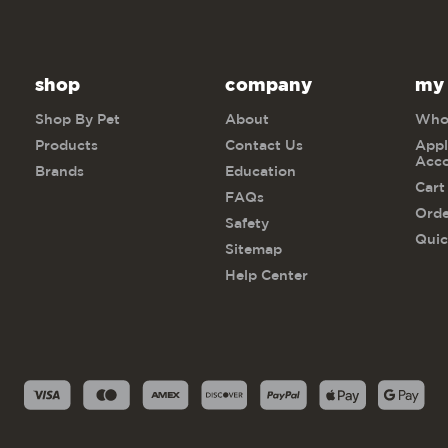
shop
company
my
Shop By Pet
About
Whol
Products
Contact Us
Appl
Acc
Brands
Education
Cart
FAQs
Orde
Safety
Quic
Sitemap
Help Center