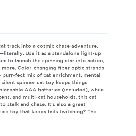
at track into a cosmic chase adventure.
literally. Use it as a standalone light-up
kes to launch the spinning star into action,
s more. Color-changing fiber optic strands
e purr-fect mix of cat enrichment, mental
 silent spinner cat toy keeps things
placeable AAA batteries (included), while
tens, and multi-cat households, this cat
 stalk and chase. It’s also a great
cise toy that keeps tails twitching? The