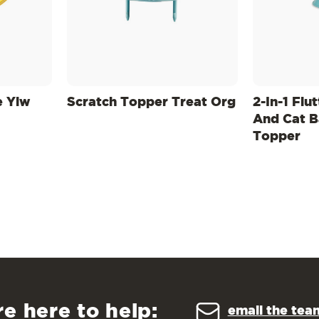
e Ylw
Scratch Topper Treat Org
2-In-1 Flu
And Cat B
Topper
re here to help:
email the tea