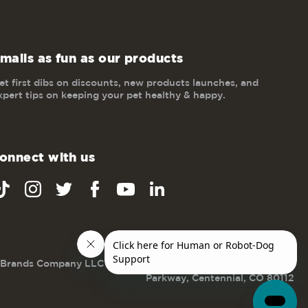
mails as fun as our products
et first dibs on discounts, new products launches, and
xpert tips on keeping your pet healthy & happy.
onnect with us
 Brands Company LLC dba Outward Hound
|
7337 S Revere
Parkway, Centennial, CO 80112