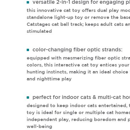
versatile 2-in-1 design for engaging p
this innovative cat toy offers dual play mod
standalone light-up toy or remove the base 
Catstages cat ball track; keeps adult cats a
stimulated
color-changing fiber optic strands:
equipped with mesmerizing fiber optic str
colors, this interactive cat toy entices your
hunting instincts, making it an ideal choic
and nighttime play
perfect for indoor cats & multi-cat h
designed to keep indoor cats entertained, t
toy is ideal for single or multiple cat home
independent play, reducing boredom and p
well-being