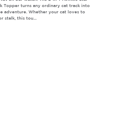
k Topper turns any ordinary cat track into
se adventure. Whether your cat loves to
 stalk, this tou...