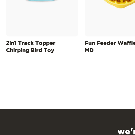
2in1 Track Topper
Fun Feeder Waffl
Chirping Bird Toy
MD
we'