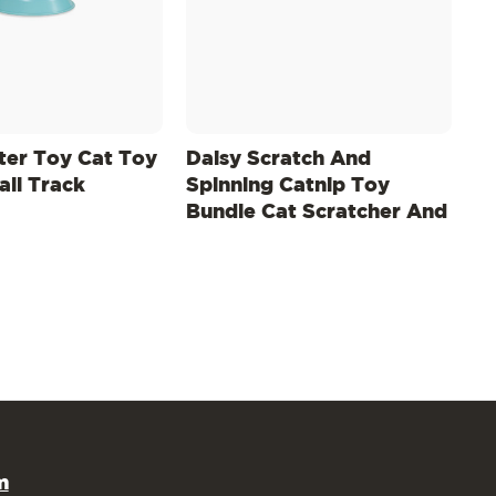
tter Toy Cat Toy
Daisy Scratch And
all Track
Spinning Catnip Toy
Bundle Cat Scratcher And
Topper, Mlt
m