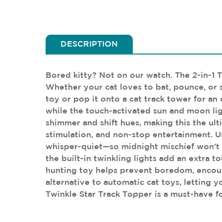
DESCRIPTION
Bored kitty? Not on our watch. The 2-in-1 
Whether your cat loves to bat, pounce, or st
toy or pop it onto a cat track tower for an 
while the touch-activated sun and moon ligh
shimmer and shift hues, making this the ult
stimulation, and non-stop entertainment. Un
whisper-quiet—so midnight mischief won’t 
the built-in twinkling lights add an extra t
hunting toy helps prevent boredom, encoura
alternative to automatic cat toys, letting y
Twinkle Star Track Topper is a must-have fo