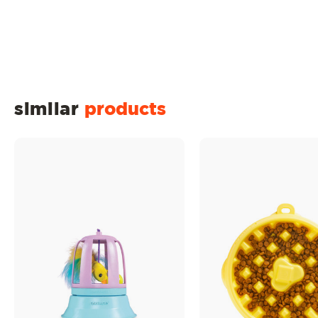
similar
products