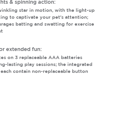
hts & spinning action:
winkling star in motion, with the light-up
ing to captivate your pet's attention;
urages batting and swatting for exercise
nt
or extended fun:
tes on 3 replaceable AAA batteries
ng-lasting play sessions; the integrated
 each contain non-replaceable button