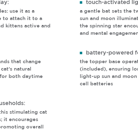
lay:
touch-activated lig
es: use it as a
a gentle bat sets the t
to attach it to a
sun and moon illuminat
nd kittens active and
the spinning star enco
and mental engageme
battery-powered f
ands that change
the topper base opera
 cat's natural
(included), ensuring lo
e for both daytime
light-up sun and moon
cell batteries
ouseholds:
his stimulating cat
s; it encourages
romoting overall