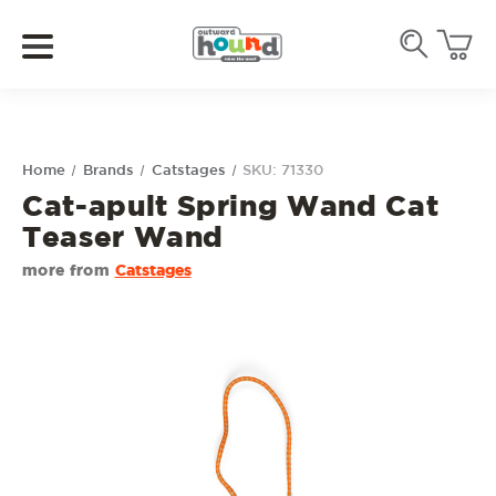
Home
Brands
Catstages
SKU: 71330
Cat-apult Spring Wand Cat
Teaser Wand
more from
Catstages