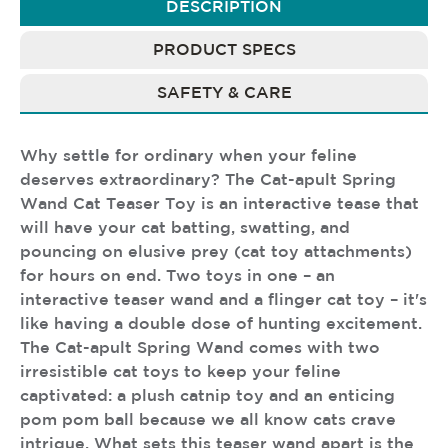
DESCRIPTION
PRODUCT SPECS
SAFETY & CARE
Why settle for ordinary when your feline
deserves extraordinary? The Cat-apult Spring
Wand Cat Teaser Toy is an interactive tease that
will have your cat batting, swatting, and
pouncing on elusive prey (cat toy attachments)
for hours on end. Two toys in one – an
interactive teaser wand and a flinger cat toy – it's
like having a double dose of hunting excitement.
The Cat-apult Spring Wand comes with two
irresistible cat toys to keep your feline
captivated: a plush catnip toy and an enticing
pom pom ball because we all know cats crave
intrigue. What sets this teaser wand apart is the