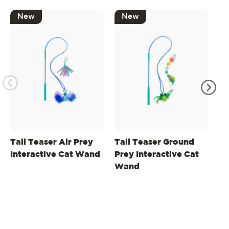
New
New
Tail Teaser Air Prey
Tail Teaser Ground
Ta
Interactive Cat Wand
Prey Interactive Cat
Lu
Wand