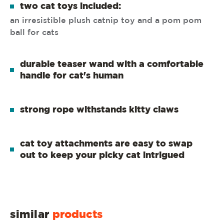
two cat toys included:
an irresistible plush catnip toy and a pom pom
ball for cats
durable teaser wand with a comfortable
handle for cat's human
strong rope withstands kitty claws
cat toy attachments are easy to swap
out to keep your picky cat intrigued
similar
products