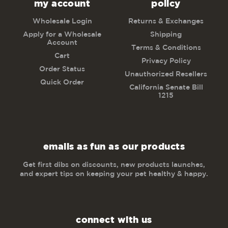
my account
policy
Wholesale Login
Returns & Exchanges
Apply for a Wholesale
Shipping
Account
Terms & Conditions
Cart
Privacy Policy
Order Status
Unauthorized Resellers
Quick Order
California Senate Bill
1215
emails as fun as our products
Get first dibs on discounts, new products launches,
and expert tips on keeping your pet healthy & happy.
connect with us