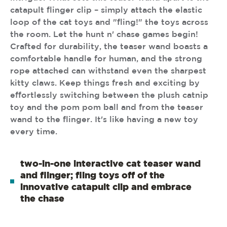
catapult flinger clip – simply attach the elastic
loop of the cat toys and "fling!" the toys across
the room. Let the hunt n' chase games begin!
Crafted for durability, the teaser wand boasts a
comfortable handle for human, and the strong
rope attached can withstand even the sharpest
kitty claws. Keep things fresh and exciting by
effortlessly switching between the plush catnip
toy and the pom pom ball and from the teaser
wand to the flinger. It's like having a new toy
every time.
two-in-one interactive cat teaser wand
and flinger; fling toys off of the
innovative catapult clip and embrace
the chase