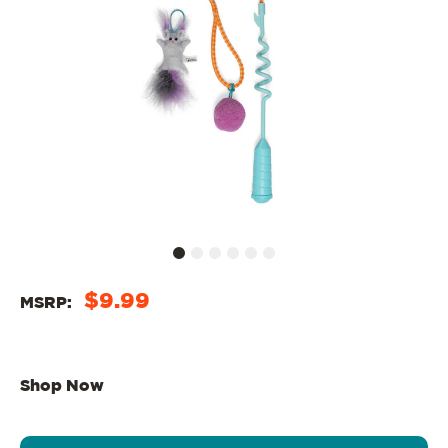
$9.99
MSRP:
Shop Now