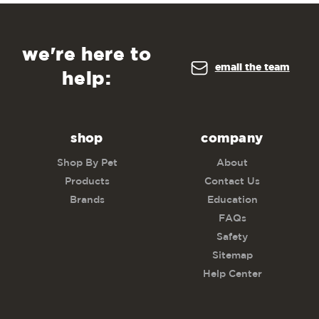
we're here to
email the team
help:
shop
company
Shop By Pet
About
Products
Contact Us
Brands
Education
FAQs
Safety
Sitemap
Help Center