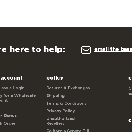
re here to help:
email the tea
 account
policy
e
esale Login
Returns & Exchanges
G
e
y for a Wholesale
Shipping
ount
Terms & Conditions
Privacy Policy
r Status
Unauthorized
c
k Order
Resellers
California Senate Bill