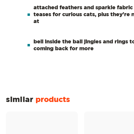
attached feathers and sparkle fabric a
teases for curious cats, plus they're 
at
bell inside the ball jingles and rings 
coming back for more
similar
products