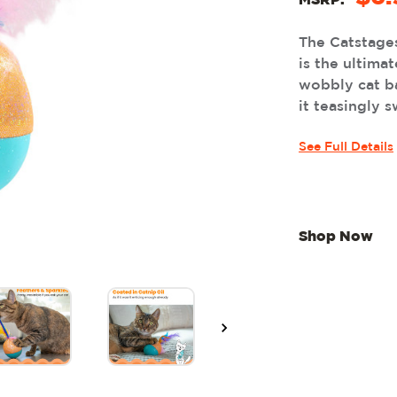
MSRP:
The Catstage
is the ultimat
wobbly cat b
it teasingly s
See Full Details
Shop Now