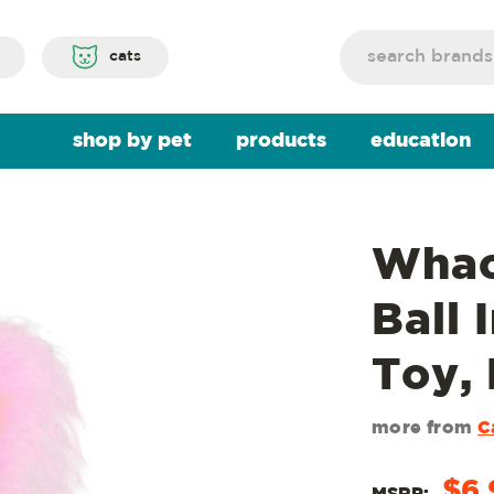
Search
cats
shop by pet
products
education
Whac
Ball 
Toy, 
more from
C
$6.