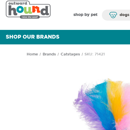
shop by pet
dogs
SHOP OUR BRANDS
Home
Brands
Catstages
SKU: 71421