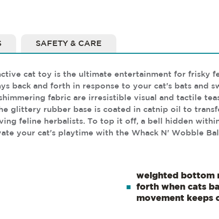
S
SAFETY & CARE
ive cat toy is the ultimate entertainment for frisky fe
ays back and forth in response to your cat's bats and
himmering fabric are irresistible visual and tactile tea
e glittery rubber base is coated in catnip oil to transf
g feline herbalists. To top it off, a bell hidden within
ate your cat's playtime with the Whack N' Wobble Ball
weighted bottom 
forth when cats bat
movement keeps c