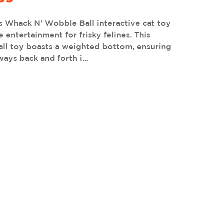
s Whack N' Wobble Ball interactive cat toy
e entertainment for frisky felines. This
all toy boasts a weighted bottom, ensuring
ways back and forth i...