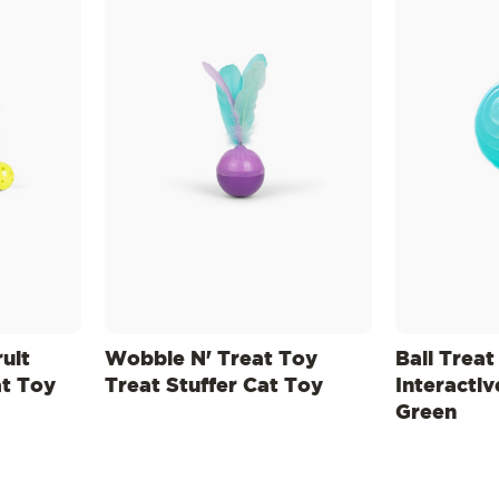
uit
Wobble N' Treat Toy
Ball Treat
t Toy
Treat Stuffer Cat Toy
Interactiv
Green