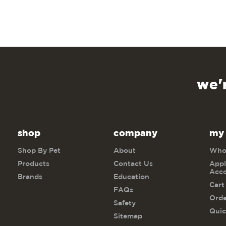
we'
shop
company
my
Shop By Pet
About
Whol
Products
Contact Us
Appl
Acc
Brands
Education
Cart
FAQs
Orde
Safety
Quic
Sitemap