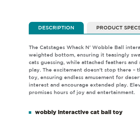
DESCRIPTION
PRODUCT SPEC
The Catstages Whack N' Wobble Ball interact
weighted bottom, ensuring it teasingly sw
cats guessing, while attached feathers and s
play. The excitement doesn't stop there – th
toy, ensuring endless amusement for deservin
interest and encourage extended play. Elev
promises hours of joy and entertainment.
wobbly interactive cat ball toy