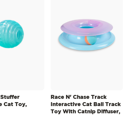
 Stuffer
Race N' Chase Track
e Cat Toy,
Interactive Cat Ball Track
Toy With Catnip Diffuser,
Purple