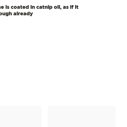
 is coated in catnip oil, as if it
nough already