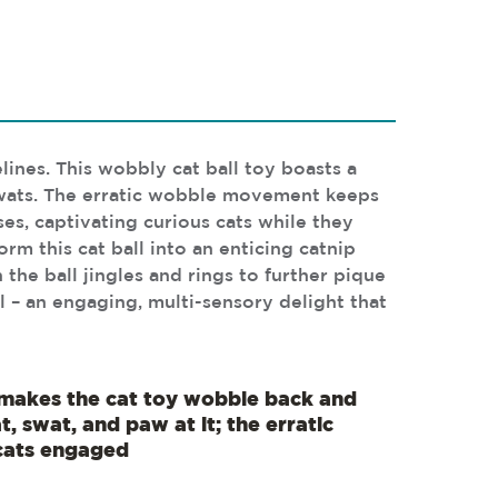
lines. This wobbly cat ball toy boasts a
 swats. The erratic wobble movement keeps
ses, captivating curious cats while they
orm this cat ball into an enticing catnip
 the ball jingles and rings to further pique
 – an engaging, multi-sensory delight that
makes the cat toy wobble back and
, swat, and paw at it; the erratic
ats engaged