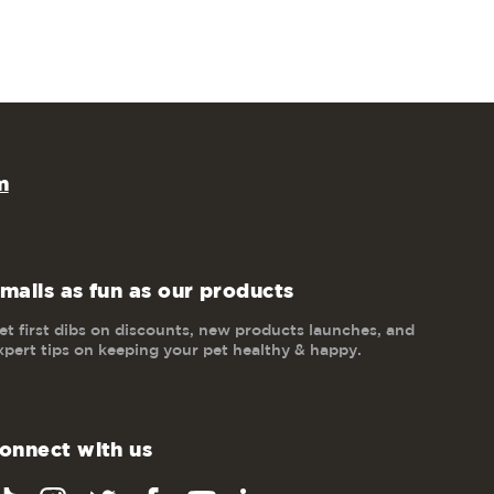
m
mails as fun as our products
et first dibs on discounts, new products launches, and
xpert tips on keeping your pet healthy & happy.
onnect with us