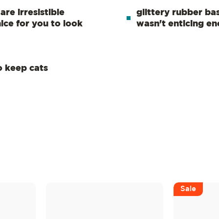
re irresistible
glittery rubber base
nice for you to look
wasn't enticing e
to keep cats
Sale