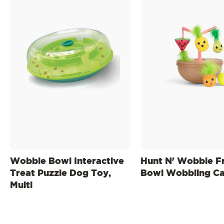
Wobble Bowl Interactive
Hunt N' Wobble Fr
Treat Puzzle Dog Toy,
Bowl Wobbling Ca
Multi