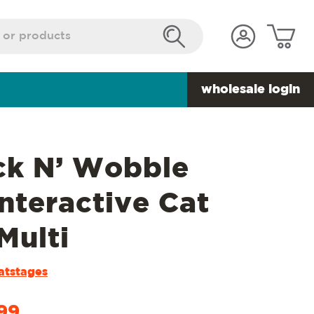
wholesale login
k N’ Wobble
Interactive Cat
Multi
atstages
99