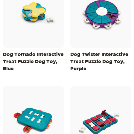
Dog Tornado Interactive
Dog Twister Interactive
Treat Puzzle Dog Toy,
Treat Puzzle Dog Toy,
Blue
Purple