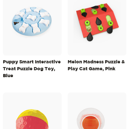
Puppy Smart Interactive
Melon Madness Puzzle &
Treat Puzzle Dog Toy,
Play Cat Game, Pink
Blue