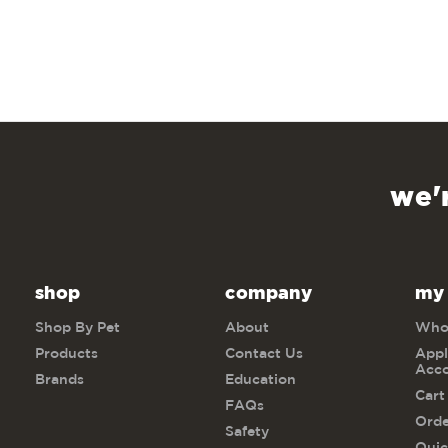
we'
shop
company
my
Shop By Pet
About
Whol
Products
Contact Us
Appl
Acc
Brands
Education
Cart
FAQs
Orde
Safety
Quic