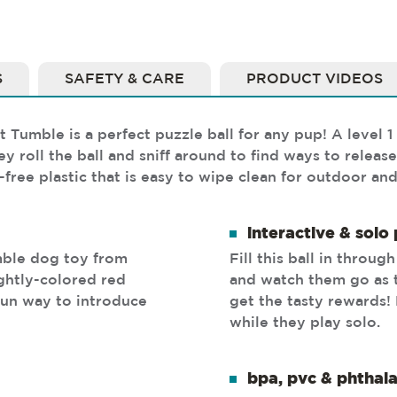
S
SAFETY & CARE
PRODUCT VIDEOS
umble is a perfect puzzle ball for any pup! A level 1 
 roll the ball and sniff around to find ways to release 
ree plastic that is easy to wipe clean for outdoor and
interactive & solo 
umble dog toy from
Fill this ball in throug
ghtly-colored red
and watch them go as 
 fun way to introduce
get the tasty rewards!
while they play solo.
bpa, pvc & phthala