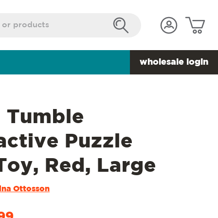
wholesale login
t Tumble
active Puzzle
Toy, Red, Large
ina Ottosson
99