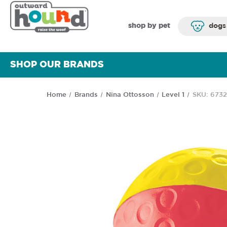
shop by pet
dogs
SHOP OUR BRANDS
Home
Brands
Nina Ottosson
Level 1
SKU: 673