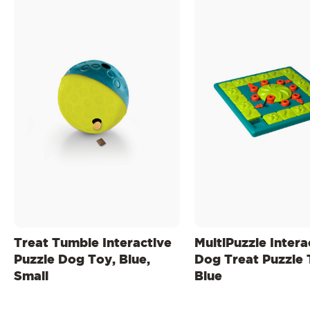
Treat Tumble Interactive
MultiPuzzle Intera
Puzzle Dog Toy, Blue,
Dog Treat Puzzle 
Small
Blue