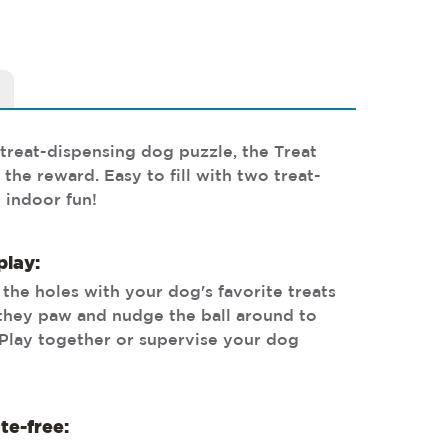
treat-dispensing dog puzzle, the Treat
the reward. Easy to fill with two treat-
 indoor fun!
play:
h the holes with your dog's favorite treats
they paw and nudge the ball around to
 Play together or supervise your dog
te-free: