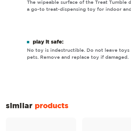
The wipeable surface of the Treat Tumble 
a go-to treat-dispensing toy for indoor an
play it safe:
No toy is indestructible. Do not leave toy
pets. Remove and replace toy if damaged.
similar
products