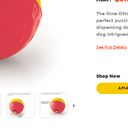
MSRP:
The Nina Ott
perfect puzzle
dispensing do
dog intrigued 
See Full Details
Shop Now
AM