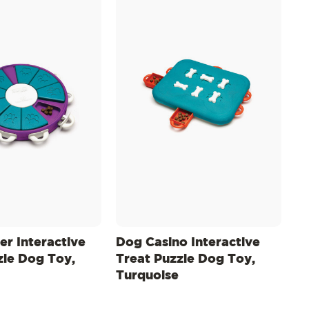
er Interactive
Dog Casino Interactive
zle Dog Toy,
Treat Puzzle Dog Toy,
Turquoise