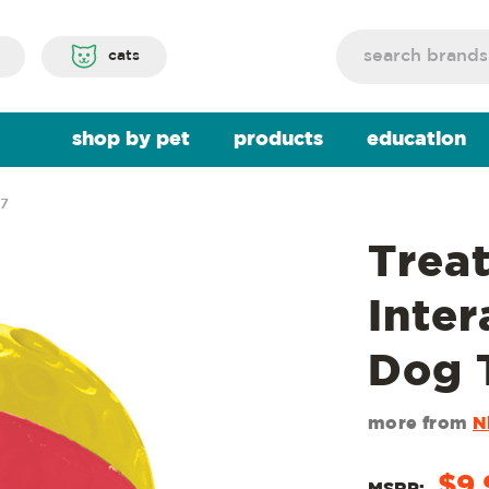
Search
cats
shop by pet
products
education
27
Trea
Inter
Dog 
more from
N
$9.