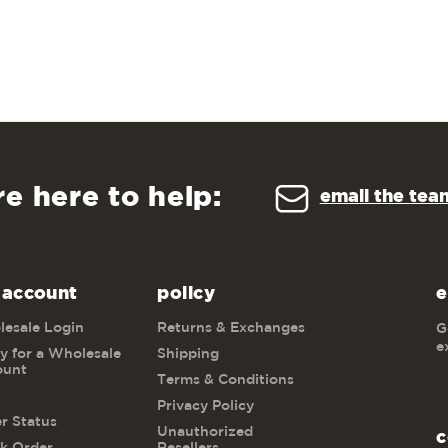
re here to help:
email the tea
 account
policy
e
esale Login
Returns & Exchanges
G
e
y for a Wholesale
Shipping
ount
Terms & Conditions
Privacy Policy
r Status
Unauthorized
c
k Order
Resellers