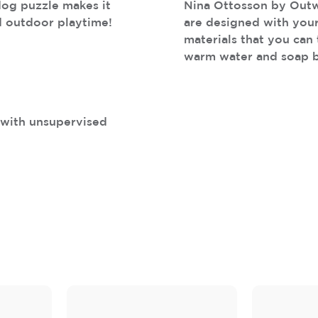
dog puzzle makes it
Nina Ottosson by Outw
d outdoor playtime!
are designed with your
materials that you can 
warm water and soap 
s with unsupervised