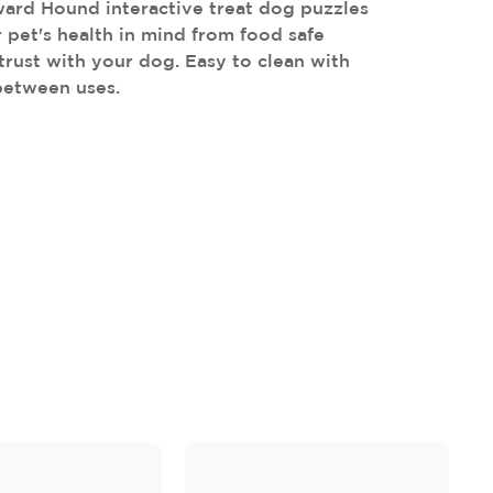
ard Hound interactive treat dog puzzles
 pet's health in mind from food safe
trust with your dog. Easy to clean with
between uses.