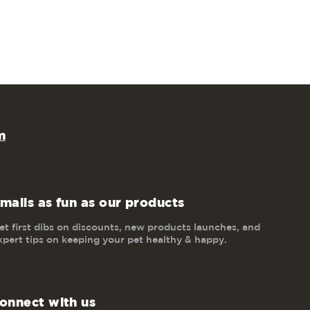
m
mails as fun as our products
et first dibs on discounts, new products launches, and
xpert tips on keeping your pet healthy & happy.
onnect with us