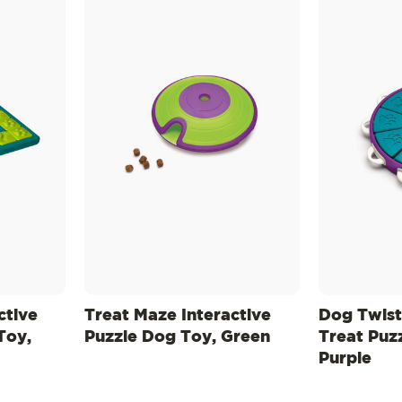
ctive
Treat Maze Interactive
Dog Twist
Toy,
Puzzle Dog Toy, Green
Treat Puz
Purple