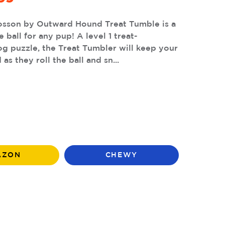
osson by Outward Hound Treat Tumble is a
 ball for any pup! A level 1 treat-
g puzzle, the Treat Tumbler will keep your
as they roll the ball and sn...
AZON
CHEWY