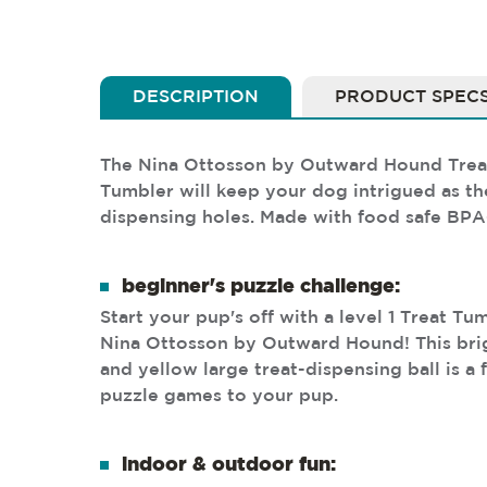
DESCRIPTION
PRODUCT SPEC
The Nina Ottosson by Outward Hound Treat T
Tumbler will keep your dog intrigued as they
dispensing holes. Made with food safe BPA-f
beginner's puzzle challenge:
Start your pup's off with a level 1 Treat T
Nina Ottosson by Outward Hound! This bri
and yellow large treat-dispensing ball is a
puzzle games to your pup.
indoor & outdoor fun: