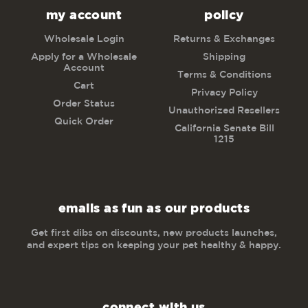
my account
policy
Wholesale Login
Returns & Exchanges
Apply for a Wholesale
Shipping
Account
Terms & Conditions
Cart
Privacy Policy
Order Status
Unauthorized Resellers
Quick Order
California Senate Bill
1215
emails as fun as our products
Get first dibs on discounts, new products launches,
and expert tips on keeping your pet healthy & happy.