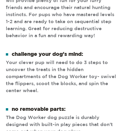
will provide plenty of fun for your furry
friends and encourage their natural hunting
instincts. For pups who have mastered levels
1-2 and are ready to take on sequential step
learning. Great for reducing destructive
behavior in a fun and rewarding way!
challenge your dog's mind:
Your clever pup will need to do 3 steps to
uncover the treats in the hidden
compartments of the Dog Worker toy- swivel
the flippers, scoot the blocks, and spin the
center wheel.
no removable parts:
The Dog Worker dog puzzle is durably
designed with built-in play pieces that don't