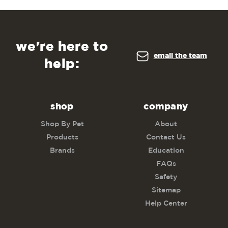
we're here to
email the team
help:
shop
company
Shop By Pet
About
Products
Contact Us
Brands
Education
FAQs
Safety
Sitemap
Help Center