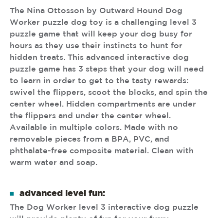
The Nina Ottosson by Outward Hound Dog
Worker puzzle dog toy is a challenging level 3
puzzle game that will keep your dog busy for
hours as they use their instincts to hunt for
hidden treats. This advanced interactive dog
puzzle game has 3 steps that your dog will need
to learn in order to get to the tasty rewards:
swivel the flippers, scoot the blocks, and spin the
center wheel. Hidden compartments are under
the flippers and under the center wheel.
Available in multiple colors. Made with no
removable pieces from a BPA, PVC, and
phthalate-free composite material. Clean with
warm water and soap.
advanced level fun:
The Dog Worker level 3 interactive dog puzzle