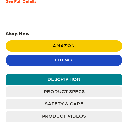
See Full Details
Shop Now
AMAZON
CHEWY
DESCRIPTION
PRODUCT SPECS
SAFETY & CARE
PRODUCT VIDEOS