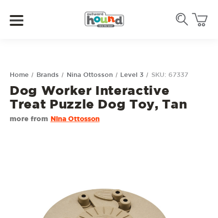
Home
Brands
Nina Ottosson
Level 3
SKU: 67337
Dog Worker Interactive
Treat Puzzle Dog Toy, Tan
more from
Nina Ottosson