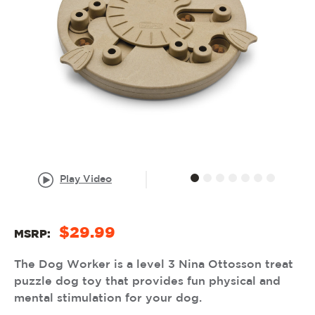
Play Video
$29.99
MSRP:
The Dog Worker is a level 3 Nina Ottosson treat
puzzle dog toy that provides fun physical and
mental stimulation for your dog.