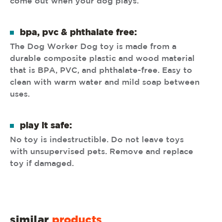
come out when your dog plays.
bpa, pvc & phthalate free:
The Dog Worker Dog toy is made from a
durable composite plastic and wood material
that is BPA, PVC, and phthalate-free. Easy to
clean with warm water and mild soap between
uses.
play it safe:
No toy is indestructible. Do not leave toys
with unsupervised pets. Remove and replace
toy if damaged.
similar
products