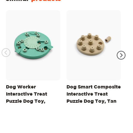
Dog Worker
Dog Smart Composite
Do
Interactive Treat
Interactive Treat
In
Puzzle Dog Toy,
Puzzle Dog Toy, Tan
Pu
Green