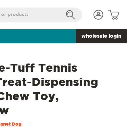
wholesale login
e-Tuff Tennis
Treat-Dispensing
Chew Toy,
ow
lanet Dog