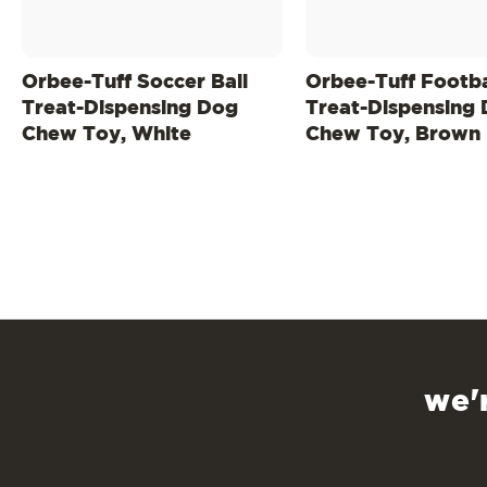
Orbee-Tuff Soccer Ball
Orbee-Tuff Footba
Treat-Dispensing Dog
Treat-Dispensing
Chew Toy, White
Chew Toy, Brown
we'