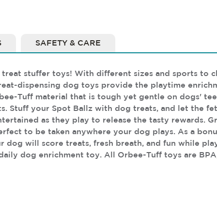
S
SAFETY & CARE
treat stuffer toys! With different sizes and sports to 
treat-dispensing dog toys provide the playtime enrichm
bee-Tuff material that is tough yet gentle on dogs' te
ts. Stuff your Spot Ballz with dog treats, and let the 
ntertained as they play to release the tasty rewards. G
perfect to be taken anywhere your dog plays. As a bonu
r dog will score treats, fresh breath, and fun while pl
 daily dog enrichment toy. All Orbee-Tuff toys are BPA