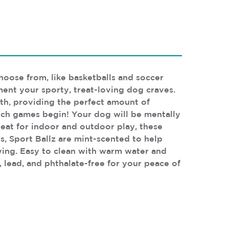
choose from, like basketballs and soccer
ent your sporty, treat-loving dog craves.
eth, providing the perfect amount of
fetch games begin! Your dog will be mentally
reat for indoor and outdoor play, these
s, Sport Ballz are mint-scented to help
aying. Easy to clean with warm water and
, lead, and phthalate-free for your peace of