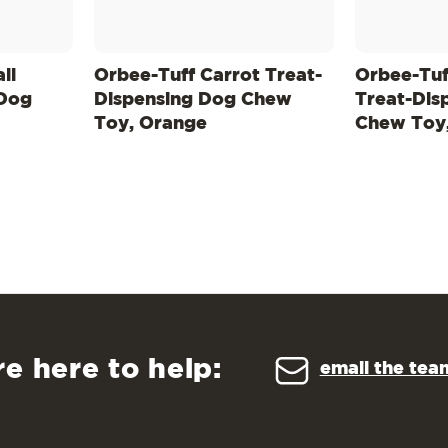
ll
Orbee-Tuff Carrot Treat-
Orbee-Tuf
 Dog
Dispensing Dog Chew
Treat-Dis
Toy, Orange
Chew Toy
re here to help:
email the tea