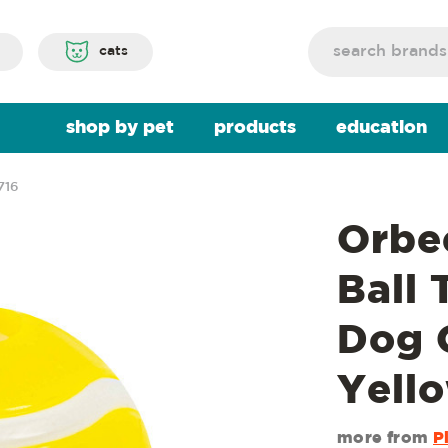
Search
cats
shop by pet
products
education
716
Orbe
Ball 
Dog 
Yell
more from
P