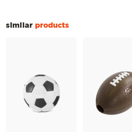
similar
products