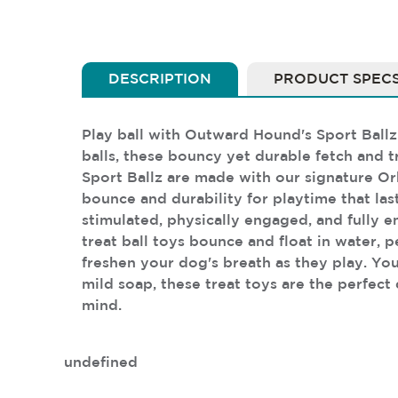
DESCRIPTION
PRODUCT SPEC
Play ball with Outward Hound's Sport Ballz 
balls, these bouncy yet durable fetch and 
Sport Ballz are made with our signature Or
bounce and durability for playtime that las
stimulated, physically engaged, and fully e
treat ball toys bounce and float in water, 
freshen your dog's breath as they play. You
mild soap, these treat toys are the perfect
mind.
undefined