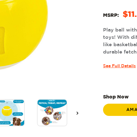
$11
MSRP:
Play ball wit
toys! With di
like basketba
durable fetch
See Full Details
Shop Now
AM