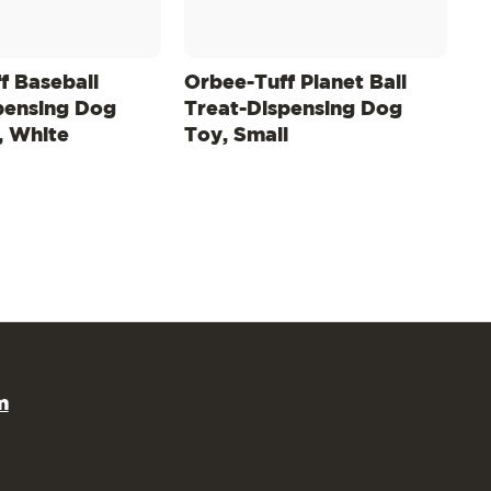
f Baseball
Orbee-Tuff Planet Ball
pensing Dog
Treat-Dispensing Dog
, White
Toy, Small
m