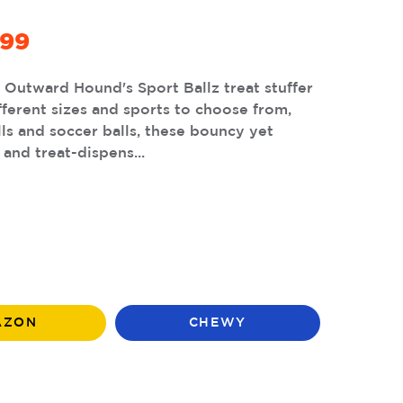
.99
h Outward Hound's Sport Ballz treat stuffer
fferent sizes and sports to choose from,
lls and soccer balls, these bouncy yet
 and treat-dispens...
AZON
CHEWY