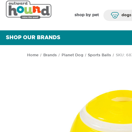
shop by pet
dogs
SHOP OUR BRANDS
Home
Brands
Planet Dog
Sports Balls
SKU: 68