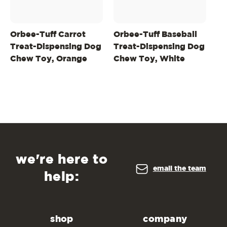
Orbee-Tuff Carrot
Orbee-Tuff Baseball
Or
Treat-Dispensing Dog
Treat-Dispensing Dog
Ba
Chew Toy, Orange
Chew Toy, White
Do
we're here to
email the team
help:
shop
company