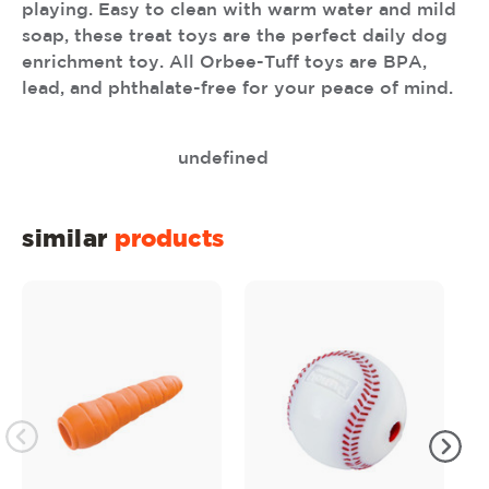
playing. Easy to clean with warm water and mild
soap, these treat toys are the perfect daily dog
enrichment toy. All Orbee-Tuff toys are BPA,
lead, and phthalate-free for your peace of mind.
undefined
similar
products