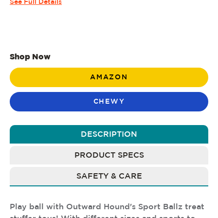
See Full Details
Shop Now
AMAZON
CHEWY
DESCRIPTION
PRODUCT SPECS
SAFETY & CARE
Play ball with Outward Hound's Sport Ballz treat