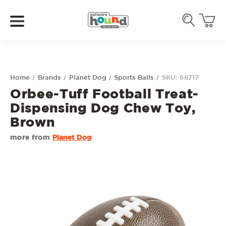
Home
Brands
Planet Dog
Sports Balls
SKU: 68717
Orbee-Tuff Football Treat-
Dispensing Dog Chew Toy,
Brown
more from
Planet Dog