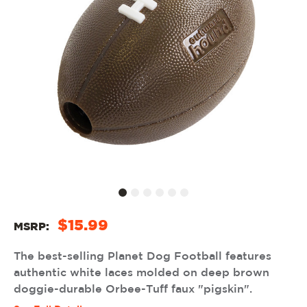
$15.99
MSRP:
The best-selling Planet Dog Football features
authentic white laces molded on deep brown
doggie-durable Orbee-Tuff faux "pigskin".