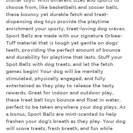
stuffer toys! With different sizes and sports to
choose from, like basketballs and soccer balls,
these bouncy yet durable fetch and treat-
dispensing dog toys provide the playtime
enrichment your sporty, treat-loving dog craves.
Sport Ballz are made with our signature Orbee-
Tuff material that is tough yet gentle on dogs'
teeth, providing the perfect amount of bounce
and durability for playtime that lasts. Stuff your
Spot Ballz with dog treats, and let the fetch
games begin! Your dog will be mentally
stimulated, physically engaged, and fully
entertained as they play to release the tasty
rewards. Great for indoor and outdoor play,
these treat ball toys bounce and float in water,
perfect to be taken anywhere your dog plays. As
a bonus, Sport Ballz are mint-scented to help
freshen your dog's breath as they play. Your dog
will score treats, fresh breath, and fun while