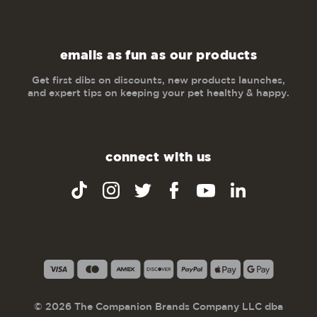
emails as fun as our products
Get first dibs on discounts, new products launches,
and expert tips on keeping your pet healthy & happy.
connect with us
© 2026 The Companion Brands Company LLC dba