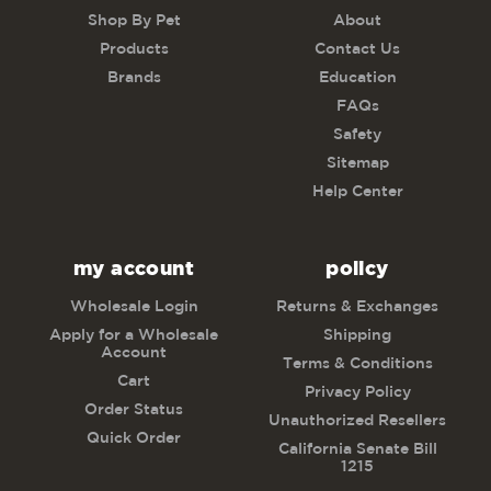
Shop By Pet
About
Products
Contact Us
Brands
Education
FAQs
Safety
Sitemap
Help Center
my account
policy
Wholesale Login
Returns & Exchanges
Apply for a Wholesale
Shipping
Account
Terms & Conditions
Cart
Privacy Policy
Order Status
Unauthorized Resellers
Quick Order
California Senate Bill
1215