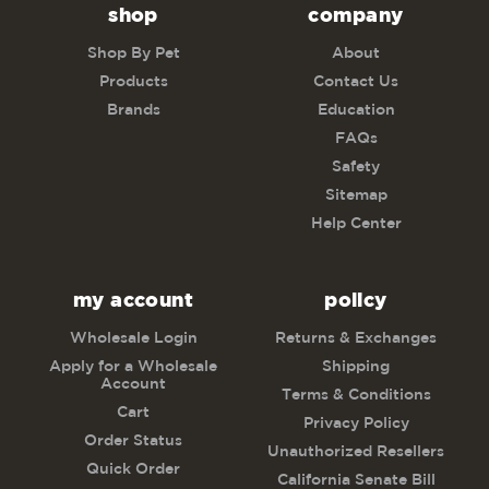
shop
company
Shop By Pet
About
Products
Contact Us
Brands
Education
FAQs
Safety
Sitemap
Help Center
my account
policy
Wholesale Login
Returns & Exchanges
Apply for a Wholesale
Shipping
Account
Terms & Conditions
Cart
Privacy Policy
Order Status
Unauthorized Resellers
Quick Order
California Senate Bill