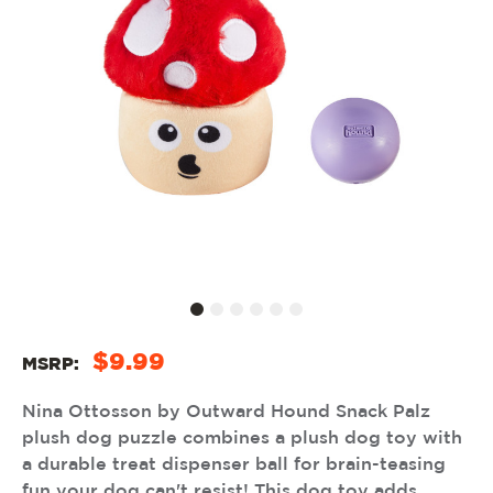
$9.99
MSRP:
Nina Ottosson by Outward Hound Snack Palz
plush dog puzzle combines a plush dog toy with
a durable treat dispenser ball for brain-teasing
fun your dog can't resist! This dog toy adds