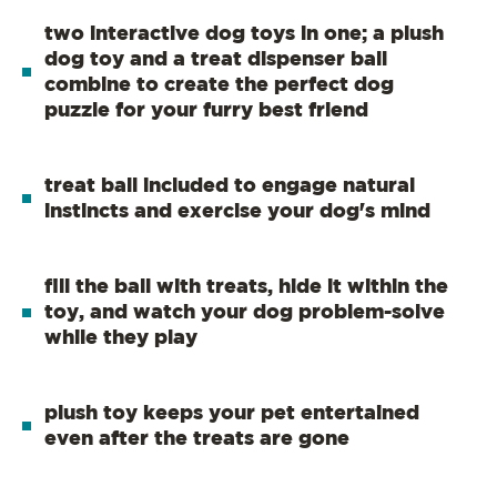
two interactive dog toys in one; a plush
dog toy and a treat dispenser ball
combine to create the perfect dog
puzzle for your furry best friend
treat ball included to engage natural
instincts and exercise your dog's mind
fill the ball with treats, hide it within the
toy, and watch your dog problem-solve
while they play
plush toy keeps your pet entertained
even after the treats are gone