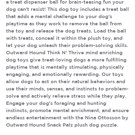
a treat dispenser ball for brain-teasing fun your
dog can't resist! This dog toy includes a treat ball
that adds a mental challenge to your dog's
playtime as they work to remove the ball from
the toy and release the dog treats. Load the ball
with treats, conceal it within the plush toy, and
let your dog unleash their problem-solving skills.
Outward Hound Think N' Thrive mind enriching
dog toys give treat-loving dogs a more fulfilling
playtime that is mentally stimulating, physically
engaging, and emotionally rewarding. Our toys
allow dogs to act on their natural behaviors and
use their minds, senses, and instincts to problem-
solve and actively relieve stress while they play.
Engage your dog's foraging and hunting
instincts, promote mental enrichment, and ensure
endless entertainment with the Nina Ottosson by
Outward Hound Snack Palz plush dog puzzle.