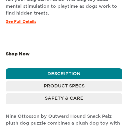
mental stimulation to playtime as dogs work to
find hidden treats.
See Full Details
Shop Now
DESCRIPTION
PRODUCT SPECS
SAFETY & CARE
Nina Ottosson by Outward Hound Snack Palz
plush dog puzzle combines a plush dog toy with