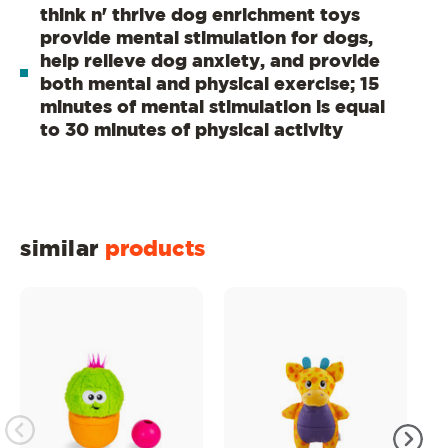
think n' thrive dog enrichment toys
provide mental stimulation for dogs,
help relieve dog anxiety, and provide
both mental and physical exercise; 15
minutes of mental stimulation is equal
to 30 minutes of physical activity
similar
products