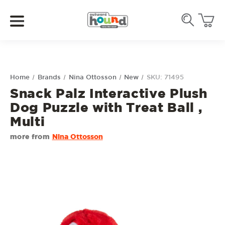
Home
Brands
Nina Ottosson
New
SKU: 71495
Snack Palz Interactive Plush
Dog Puzzle with Treat Ball ,
Multi
more from
Nina Ottosson