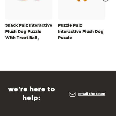
Snack Palz Interactive
Puzzle Palz
Sn
Plush Dog Puzzle
Interactive Plush Dog
In
With Treat Ball ,
Puzzle
Pu
Green
Ma
we're here to
email the team
help: