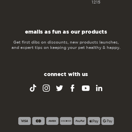
1215
emails as fun as our products
Get first dibs on discounts, new products launches,
and expert tips on keeping your pet healthy & happy.
connect with us