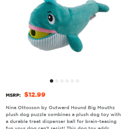
$12.99
MSRP:
Nina Ottosson by Outward Hound Big Mouthz
plush dog puzzle combines a plush dog toy with
a durable treat dispenser ball for brain-teasing
fun your dog can't resist! This dog toy adds