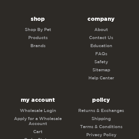
shop
company
Shop By Pet
About
Products
Contact Us
Brands
Education
FAQs
Safety
Sitemap
Help Center
my account
policy
Wholesale Login
Returns & Exchanges
Apply for a Wholesale
Shipping
Account
Terms & Conditions
Cart
Privacy Policy