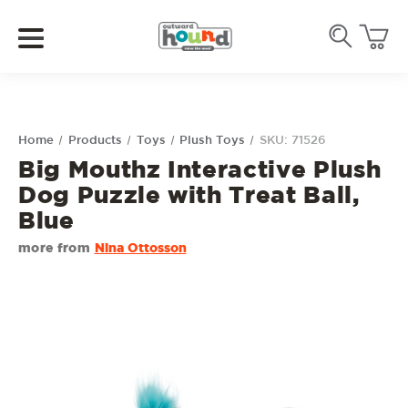
Home
Products
Toys
Plush Toys
SKU: 71526
Big Mouthz Interactive Plush
Dog Puzzle with Treat Ball,
Blue
more from
Nina Ottosson