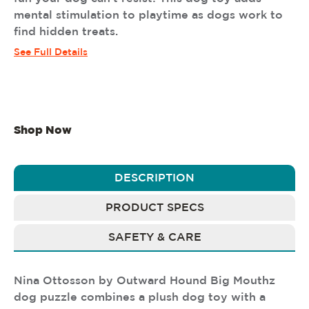
mental stimulation to playtime as dogs work to
find hidden treats.
See Full Details
Shop Now
DESCRIPTION
PRODUCT SPECS
SAFETY & CARE
Nina Ottosson by Outward Hound Big Mouthz
dog puzzle combines a plush dog toy with a