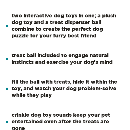
two interactive dog toys in one; a plush
dog toy and a treat dispenser ball
combine to create the perfect dog
puzzle for your furry best friend
treat ball included to engage natural
instincts and exercise your dog's mind
fill the ball with treats, hide it within the
toy, and watch your dog problem-solve
while they play
crinkle dog toy sounds keep your pet
entertained even after the treats are
gone