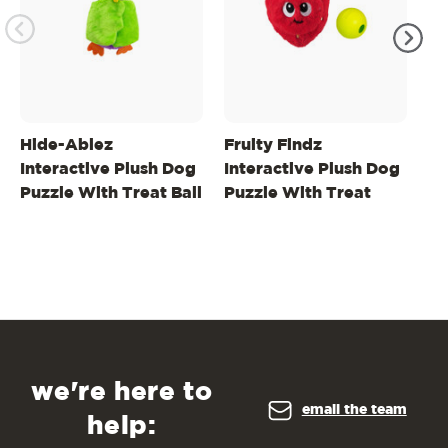
Hide-Ablez
Fruity Findz
Sn
Interactive Plush Dog
Interactive Plush Dog
Pl
Puzzle With Treat Ball
Puzzle With Treat
Wi
Ball, Red
Gr
we're here to
email the team
help: