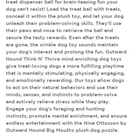
treat dispenser ball for brain-teasing fun your
dog can't resist! Load the treat ball with treats,
conceal it within the plush toy, and let your dog
unleash their problem-solving skills. They'll use
their paws and nose to retrieve the ball and
secure the tasty rewards. Even after the treats
are gone, the crinkle dog toy sounds maintain
your dog's interest and prolong the fun. Outward
Hound Think N' Thrive mind enriching dog toys
give treat-loving dogs a more fulfilling playtime
that is mentally stimulating, physically engaging,
and emotionally rewarding. Our toys allow dogs
to act on their natural behaviors and use their
minds, senses, and instincts to problem-solve
and actively relieve stress while they play.
Engage your dog's foraging and hunting
instincts, promote mental enrichment, and ensure
endless entertainment with the Nina Ottosson by
Outward Hound Big Mouthz plush dog puzzle.