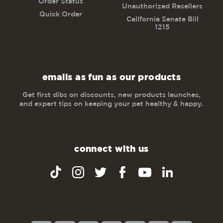
Order Status
Unauthorized Resellers
Quick Order
California Senate Bill
1215
emails as fun as our products
Get first dibs on discounts, new products launches,
and expert tips on keeping your pet healthy & happy.
connect with us