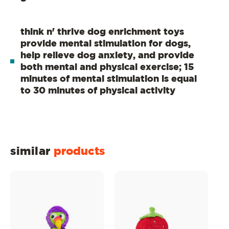
think n' thrive dog enrichment toys
provide mental stimulation for dogs,
help relieve dog anxiety, and provide
both mental and physical exercise; 15
minutes of mental stimulation is equal
to 30 minutes of physical activity
similar
products