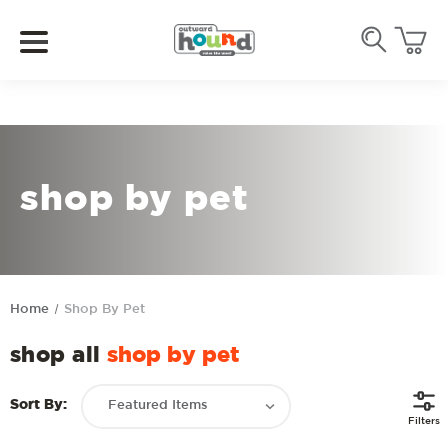
shop by pet
Home
Shop By Pet
shop all
shop by pet
Sort By:
Filters