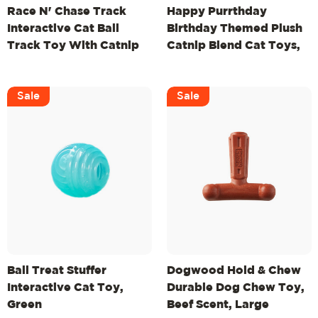
Race N' Chase Track
Happy Purrthday
Interactive Cat Ball
Birthday Themed Plush
Track Toy With Catnip
Catnip Blend Cat Toys,
Diffuser, Purple
3Pk, Multicolored
Sale
Sale
Ball Treat Stuffer
Dogwood Hold & Chew
Interactive Cat Toy,
Durable Dog Chew Toy,
Green
Beef Scent, Large