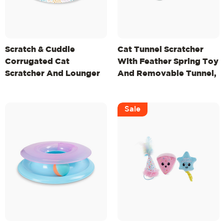
Scratch & Cuddle
Cat Tunnel Scratcher
Corrugated Cat
With Feather Spring Toy
Scratcher And Lounger
And Removable Tunnel,
Bowl For Small Cats, Mlt
Mlt
Sale