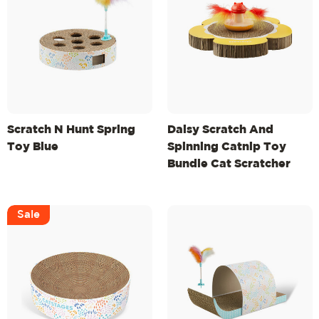
Scratch N Hunt Spring
Daisy Scratch And
Toy Blue
Spinning Catnip Toy
Bundle Cat Scratcher
And Topper, Mlt
Sale