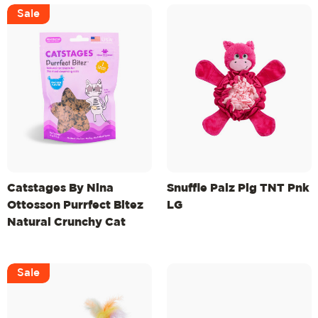
Sale
Catstages By Nina
Snuffle Palz Pig TNT Pnk
Ottosson Purrfect Bitez
LG
Natural Crunchy Cat
Treats, Chicken, 4oz
Sale