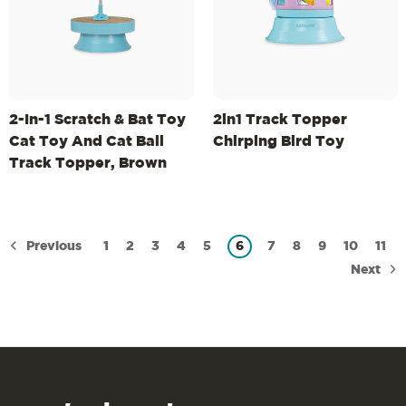
2-In-1 Scratch & Bat Toy
2in1 Track Topper
Cat Toy And Cat Ball
Chirping Bird Toy
Track Topper, Brown
Previous
1
2
3
4
5
6
7
8
9
10
11
Next