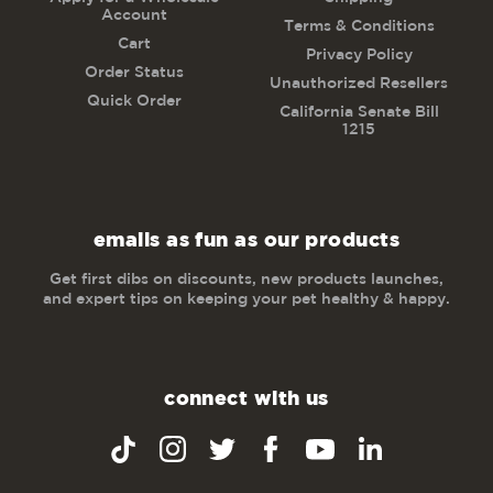
Account
Terms & Conditions
Cart
Privacy Policy
Order Status
Unauthorized Resellers
Quick Order
California Senate Bill
1215
emails as fun as our products
Get first dibs on discounts, new products launches,
and expert tips on keeping your pet healthy & happy.
connect with us