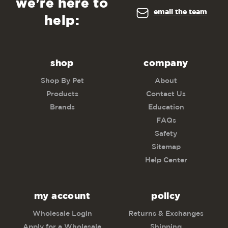
we're here to
email the team
help:
shop
company
Shop By Pet
About
Products
Contact Us
Brands
Education
FAQs
Safety
Sitemap
Help Center
my account
policy
Wholesale Login
Returns & Exchanges
Apply for a Wholesale
Shipping