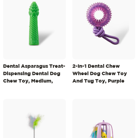
Dental Asparagus Treat-
2-In-1 Dental Chew
Dispensing Dental Dog
Wheel Dog Chew Toy
Chew Toy, Medium,
And Tug Toy, Purple
Green