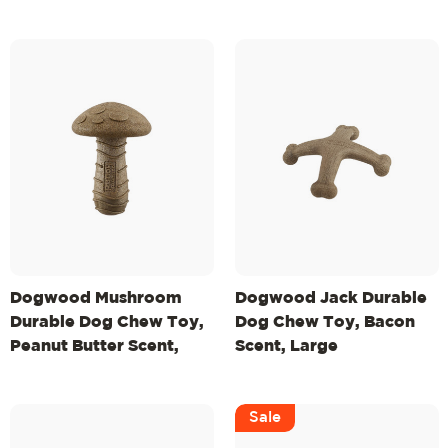
Dogwood Mushroom
Dogwood Jack Durable
Durable Dog Chew Toy,
Dog Chew Toy, Bacon
Peanut Butter Scent,
Scent, Large
Medium
Sale