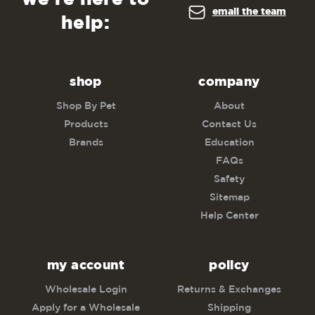
email the team
help:
shop
company
Shop By Pet
About
Products
Contact Us
Brands
Education
FAQs
Safety
Sitemap
Help Center
my account
policy
Wholesale Login
Returns & Exchanges
Apply for a Wholesale
Shipping