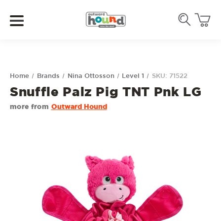
Home
Brands
Nina Ottosson
Level 1
SKU: 71522
Snuffle Palz Pig TNT Pnk LG
more from
Outward Hound