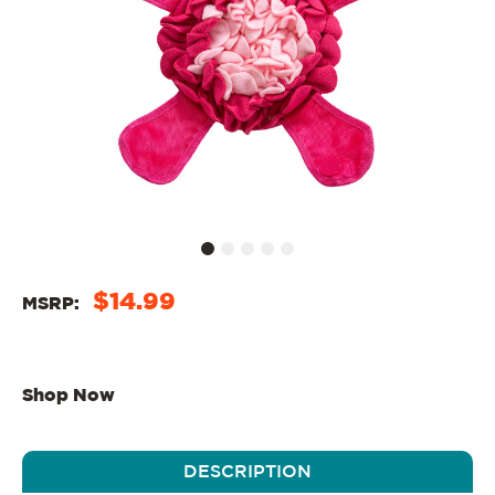
$14.99
MSRP:
Shop Now
DESCRIPTION