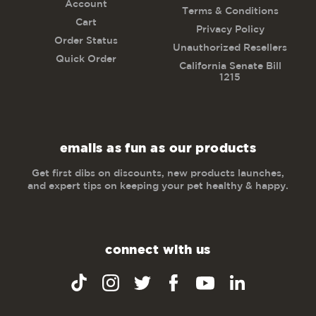
Account
Terms & Conditions
Cart
Privacy Policy
Order Status
Unauthorized Resellers
Quick Order
California Senate Bill
1215
emails as fun as our products
Get first dibs on discounts, new products launches,
and expert tips on keeping your pet healthy & happy.
connect with us