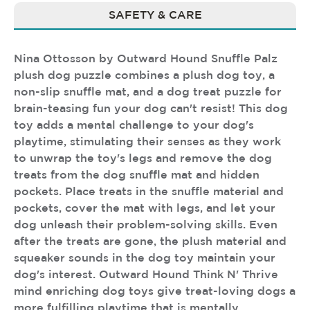
SAFETY & CARE
Nina Ottosson by Outward Hound Snuffle Palz
plush dog puzzle combines a plush dog toy, a
non-slip snuffle mat, and a dog treat puzzle for
brain-teasing fun your dog can't resist! This dog
toy adds a mental challenge to your dog's
playtime, stimulating their senses as they work
to unwrap the toy's legs and remove the dog
treats from the dog snuffle mat and hidden
pockets. Place treats in the snuffle material and
pockets, cover the mat with legs, and let your
dog unleash their problem-solving skills. Even
after the treats are gone, the plush material and
squeaker sounds in the dog toy maintain your
dog's interest. Outward Hound Think N' Thrive
mind enriching dog toys give treat-loving dogs a
more fulfilling playtime that is mentally