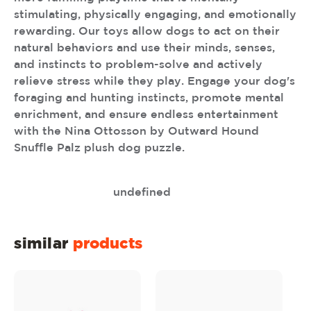
stimulating, physically engaging, and emotionally
rewarding. Our toys allow dogs to act on their
natural behaviors and use their minds, senses,
and instincts to problem-solve and actively
relieve stress while they play. Engage your dog's
foraging and hunting instincts, promote mental
enrichment, and ensure endless entertainment
with the Nina Ottosson by Outward Hound
Snuffle Palz plush dog puzzle.
undefined
similar
products