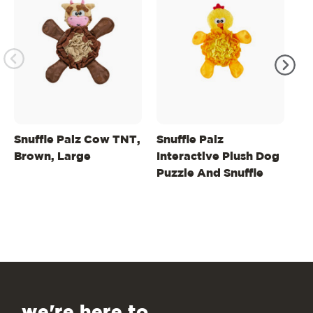
Snuffle Palz Cow TNT,
Snuffle Palz
St
Brown, Large
Interactive Plush Dog
In
Puzzle And Snuffle
Pu
Mat For Dogs
Ba
we're here to