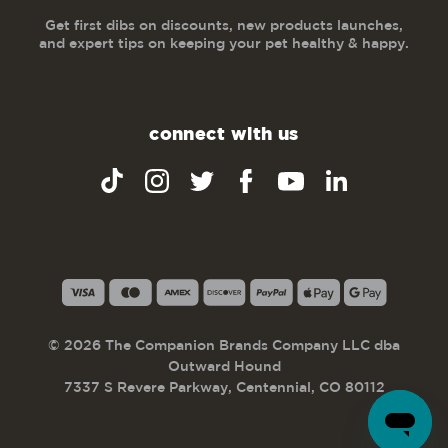
Get first dibs on discounts, new products launches,
and expert tips on keeping your pet healthy & happy.
connect with us
© 2026 The Companion Brands Company LLC dba
Outward Hound
7337 S Revere Parkway, Centennial, CO 80112