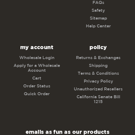
FAQs
Safety
Sitemap
Help Center
my account
policy
Wholesale Login
Returns & Exchanges
Apply for a Wholesale
Shipping
Account
Terms & Conditions
Cart
Privacy Policy
Order Status
Unauthorized Resellers
Quick Order
California Senate Bill
1215
emails as fun as our products