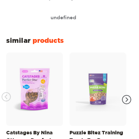
undefined
similar
products
Catstages By Nina
Puzzle Bitez Training
Pu