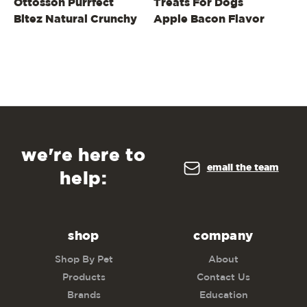
Ottosson Purrfect
Treats For Dogs
Tr
Bitez Natural Crunchy
Apple Bacon Flavor
Pe
Cat Treats, Whitefish,
4oz
we're here to
email the team
help:
shop
company
Shop By Pet
About
Products
Contact Us
Brands
Education