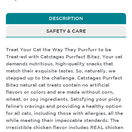
DESCRIPTION
SAFETY & CARE
Treat Your Cat the Way They Purrfurr to be
Treat-ed with Catstages Purrfect Bitez. Your cat
demands nutritious, high-quality snacks that
match their exquisite tastes. So, naturally, we
stepped up to the challenge. Catstages Purrfect
Bitez natural cat treats contain no artificial
flavors or colors and are made without corn,
wheat, or soy ingredients. Satisfying your picky
feline's cravings and providing a healthy option
for all cats, including those with allergies, all the
while meeting their impeccable standards. The
irresistible chicken flavor includes REAL chicken