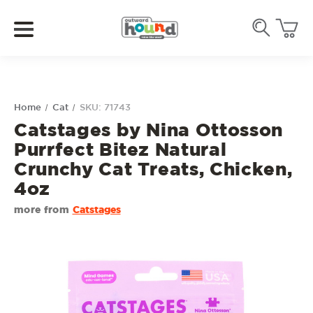
Home
Cat
SKU: 71743
Catstages by Nina Ottosson
Purrfect Bitez Natural
Crunchy Cat Treats, Chicken,
4oz
more from
Catstages