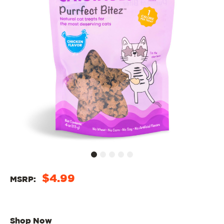
$4.99
MSRP:
Shop Now