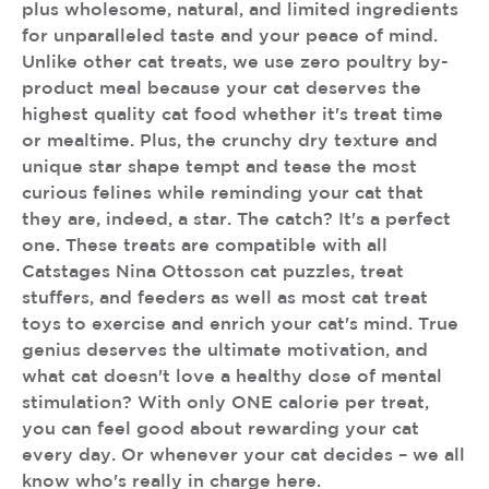
plus wholesome, natural, and limited ingredients
for unparalleled taste and your peace of mind.
Unlike other cat treats, we use zero poultry by-
product meal because your cat deserves the
highest quality cat food whether it's treat time
or mealtime. Plus, the crunchy dry texture and
unique star shape tempt and tease the most
curious felines while reminding your cat that
they are, indeed, a star. The catch? It's a perfect
one. These treats are compatible with all
Catstages Nina Ottosson cat puzzles, treat
stuffers, and feeders as well as most cat treat
toys to exercise and enrich your cat's mind. True
genius deserves the ultimate motivation, and
what cat doesn't love a healthy dose of mental
stimulation? With only ONE calorie per treat,
you can feel good about rewarding your cat
every day. Or whenever your cat decides – we all
know who's really in charge here.