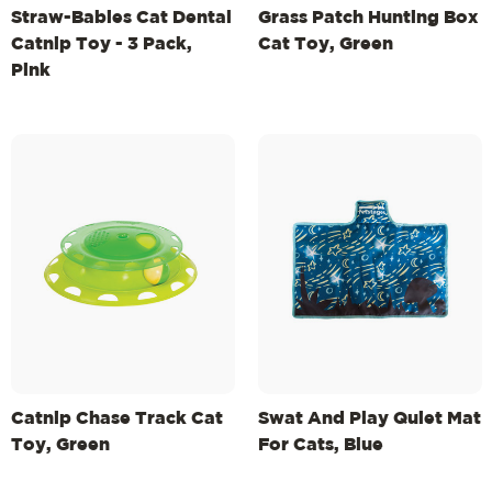
Straw-Babies Cat Dental
Grass Patch Hunting Box
Catnip Toy - 3 Pack,
Cat Toy, Green
Pink
Catnip Chase Track Cat
Swat And Play Quiet Mat
Toy, Green
For Cats, Blue