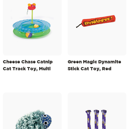
Cheese Chase Catnip
Green Magic Dynamite
Cat Track Toy, Multi
Stick Cat Toy, Red