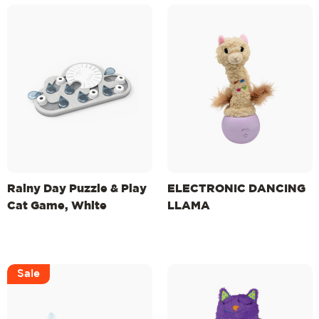
Rainy Day Puzzle & Play
ELECTRONIC DANCING
Cat Game, White
LLAMA
Sale