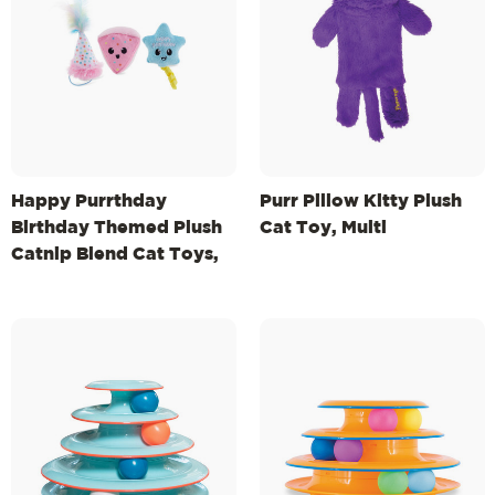
Happy Purrthday
Purr Pillow Kitty Plush
Birthday Themed Plush
Cat Toy, Multi
Catnip Blend Cat Toys,
3Pk, Multicolored