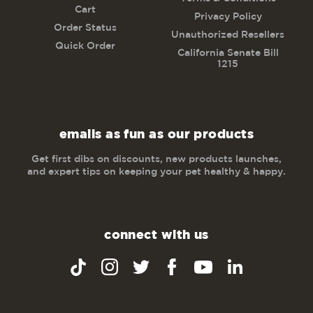
Cart
Privacy Policy
Order Status
Unauthorized Resellers
Quick Order
California Senate Bill
1215
emails as fun as our products
Get first dibs on discounts, new products launches,
and expert tips on keeping your pet healthy & happy.
connect with us