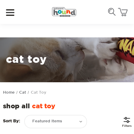
cat toy
Home
Cat
Cat Toy
shop all
cat toy
Sort By:
Filters