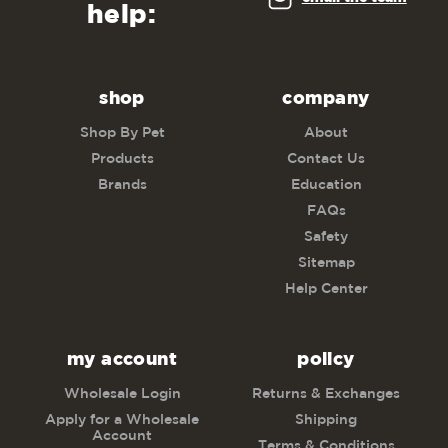
help:
shop
company
Shop By Pet
About
Products
Contact Us
Brands
Education
FAQs
Safety
Sitemap
Help Center
my account
policy
Wholesale Login
Returns & Exchanges
Apply for a Wholesale
Shipping
Account
Terms & Conditions