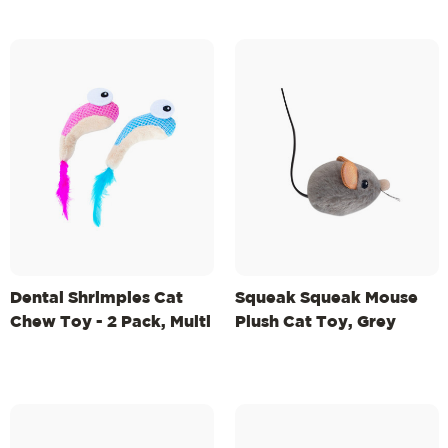
Dental Shrimpies Cat
Squeak Squeak Mouse
Chew Toy - 2 Pack, Multi
Plush Cat Toy, Grey