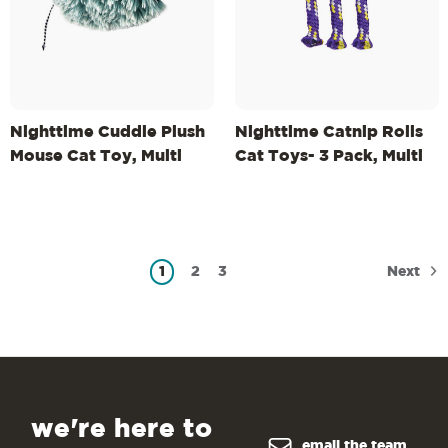
Nighttime Cuddle Plush
Nighttime Catnip Rolls
Mouse Cat Toy, Multi
Cat Toys- 3 Pack, Multi
Next
1
2
3
we're here to
email the team