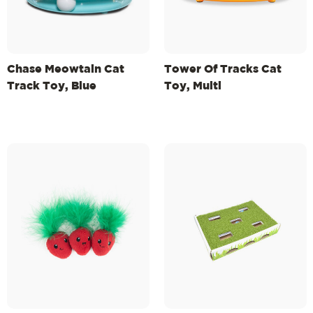
Chase Meowtain Cat
Tower Of Tracks Cat
Track Toy, Blue
Toy, Multi