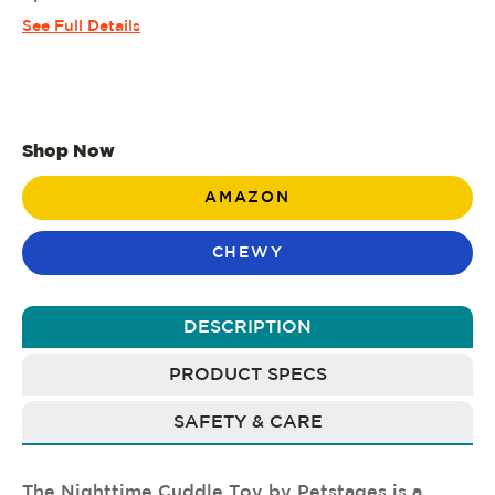
See Full Details
Shop Now
AMAZON
CHEWY
DESCRIPTION
PRODUCT SPECS
SAFETY & CARE
The Nighttime Cuddle Toy by Petstages is a