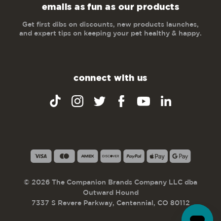
emails as fun as our products
Get first dibs on discounts, new products launches,
and expert tips on keeping your pet healthy & happy.
connect with us
© 2026 The Companion Brands Company LLC dba
Outward Hound
7337 S Revere Parkway, Centennial, CO 80112