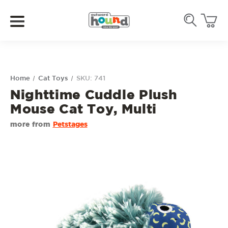
Home
Cat Toys
SKU: 741
Nighttime Cuddle Plush
Mouse Cat Toy, Multi
more from
Petstages