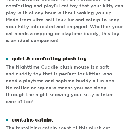
comforting and playful cat toy that your kitty can
play with at any hour without waking you up.
Made from ultra-soft faux fur and catnip to keep
your kitty interested and engaged. Whether your
cat needs a napping or playtime buddy, this toy
is an ideal companion!
quiet & comforting plush toy:
The Nighttime Cuddle plush mouse is a soft
and cuddly toy that is perfect for kitties who
need a playtime and naptime buddy all in one.
No rattles or squeaks means you can sleep
through the night knowing your kitty is taken
care of too!
contains catnip:
The tantalizing catnip scent of this plush cat