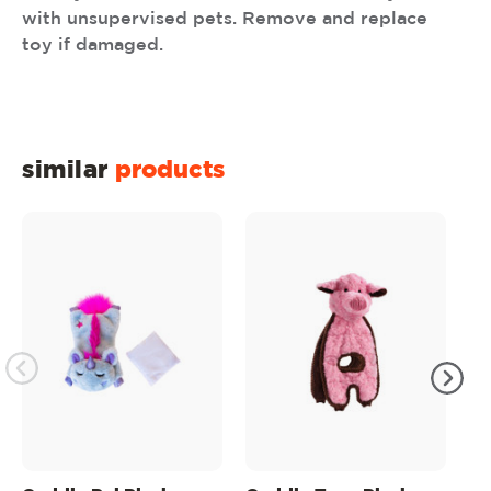
with unsupervised pets. Remove and replace
toy if damaged.
similar
products