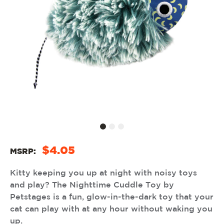
$4.05
MSRP:
Kitty keeping you up at night with noisy toys
and play? The Nighttime Cuddle Toy by
Petstages is a fun, glow-in-the-dark toy that your
cat can play with at any hour without waking you
up.