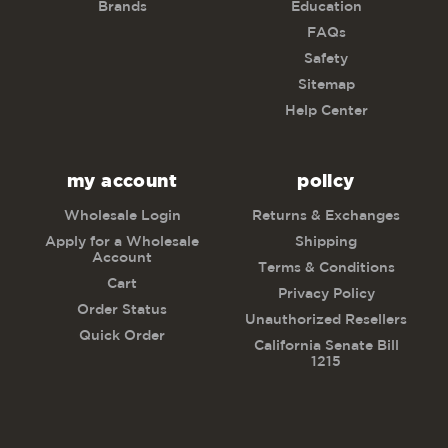
Brands
Education
FAQs
Safety
Sitemap
Help Center
my account
policy
Wholesale Login
Returns & Exchanges
Apply for a Wholesale
Shipping
Account
Terms & Conditions
Cart
Privacy Policy
Order Status
Unauthorized Resellers
Quick Order
California Senate Bill
1215