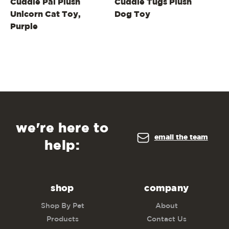
Cuddle Pal Plush
Cuddle Tugs Plush
Ni
Unicorn Cat Toy,
Dog Toy
Ro
Purple
Pa
we're here to
email the team
help:
shop
company
Shop By Pet
About
Products
Contact Us