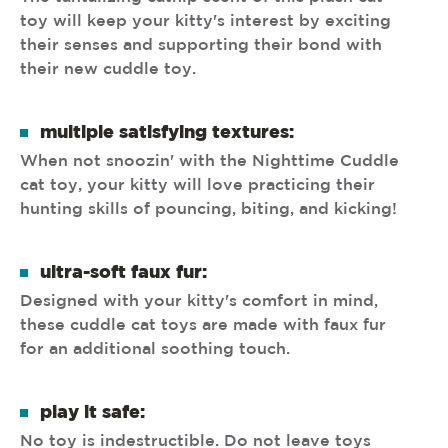
toy will keep your kitty's interest by exciting
their senses and supporting their bond with
their new cuddle toy.
multiple satisfying textures:
When not snoozin' with the Nighttime Cuddle
cat toy, your kitty will love practicing their
hunting skills of pouncing, biting, and kicking!
ultra-soft faux fur:
Designed with your kitty's comfort in mind,
these cuddle cat toys are made with faux fur
for an additional soothing touch.
play it safe:
No toy is indestructible. Do not leave toys