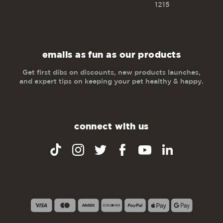
1215
emails as fun as our products
Get first dibs on discounts, new products launches,
and expert tips on keeping your pet healthy & happy.
connect with us