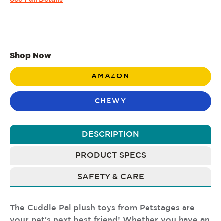
See Full Details
Shop Now
AMAZON
CHEWY
DESCRIPTION
PRODUCT SPECS
SAFETY & CARE
The Cuddle Pal plush toys from Petstages are
your pet's next best friend! Whether you have an