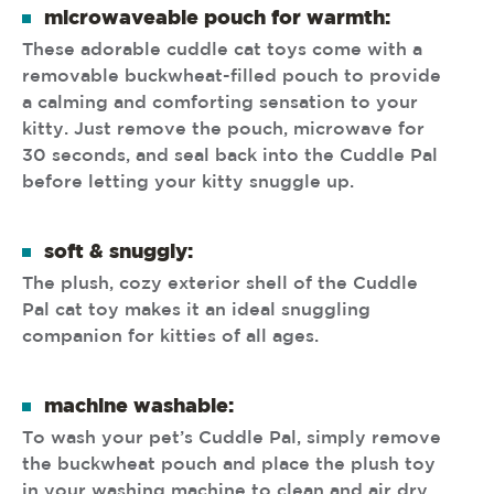
microwaveable pouch for warmth:
These adorable cuddle cat toys come with a
removable buckwheat-filled pouch to provide
a calming and comforting sensation to your
kitty. Just remove the pouch, microwave for
30 seconds, and seal back into the Cuddle Pal
before letting your kitty snuggle up.
soft & snuggly:
The plush, cozy exterior shell of the Cuddle
Pal cat toy makes it an ideal snuggling
companion for kitties of all ages.
machine washable:
To wash your pet’s Cuddle Pal, simply remove
the buckwheat pouch and place the plush toy
in your washing machine to clean and air dry.