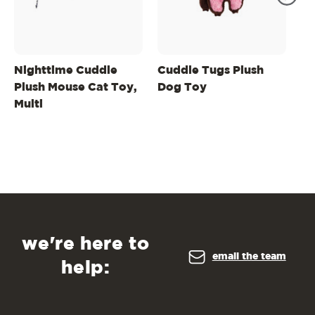
Nighttime Cuddle
Cuddle Tugs Plush
Ha
Plush Mouse Cat Toy,
Dog Toy
In
Multi
St
Pl
Pu
we're here to
email the team
help: