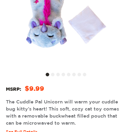
$9.99
MSRP:
The Cuddle Pal Unicorn will warm your cuddle
bug kitty’s heart! This soft, cozy cat toy comes
with a removable buckwheat filled pouch that
can be microwaved to warm.