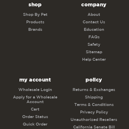
shop
company
Shop By Pet
About
Products
Contact Us
Brands
Education
FAQs
Safety
Sitemap
Help Center
my account
policy
Wholesale Login
Returns & Exchanges
Apply for a Wholesale
Shipping
Account
Terms & Conditions
Cart
Privacy Policy
Order Status
Unauthorized Resellers
Quick Order
California Senate Bill