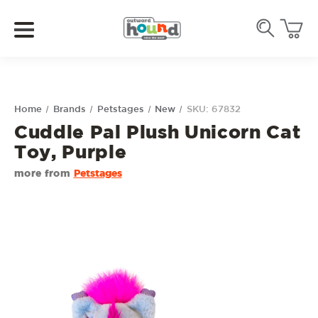
Home
Brands
Petstages
New
SKU: 67832
Cuddle Pal Plush Unicorn Cat
Toy, Purple
more from
Petstages