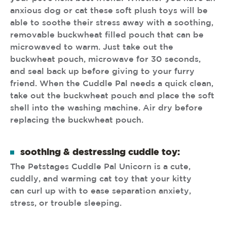
anxious dog or cat these soft plush toys will be
able to soothe their stress away with a soothing,
removable buckwheat filled pouch that can be
microwaved to warm. Just take out the
buckwheat pouch, microwave for 30 seconds,
and seal back up before giving to your furry
friend. When the Cuddle Pal needs a quick clean,
take out the buckwheat pouch and place the soft
shell into the washing machine. Air dry before
replacing the buckwheat pouch.
soothing & destressing cuddle toy:
The Petstages Cuddle Pal Unicorn is a cute,
cuddly, and warming cat toy that your kitty
can curl up with to ease separation anxiety,
stress, or trouble sleeping.