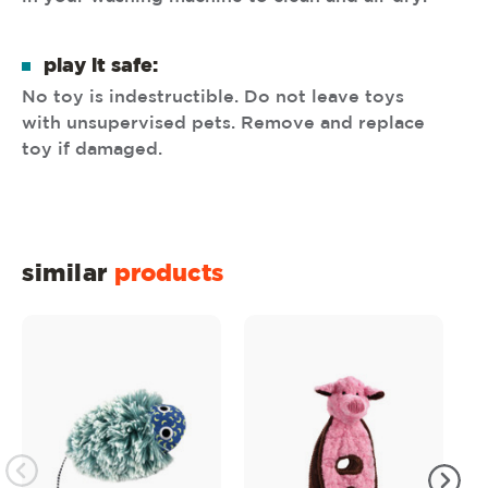
play it safe:
No toy is indestructible. Do not leave toys
with unsupervised pets. Remove and replace
toy if damaged.
similar
products