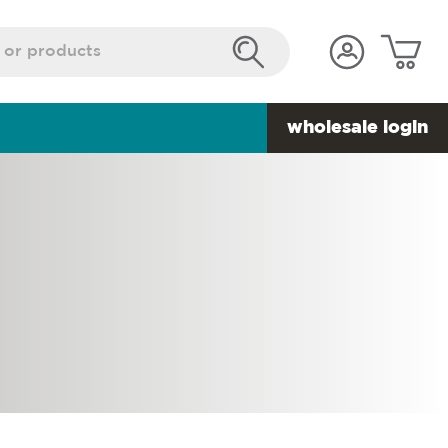
wholesale login