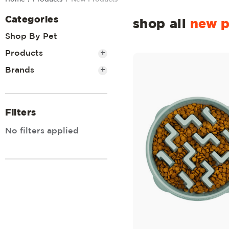
Categories
shop all
new p
Shop By Pet
Products
+
Brands
+
Filters
No filters applied