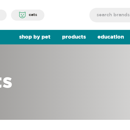
Search
cats
shop by pet
products
education
ts