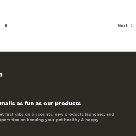
Next
8
m
mails as fun as our products
et first dibs on discounts, new products launches, and
xpert tips on keeping your pet healthy & happy.