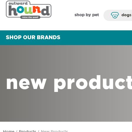
shop by pet
dogs
SHOP OUR BRANDS
new produc
Home
Products
New Products