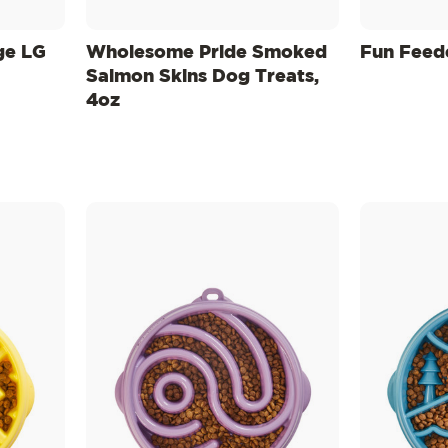
ge LG
Wholesome Pride Smoked
Fun Feed
Salmon Skins Dog Treats,
4oz