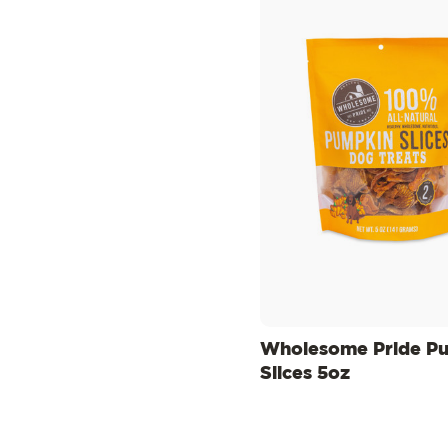
Wholesome Pride P
Slices 5oz