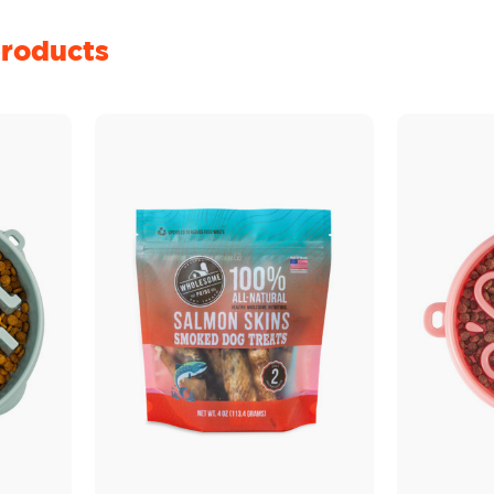
roducts