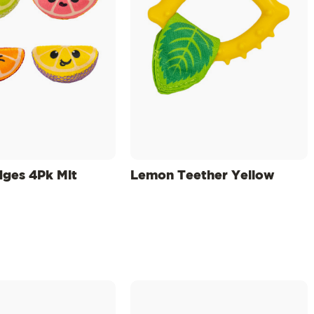
dges 4Pk Mlt
Lemon Teether Yellow