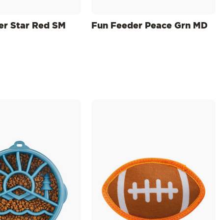
er Star Red SM
Fun Feeder Peace Grn MD