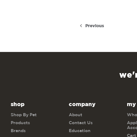
Previous
we'
shop
company
my
Shop By Pet
About
Whol
Products
Contact Us
Appl
Acc
Brands
Education
Cart