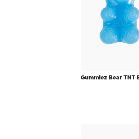
Gummiez Bear TNT 