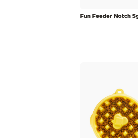
Fun Feeder Notch S