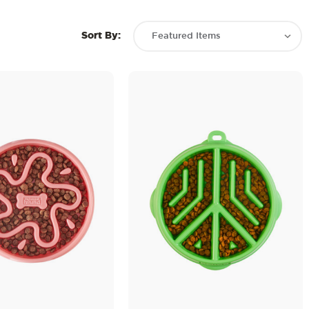
Sort By: