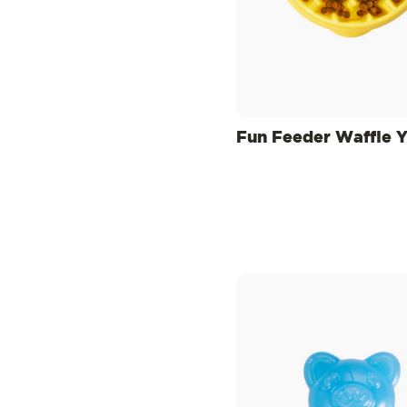
Fun Feeder Waffle 