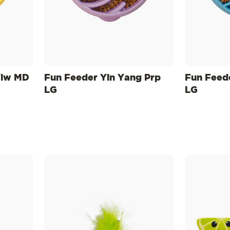
Ylw MD
Fun Feeder Yin Yang Prp
Fun Feed
LG
LG