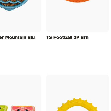
er Mountain Blu
TS Football 2P Brn