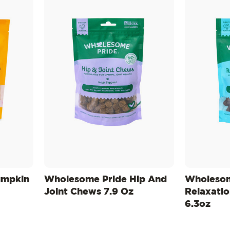
umpkin
Wholesome Pride Hip And
Wholesom
Joint Chews 7.9 Oz
Relaxati
6.3oz