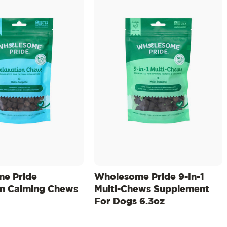
e Pride
Wholesome Pride 9-In-1
on Calming Chews
Multi-Chews Supplement
For Dogs 6.3oz