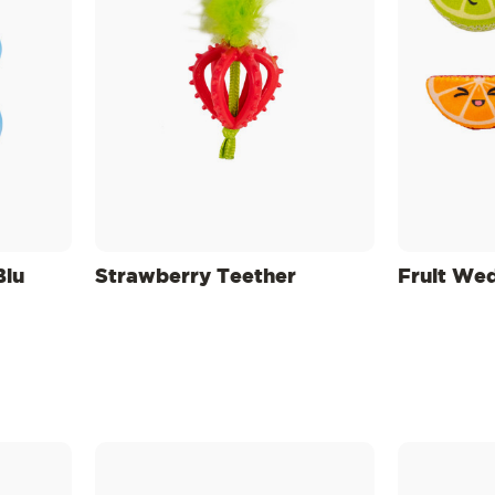
Blu
Strawberry Teether
Fruit We