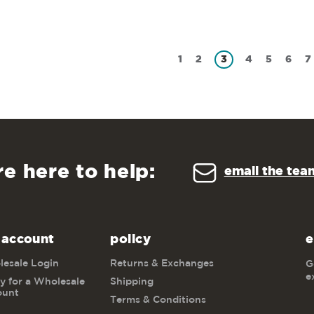
1
2
3
4
5
6
7
re here to help:
email the tea
 account
policy
e
esale Login
Returns & Exchanges
G
e
y for a Wholesale
Shipping
ount
Terms & Conditions