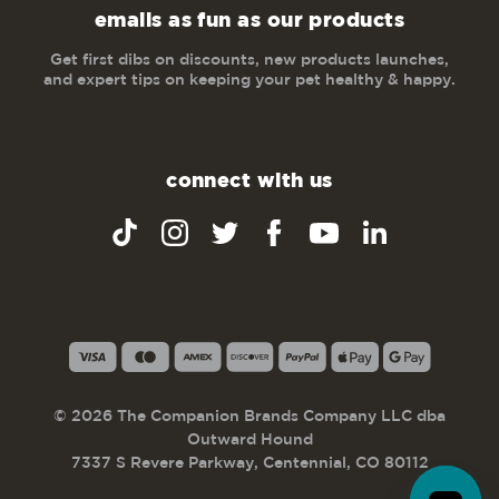
emails as fun as our products
Get first dibs on discounts, new products launches,
and expert tips on keeping your pet healthy & happy.
connect with us
© 2026 The Companion Brands Company LLC dba
Outward Hound
7337 S Revere Parkway, Centennial, CO 80112