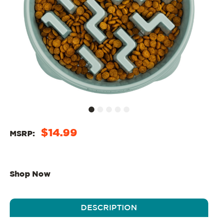
$14.99
MSRP:
Shop Now
DESCRIPTION