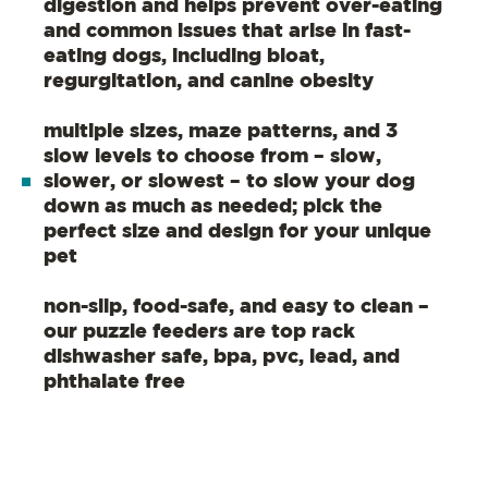
digestion and helps prevent over-eating
and common issues that arise in fast-
eating dogs, including bloat,
regurgitation, and canine obesity
multiple sizes, maze patterns, and 3
slow levels to choose from – slow,
slower, or slowest – to slow your dog
down as much as needed; pick the
perfect size and design for your unique
pet
non-slip, food-safe, and easy to clean –
our puzzle feeders are top rack
dishwasher safe, bpa, pvc, lead, and
phthalate free