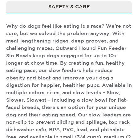
SAFETY & CARE
Why do dogs feel like eating is a race? We're not
sure, but we solved the problem anyway. With
meal-lengthening ridges, deep grooves, and
challenging mazes, Outward Hound Fun Feeder
Slo Bowls keep dogs engaged for up to 10x
longer at chow time. By creating a fun, healthy
eating pace, our slow feeders help reduce
obesity and bloat and improve your dog's
digestion for happier, healthier pups. Available in
multiple colors, sizes, and slow levels – Slow,
Slower, Slowest – including a slow bowl for flat-
faced breeds, there's an option for your unique
dog and their eating speed. Our slow feeders are
non-slip to prevent sliding and spillage, top rack
dishwasher safe, BPA, PVC, lead, and phthalate
free, and available in small (3/4 cups), medium (2