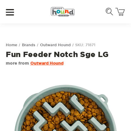
Home
Brands
Outward Hound
SKU: 71871
Fun Feeder Notch Sge LG
more from
Outward Hound