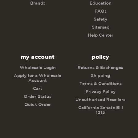
Brands
Education
FAQs
Safety
Sitemap
Help Center
my account
policy
Wholesale Login
Returns & Exchanges
Apply for a Wholesale
Shipping
Account
Terms & Conditions
Cart
Privacy Policy
Order Status
Unauthorized Resellers
Quick Order
California Senate Bill
1215