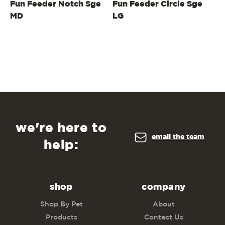
Fun Feeder Notch Sge
Fun Feeder Circle Sge
Fu
MD
LG
L
we're here to
email the team
help:
shop
company
Shop By Pet
About
Products
Contact Us