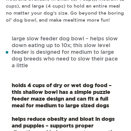
cups), and large (4 cups) to hold an entire meal
no matter your dog's size. Go beyond the boring
ol' dog bowl, and make mealtime more fun!
large slow feeder dog bowl – helps slow
down eating up to 10x; this slow level
feeder is designed for medium to large
dog breeds who need to slow their pace
a little
holds 4 cups of dry or wet dog food –
this shallow bowl has a simple puzzle
feeder maze design and can fit a full
meal for medium to large sized dogs
helps reduce obesity and bloat in dogs
and puppies – supports proper