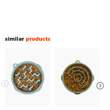
similar
products