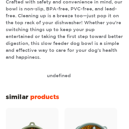
Crafted with safety and convenience in mind, our
bowl is non-slip, BPA-free, PVC-free, and lead-
free. Cleaning up is a breeze too—just pop it on
the top rack of your dishwasher! Whether you're
switching things up to keep your pup
entertained or taking the first step toward better
digestion, this slow feeder dog bowl is a simple
and effective way to care for your dog's health
and happiness.
undefined
similar
products