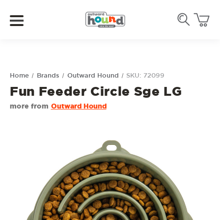
Home
Brands
Outward Hound
SKU: 72099
Fun Feeder Circle Sge LG
more from
Outward Hound