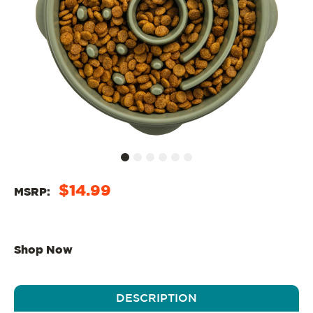
$14.99
MSRP:
Shop Now
DESCRIPTION