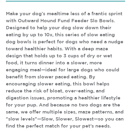
Make your dog’s mealtime less of a frantic sprint
with Outward Hound Fund Feeder Slo Bowls.
Designed to help your dog slow down their
eating by up to 10x, this series of slow eating
dog bowls is perfect for dogs who need a nudge
toward healthier habits. With a deep maze
design that holds up to 3 cups of dry or wet
food, it turns dinner into a slower, more
engaging meal—ideal for large dogs who could
benefit from slower paced eating. By
encouraging slower eating, this bowl helps
reduce the risk of bloat, over-eating, and
digestion issues, promoting a healthier lifestyle
for your pup. And because no two dogs are the
same, we offer multiple sizes, maze patterns, and
"slow levels"—Slow, Slower, Slowest—so you can
find the perfect match for your pet's needs.