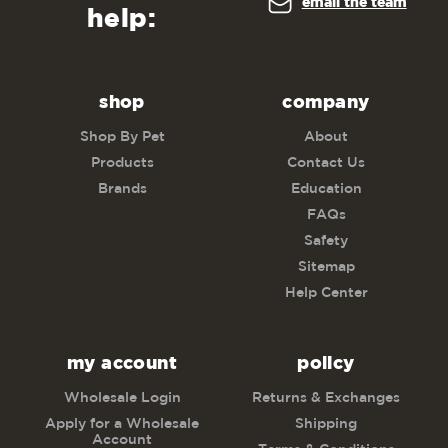
email the team
help:
shop
company
Shop By Pet
About
Products
Contact Us
Brands
Education
FAQs
Safety
Sitemap
Help Center
my account
policy
Wholesale Login
Returns & Exchanges
Apply for a Wholesale
Shipping
Account