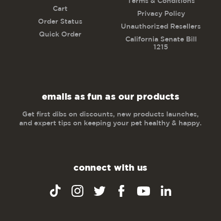
Terms & Conditions
Cart
Privacy Policy
Order Status
Unauthorized Resellers
Quick Order
California Senate Bill
1215
emails as fun as our products
Get first dibs on discounts, new products launches,
and expert tips on keeping your pet healthy & happy.
connect with us