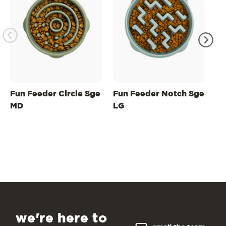
Fun Feeder Circle Sge
Fun Feeder Notch Sge
Fu
MD
LG
M
we're here to