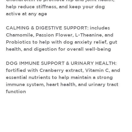
help reduce stiffness, and keep your dog
active at any age
CALMING & DIGESTIVE SUPPORT: includes
Chamomile, Passion Flower, L-Theanine, and
Probiotics to help with dog anxiety relief, gut
health, and digestion for overall well-being
DOG IMMUNE SUPPORT & URINARY HEALTH:
fortified with Cranberry extract, Vitamin C, and
essential nutrients to help maintain a strong
immune system, heart health, and urinary tract
function