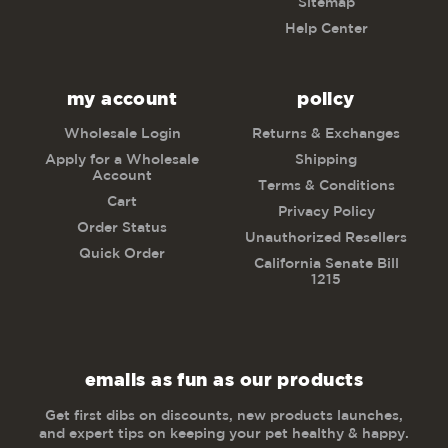
Sitemap
Help Center
my account
policy
Wholesale Login
Returns & Exchanges
Apply for a Wholesale
Shipping
Account
Terms & Conditions
Cart
Privacy Policy
Order Status
Unauthorized Resellers
Quick Order
California Senate Bill
1215
emails as fun as our products
Get first dibs on discounts, new products launches,
and expert tips on keeping your pet healthy & happy.