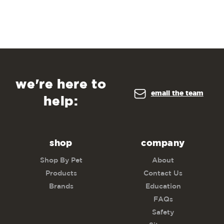
we're here to
email the team
help:
shop
company
Shop By Pet
About
Products
Contact Us
Brands
Education
FAQs
Safety