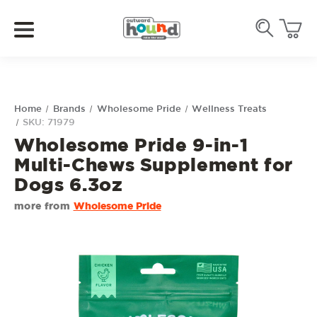
Home
Brands
Wholesome Pride
Wellness Treats
SKU: 71979
Wholesome Pride 9-in-1
Multi-Chews Supplement for
Dogs 6.3oz
more from
Wholesome Pride