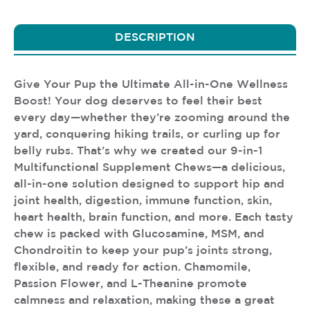
DESCRIPTION
Give Your Pup the Ultimate All-in-One Wellness
Boost! Your dog deserves to feel their best
every day—whether they’re zooming around the
yard, conquering hiking trails, or curling up for
belly rubs. That’s why we created our 9-in-1
Multifunctional Supplement Chews—a delicious,
all-in-one solution designed to support hip and
joint health, digestion, immune function, skin,
heart health, brain function, and more. Each tasty
chew is packed with Glucosamine, MSM, and
Chondroitin to keep your pup’s joints strong,
flexible, and ready for action. Chamomile,
Passion Flower, and L-Theanine promote
calmness and relaxation, making these a great