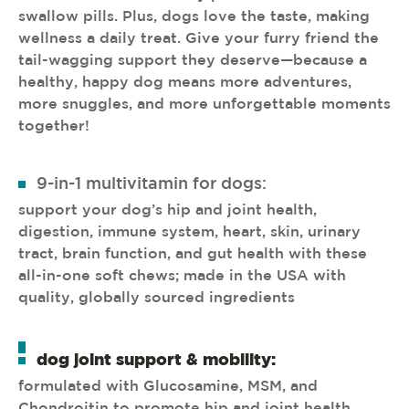
swallow pills. Plus, dogs love the taste, making
wellness a daily treat. Give your furry friend the
tail-wagging support they deserve—because a
healthy, happy dog means more adventures,
more snuggles, and more unforgettable moments
together!
9-in-1 multivitamin for dogs:
support your dog’s hip and joint health,
digestion, immune system, heart, skin, urinary
tract, brain function, and gut health with these
all-in-one soft chews; made in the USA with
quality, globally sourced ingredients
dog joint support & mobility:
formulated with Glucosamine, MSM, and
Chondroitin to promote hip and joint health,