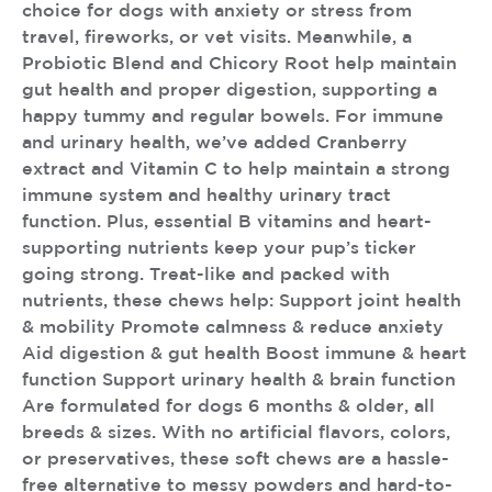
choice for dogs with anxiety or stress from
travel, fireworks, or vet visits. Meanwhile, a
Probiotic Blend and Chicory Root help maintain
gut health and proper digestion, supporting a
happy tummy and regular bowels. For immune
and urinary health, we’ve added Cranberry
extract and Vitamin C to help maintain a strong
immune system and healthy urinary tract
function. Plus, essential B vitamins and heart-
supporting nutrients keep your pup’s ticker
going strong. Treat-like and packed with
nutrients, these chews help: Support joint health
& mobility Promote calmness & reduce anxiety
Aid digestion & gut health Boost immune & heart
function Support urinary health & brain function
Are formulated for dogs 6 months & older, all
breeds & sizes. With no artificial flavors, colors,
or preservatives, these soft chews are a hassle-
free alternative to messy powders and hard-to-