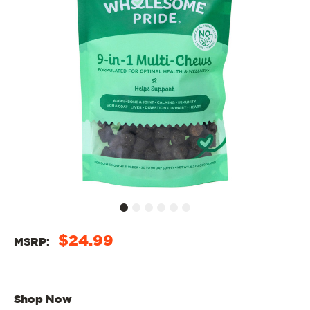
$24.99
MSRP:
Shop Now