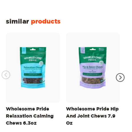
similar
products
Wholesome Pride
Wholesome Pride Hip
Wh
Relaxation Calming
And Joint Chews 7.9
Na
Chews 6.3oz
Oz
Do