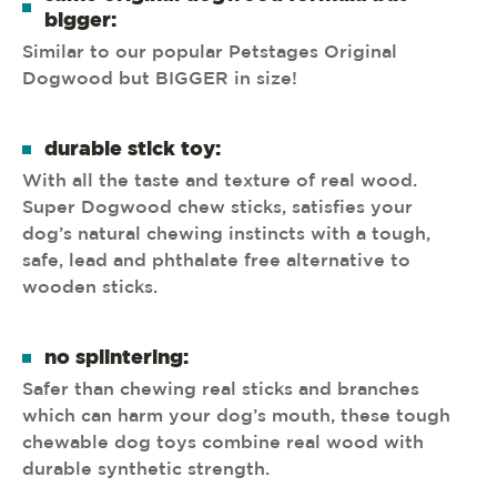
bigger:
Similar to our popular Petstages Original
Dogwood but BIGGER in size!
durable stick toy:
With all the taste and texture of real wood.
Super Dogwood chew sticks, satisfies your
dog’s natural chewing instincts with a tough,
safe, lead and phthalate free alternative to
wooden sticks.
no splintering:
Safer than chewing real sticks and branches
which can harm your dog’s mouth, these tough
chewable dog toys combine real wood with
durable synthetic strength.