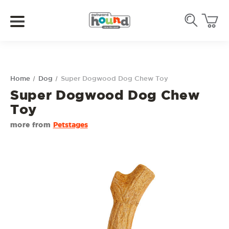
Home
Dog
Super Dogwood Dog Chew Toy
Super Dogwood Dog Chew
Toy
more from
Petstages