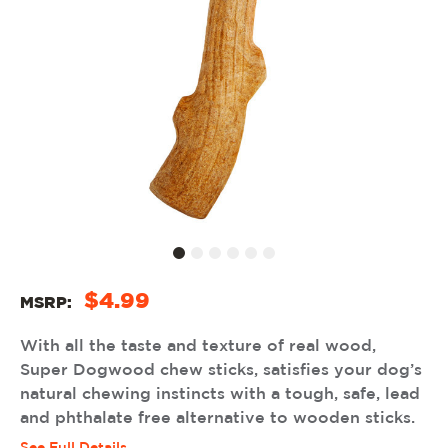
$4.99
MSRP:
With all the taste and texture of real wood,
Super Dogwood chew sticks, satisfies your dog’s
natural chewing instincts with a tough, safe, lead
and phthalate free alternative to wooden sticks.