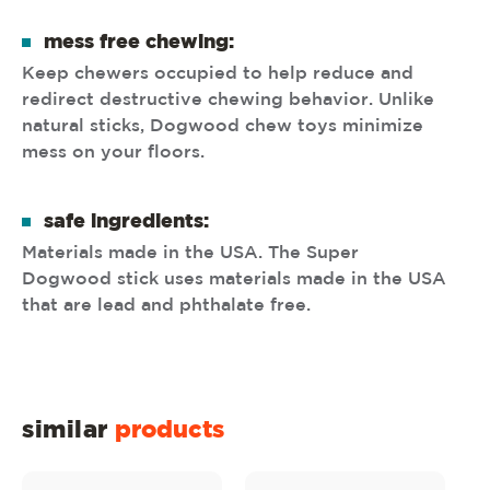
mess free chewing:
Keep chewers occupied to help reduce and
redirect destructive chewing behavior. Unlike
natural sticks, Dogwood chew toys minimize
mess on your floors.
safe ingredients:
Materials made in the USA. The Super
Dogwood stick uses materials made in the USA
that are lead and phthalate free.
similar
products