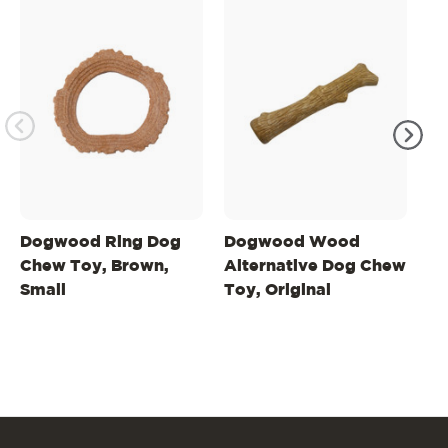
Dogwood Ring Dog
Dogwood Wood
D
Chew Toy, Brown,
Alternative Dog Chew
Al
Small
Toy, Original
To