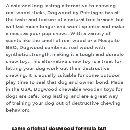
A safe and long lasting alternative to chewing
real wood sticks, Dogwood by Petstages has all
the taste and texture of a natural tree branch, but
will last much longer and won’t splinter and make
a mess as your pup chews. With a variety of
scents like the smell of real wood or a Mesquite
BBQ, Dogwood combines real wood with
synthetic strength, making it a tough and durable
chew toy. This alternative chew toy is a treat for
letting your dog work out their destructive
chewing. It is equally suitable for some outdoor
play time to seal that dog and owner bond. Made
in the USA, Dogwood chewable wooden toys for
dogs are safe, long lasting, and are a great way
of training your dog out of destructive chewing
behaviors.
same original dogwood formula but