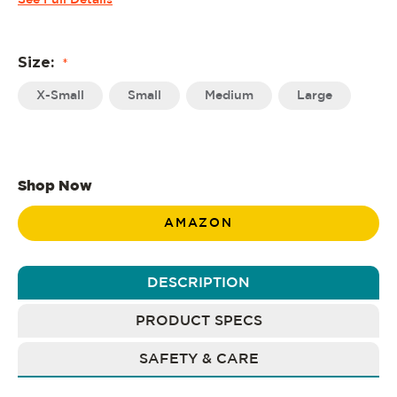
See Full Details
Size:
*
X-Small
Small
Medium
Large
Shop Now
AMAZON
DESCRIPTION
PRODUCT SPECS
SAFETY & CARE