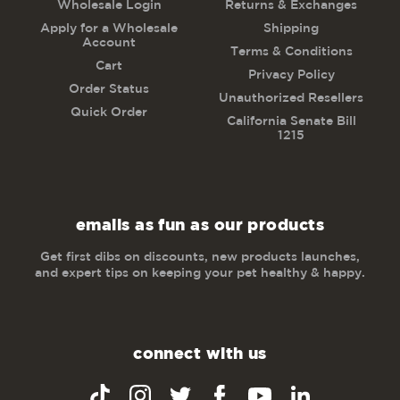
Wholesale Login
Returns & Exchanges
Apply for a Wholesale
Shipping
Account
Terms & Conditions
Cart
Privacy Policy
Order Status
Unauthorized Resellers
Quick Order
California Senate Bill
1215
emails as fun as our products
Get first dibs on discounts, new products launches,
and expert tips on keeping your pet healthy & happy.
connect with us