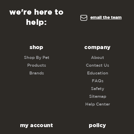
we're here to
email the team
help:
shop
company
Shop By Pet
About
Products
Contact Us
Brands
Education
FAQs
Safety
Sitemap
Help Center
my account
policy