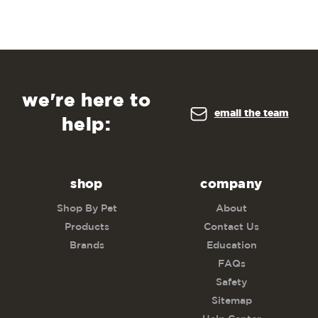
we're here to
email the team
help:
shop
company
Shop By Pet
About
Products
Contact Us
Brands
Education
FAQs
Safety
Sitemap