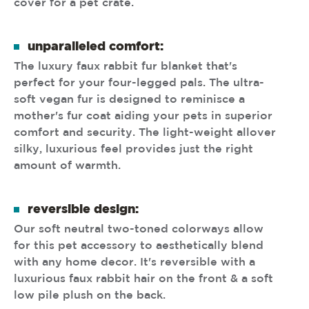
cover for a pet crate.
unparalleled comfort:
The luxury faux rabbit fur blanket that's
perfect for your four-legged pals. The ultra-
soft vegan fur is designed to reminisce a
mother's fur coat aiding your pets in superior
comfort and security. The light-weight allover
silky, luxurious feel provides just the right
amount of warmth.
reversible design:
Our soft neutral two-toned colorways allow
for this pet accessory to aesthetically blend
with any home decor. It's reversible with a
luxurious faux rabbit hair on the front & a soft
low pile plush on the back.