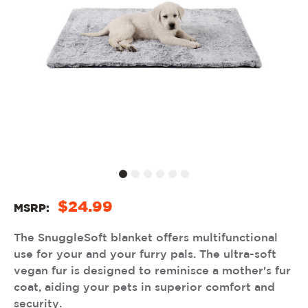
$24.99
MSRP:
The SnuggleSoft blanket offers multifunctional
use for your and your furry pals. The ultra-soft
vegan fur is designed to reminisce a mother's fur
coat, aiding your pets in superior comfort and
security.