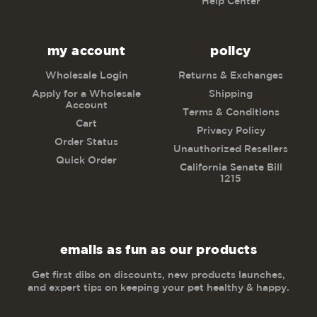
Help Center
my account
policy
Wholesale Login
Returns & Exchanges
Apply for a Wholesale
Shipping
Account
Terms & Conditions
Cart
Privacy Policy
Order Status
Unauthorized Resellers
Quick Order
California Senate Bill
1215
emails as fun as our products
Get first dibs on discounts, new products launches,
and expert tips on keeping your pet healthy & happy.