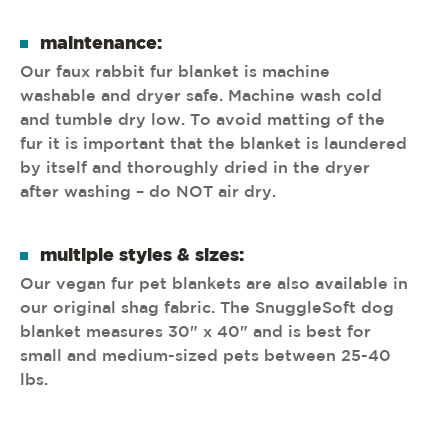
maintenance:
Our faux rabbit fur blanket is machine
washable and dryer safe. Machine wash cold
and tumble dry low. To avoid matting of the
fur it is important that the blanket is laundered
by itself and thoroughly dried in the dryer
after washing – do NOT air dry.
multiple styles & sizes:
Our vegan fur pet blankets are also available in
our original shag fabric. The SnuggleSoft dog
blanket measures 30" x 40" and is best for
small and medium-sized pets between 25-40
lbs.