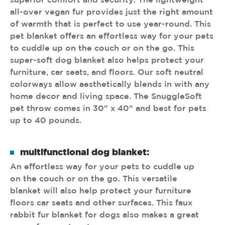
superior comfort and security. The lightweight
all-over vegan fur provides just the right amount
of warmth that is perfect to use year-round. This
pet blanket offers an effortless way for your pets
to cuddle up on the couch or on the go. This
super-soft dog blanket also helps protect your
furniture, car seats, and floors. Our soft neutral
colorways allow aesthetically blends in with any
home decor and living space. The SnuggleSoft
pet throw comes in 30" x 40" and best for pets
up to 40 pounds.
multifunctional dog blanket:
An effortless way for your pets to cuddle up
on the couch or on the go. This versatile
blanket will also help protect your furniture
floors car seats and other surfaces. This faux
rabbit fur blanket for dogs also makes a great