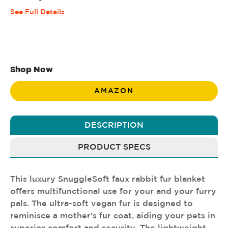
See Full Details
Shop Now
AMAZON
DESCRIPTION
PRODUCT SPECS
This luxury SnuggleSoft faux rabbit fur blanket
offers multifunctional use for your and your furry
pals. The ultra-soft vegan fur is designed to
reminisce a mother's fur coat, aiding your pets in