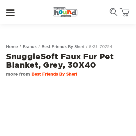
Home
Brands
Best Friends By Sheri
SKU: 70754
SnuggleSoft Faux Fur Pet
Blanket, Grey, 30X40
more from
Best Friends By Sheri