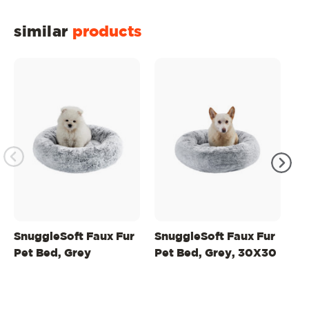
similar
products
SnuggleSoft Faux Fur
SnuggleSoft Faux Fur
Sn
Pet Bed, Grey
Pet Bed, Grey, 30X30
Pe
2