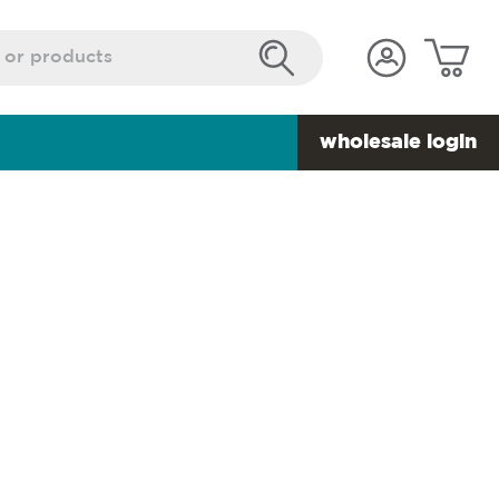
wholesale login