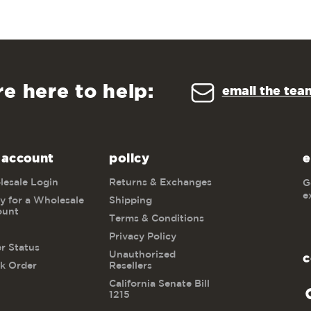
re here to help:
email the tea
 account
policy
e
esale Login
Returns & Exchanges
G
e
y for a Wholesale
Shipping
ount
Terms & Conditions
Privacy Policy
r Status
Unauthorized
c
k Order
Resellers
California Senate Bill
1215