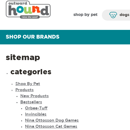
shop by pet
dogs
SHOP OUR BRANDS
sitemap
categories
Shop By Pet
Products
New Products
Bestsellers
Orbee-Tuff
Invincibles
Nina Ottosson Dog Games
Nina Ottosson Cat Games