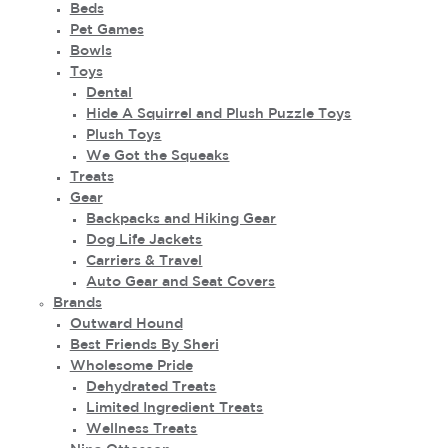
Beds
Pet Games
Bowls
Toys
Dental
Hide A Squirrel and Plush Puzzle Toys
Plush Toys
We Got the Squeaks
Treats
Gear
Backpacks and Hiking Gear
Dog Life Jackets
Carriers & Travel
Auto Gear and Seat Covers
Brands
Outward Hound
Best Friends By Sheri
Wholesome Pride
Dehydrated Treats
Limited Ingredient Treats
Wellness Treats