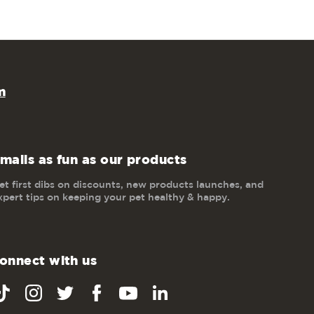
m
mails as fun as our products
et first dibs on discounts, new products launches, and
xpert tips on keeping your pet healthy & happy.
onnect with us