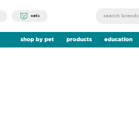
Search
cats
shop by pet
products
education