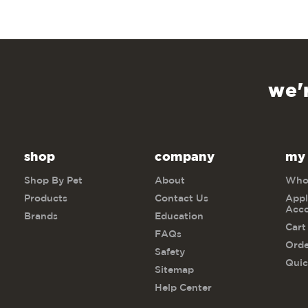
we'
shop
company
my
Shop By Pet
About
Whol
Products
Contact Us
Appl
Acc
Brands
Education
Cart
FAQs
Orde
Safety
Quic
Sitemap
Help Center