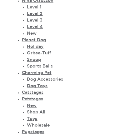
Nina Ottosson
Level 1
Level 2
Level 3
Level 4
New
Planet Dog
Holiday
Orbee-Tuff
Snoop
Sports Balls
Charming Pet
Dog Accessories
Dog Toys
Catstages
Petstages
New
Shop All
Toys
Wholesale
Pupstages