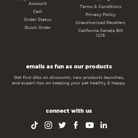
Account
Terms & Conditions
Cart
Privacy Policy
Order Status
Unauthorized Resellers
Quick Order
California Senate Bill
1215
emails as fun as our products
Get first dibs on discounts, new products launches,
and expert tips on keeping your pet healthy & happy.
connect with us