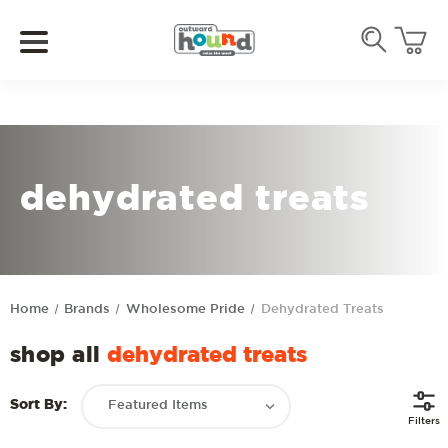
dehydrated treats
Home
Brands
Wholesome Pride
Dehydrated Treats
shop all
dehydrated treats
Sort By:
Filters