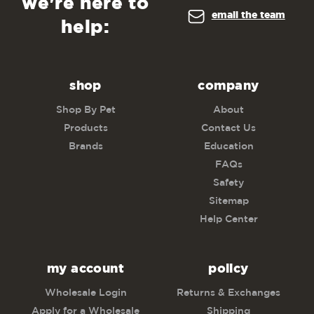
we're here to
email the team
help:
shop
company
Shop By Pet
About
Products
Contact Us
Brands
Education
FAQs
Safety
Sitemap
Help Center
my account
policy
Wholesale Login
Returns & Exchanges
Apply for a Wholesale
Shipping