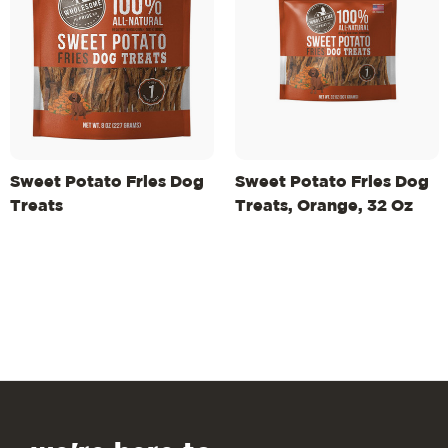
Sweet Potato Fries Dog
Sweet Potato Fries Dog
Treats
Treats, Orange, 32 Oz