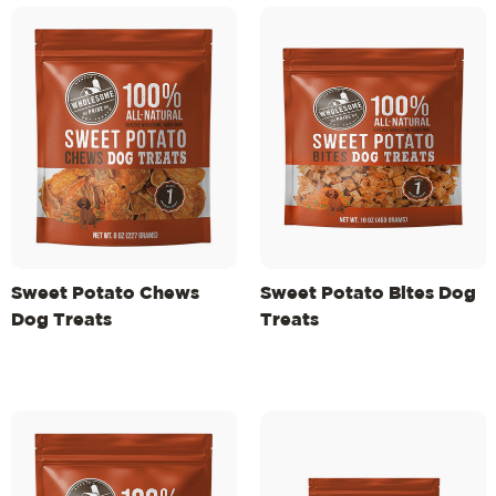
Sweet Potato Chews
Sweet Potato Bites Dog
Dog Treats
Treats