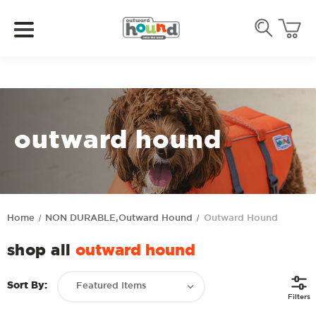
outward hound
Home
NON DURABLE,Outward Hound
Outward Hound
shop all
outward hound
Sort By:
Filters