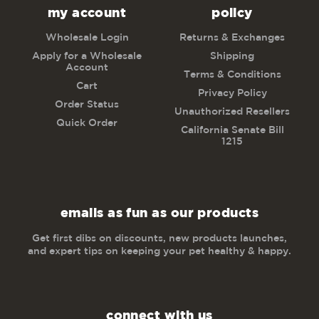
my account
policy
Wholesale Login
Returns & Exchanges
Apply for a Wholesale
Shipping
Account
Terms & Conditions
Cart
Privacy Policy
Order Status
Unauthorized Resellers
Quick Order
California Senate Bill
1215
emails as fun as our products
Get first dibs on discounts, new products launches,
and expert tips on keeping your pet healthy & happy.
connect with us