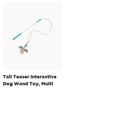
Tail Teaser Interactive
Dog Wand Toy, Multi