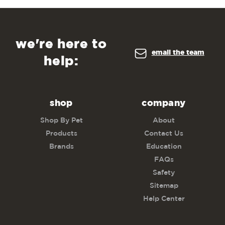
we're here to
email the team
help:
shop
company
Shop By Pet
About
Products
Contact Us
Brands
Education
FAQs
Safety
Sitemap
Help Center