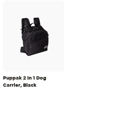
Puppak 2 In 1 Dog
Carrier, Black