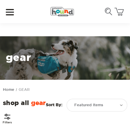
gear
Home
GEAR
shop all
gear
Sort By:
Filters