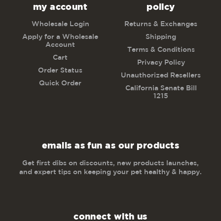
my account
policy
Wholesale Login
Returns & Exchanges
Apply for a Wholesale
Shipping
Account
Terms & Conditions
Cart
Privacy Policy
Order Status
Unauthorized Resellers
Quick Order
California Senate Bill
1215
emails as fun as our products
Get first dibs on discounts, new products launches,
and expert tips on keeping your pet healthy & happy.
connect with us