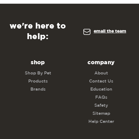
we're here to
email the team
help:
shop
company
Shop By Pet
About
Products
Contact Us
Brands
Education
FAQs
Safety
Sitemap
Help Center