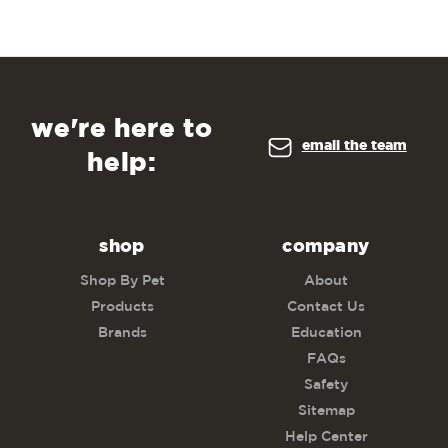
we're here to
email the team
help:
shop
company
Shop By Pet
About
Products
Contact Us
Brands
Education
FAQs
Safety
Sitemap
Help Center