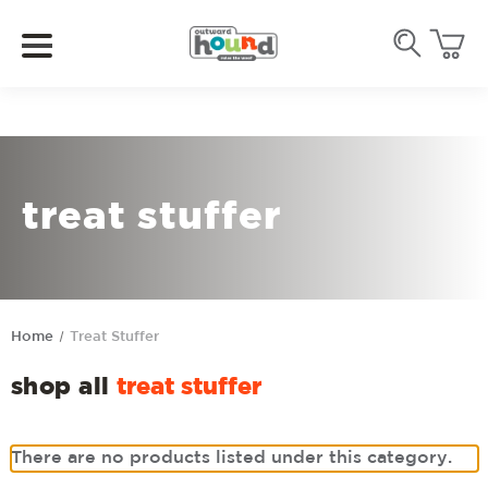
treat stuffer
Home
Treat Stuffer
shop all
treat stuffer
There are no products listed under this category.