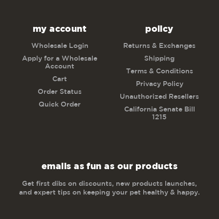
my account
policy
Wholesale Login
Returns & Exchanges
Apply for a Wholesale
Shipping
Account
Terms & Conditions
Cart
Privacy Policy
Order Status
Unauthorized Resellers
Quick Order
California Senate Bill
1215
emails as fun as our products
Get first dibs on discounts, new products launches,
and expert tips on keeping your pet healthy & happy.