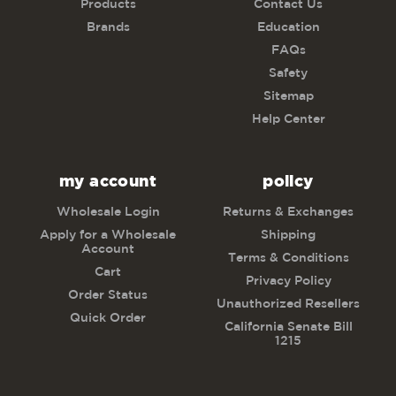
Products
Contact Us
Brands
Education
FAQs
Safety
Sitemap
Help Center
my account
policy
Wholesale Login
Returns & Exchanges
Apply for a Wholesale
Shipping
Account
Terms & Conditions
Cart
Privacy Policy
Order Status
Unauthorized Resellers
Quick Order
California Senate Bill
1215