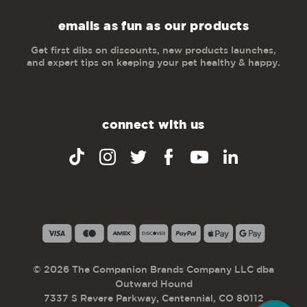
emails as fun as our products
Get first dibs on discounts, new products launches,
and expert tips on keeping your pet healthy & happy.
connect with us
© 2026 The Companion Brands Company LLC dba
Outward Hound
7337 S Revere Parkway, Centennial, CO 80112