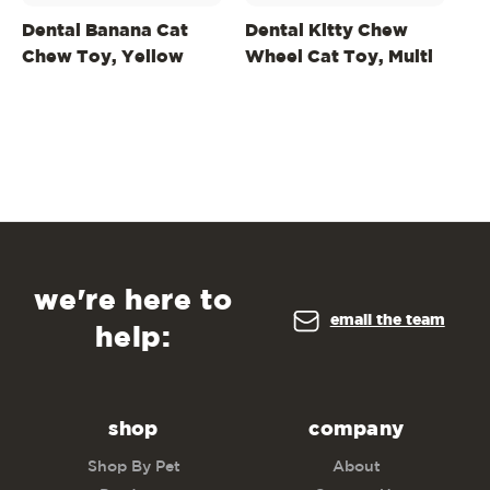
Dental Banana Cat
Dental Kitty Chew
W
Chew Toy, Yellow
Wheel Cat Toy, Multi
Fl
we're here to
email the team
help:
shop
company
Shop By Pet
About