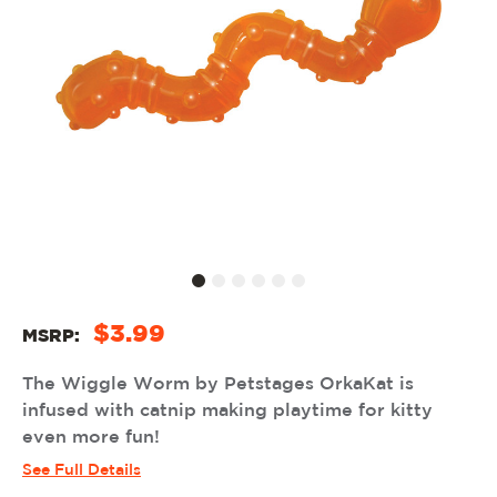
$3.99
MSRP:
The Wiggle Worm by Petstages OrkaKat is
infused with catnip making playtime for kitty
even more fun!
See Full Details