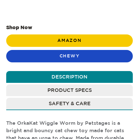
Shop Now
AMAZON
CHEWY
DESCRIPTION
PRODUCT SPECS
SAFETY & CARE
The OrkaKat Wiggle Worm by Petstages is a
bright and bouncy cat chew toy made for cats
that have an urge to chew. Made from durable