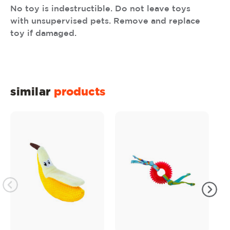
No toy is indestructible. Do not leave toys
with unsupervised pets. Remove and replace
toy if damaged.
similar
products