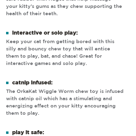
your kitty's gums as they chew supporting the
health of their teeth.
interactive or solo play:
Keep your cat from getting bored with this
silly and bouncy chew toy that will entice
them to play, bat, and chase! Great for
interactive games and solo play.
catnip infused:
The OrkaKat Wiggle Worm chew toy is infused
with catnip oil which has a stimulating and
energizing effect on your kitty encouraging
them to play.
play it safe: