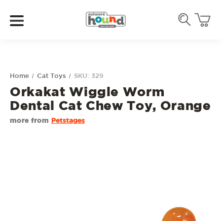
Home
Cat Toys
SKU: 329
Orkakat Wiggle Worm
Dental Cat Chew Toy, Orange
more from
Petstages