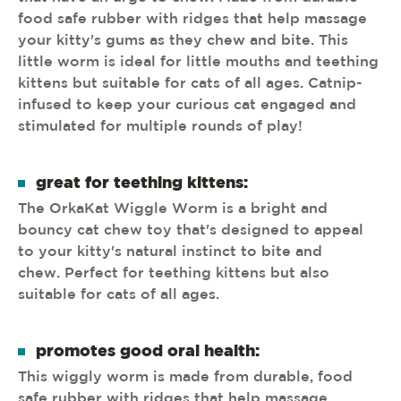
food safe rubber with ridges that help massage
your kitty's gums as they chew and bite. This
little worm is ideal for little mouths and teething
kittens but suitable for cats of all ages. Catnip-
infused to keep your curious cat engaged and
stimulated for multiple rounds of play!
great for teething kittens:
The OrkaKat Wiggle Worm is a bright and
bouncy cat chew toy that's designed to appeal
to your kitty's natural instinct to bite and
chew. Perfect for teething kittens but also
suitable for cats of all ages.
promotes good oral health:
This wiggly worm is made from durable, food
safe rubber with ridges that help massage