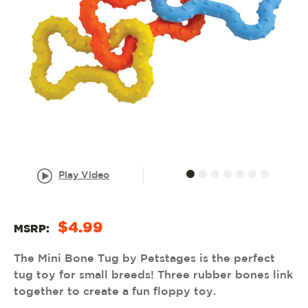
Play Video
$4.99
MSRP:
The Mini Bone Tug by Petstages is the perfect
tug toy for small breeds! Three rubber bones link
together to create a fun floppy toy.