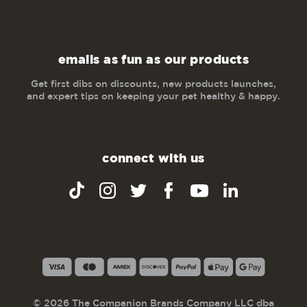
emails as fun as our products
Get first dibs on discounts, new products launches,
and expert tips on keeping your pet healthy & happy.
connect with us
© 2026 The Companion Brands Company LLC dba