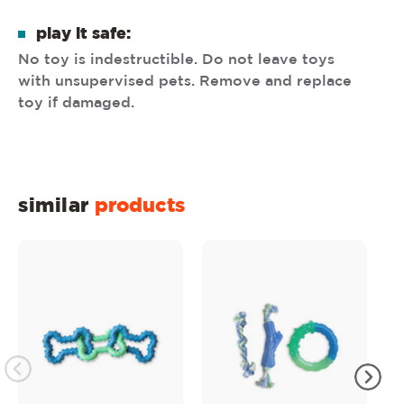
play it safe:
No toy is indestructible. Do not leave toys
with unsupervised pets. Remove and replace
toy if damaged.
similar
products