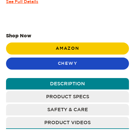
See Full Details
Shop Now
AMAZON
CHEWY
DESCRIPTION
PRODUCT SPECS
SAFETY & CARE
PRODUCT VIDEOS