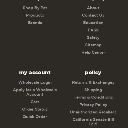
Shop By Pet
About
Products
Contact Us
Brands
Education
FAQs
Safety
Sitemap
Help Center
my account
policy
Wholesale Login
Returns & Exchanges
Apply for a Wholesale
Shipping
Account
Terms & Conditions
Cart
Privacy Policy
Order Status
Unauthorized Resellers
Quick Order
California Senate Bill
1215