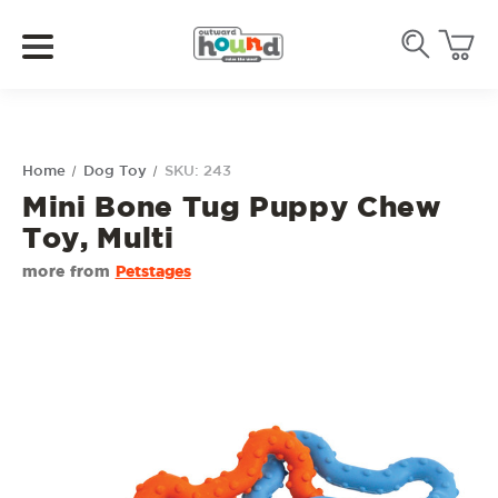
Home
Dog Toy
SKU: 243
Mini Bone Tug Puppy Chew
Toy, Multi
more from
Petstages