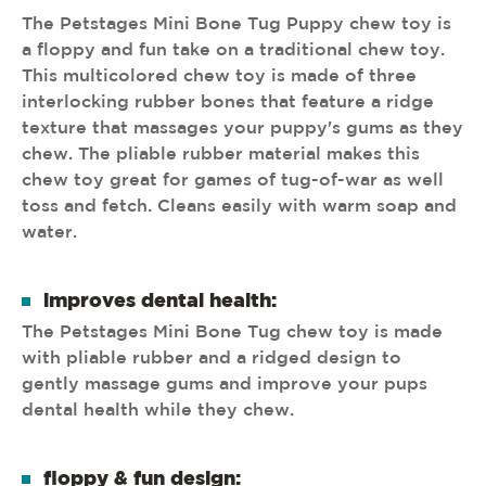
The Petstages Mini Bone Tug Puppy chew toy is
a floppy and fun take on a traditional chew toy.
This multicolored chew toy is made of three
interlocking rubber bones that feature a ridge
texture that massages your puppy's gums as they
chew. The pliable rubber material makes this
chew toy great for games of tug-of-war as well
toss and fetch. Cleans easily with warm soap and
water.
improves dental health:
The Petstages Mini Bone Tug chew toy is made
with pliable rubber and a ridged design to
gently massage gums and improve your pups
dental health while they chew.
floppy & fun design: