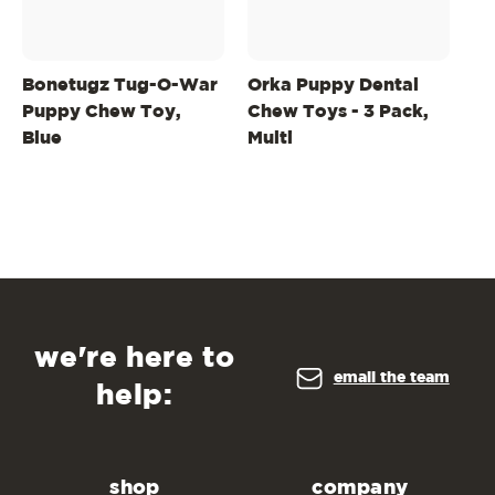
Bonetugz Tug-O-War
Orka Puppy Dental
2-
Puppy Chew Toy,
Chew Toys - 3 Pack,
Wh
Blue
Multi
An
we're here to
email the team
help:
shop
company