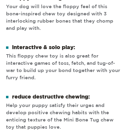
Your dog will love the floppy feel of this
bone-inspired chew toy designed with 3
interlocking rubber bones that they chomp
and play with.
interactive & solo play:
This floppy chew toy is also great for
interactive games of toss, fetch, and tug-of-
war to build up your bond together with your
furry friend.
reduce destructive chewing:
Help your puppy satisfy their urges and
develop positive chewing habits with the
enticing texture of the Mini Bone Tug chew
toy that puppies love.