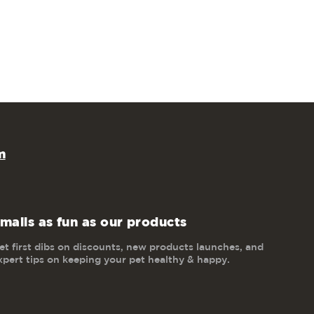
m
mails as fun as our products
et first dibs on discounts, new products launches, and
xpert tips on keeping your pet healthy & happy.