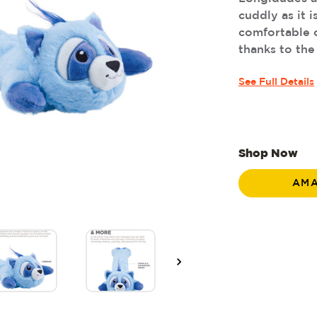
cuddly as it i
comfortable c
thanks to the
See Full Details
Shop Now
AM