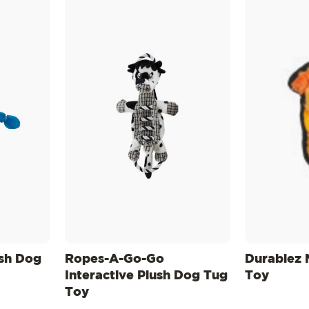
sh Dog
Ropes-A-Go-Go
Durablez 
Interactive Plush Dog Tug
Toy
Toy