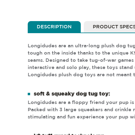
DESCRIPTION
PRODUCT SPEC
Longidudes are an ultra-long plush dog tug 
tough on the inside thanks to the unique K
seams. Designed to take tug-of-war games to
interactive and solo play, these toys stand
Longidudes plush dog toys are not meant t
soft & squeaky dog tug toy:
Longidudes are a floppy friend your pup is
Packed with 3 large squeakers and crinkle m
stimulating and fun experience your pup wi