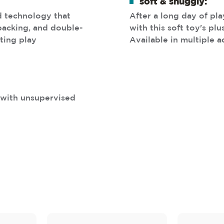
soft & snuggly:
d technology that
After a long day of pl
 backing, and double-
with this soft toy's pl
ting play
Available in multiple a
s with unsupervised