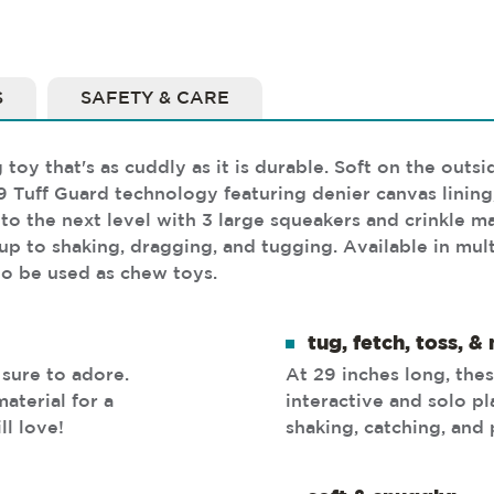
S
SAFETY & CARE
toy that's as cuddly as it is durable. Soft on the outs
9 Tuff Guard technology featuring denier canvas lining
 the next level with 3 large squeakers and crinkle mate
 up to shaking, dragging, and tugging. Available in mul
o be used as chew toys.
tug, fetch, toss, &
 sure to adore.
At 29 inches long, thes
aterial for a
interactive and solo p
ll love!
shaking, catching, and 