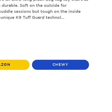
s durable. Soft on the outside for
uddle sessions but tough on the inside
 unique K9 Tuff Guard technol...
AZON
CHEWY