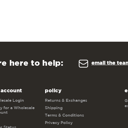
re here to help:
email the tea
 account
policy
e
esale Login
Returns & Exchanges
G
e
y for a Wholesale
Shipping
ount
Terms & Conditions
Privacy Policy
r Status