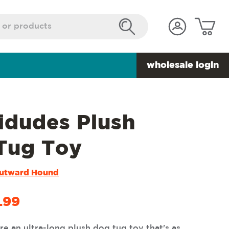
wholesale login
idudes Plush
Tug Toy
utward Hound
.99
e an ultra-long plush dog tug toy that's as