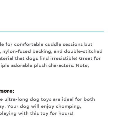
ide for comfortable cuddle sessions but
, nylon-fused backing, and double-stitched
rial that dogs find irresistible! Great for
tiple adorable plush characters. Note,
 more:
e ultra-long dog toys are ideal for both
lay. Your dog will enjoy chomping,
playing with this toy for hours!