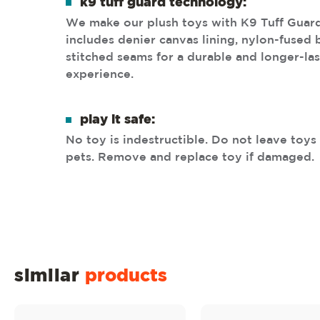
k9 tuff guard technology:
We make our plush toys with K9 Tuff Guar
includes denier canvas lining, nylon-fused
stitched seams for a durable and longer-las
experience.
play it safe:
No toy is indestructible. Do not leave toy
pets. Remove and replace toy if damaged.
similar
products