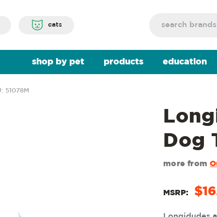
Search
cats
shop by pet
products
education
: 51078M
Long
Dog 
more from
O
$16
MSRP:
Longidudes ar