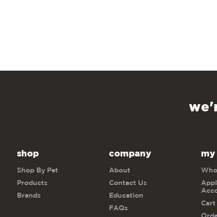
we'
shop
company
my
Shop By Pet
About
Whol
Products
Contact Us
Appl
Acc
Brands
Education
Cart
FAQs
Orde