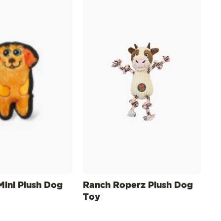
Mini Plush Dog
Ranch Roperz Plush Dog
Toy