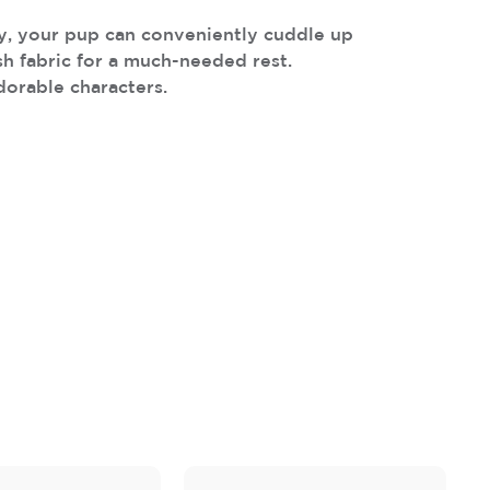
ay, your pup can conveniently cuddle up
ush fabric for a much-needed rest.
dorable characters.