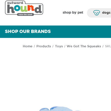
shop by pet
dogs
SHOP OUR BRANDS
Home
Products
Toys
We Got The Squeaks
SKU