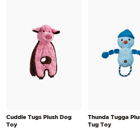
Cuddle Tugs Plush Dog
Thunda Tugga Plu
Toy
Tug Toy