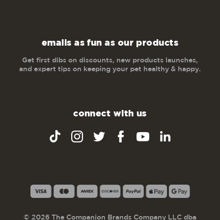
emails as fun as our products
Get first dibs on discounts, new products launches,
and expert tips on keeping your pet healthy & happy.
connect with us
© 2026 The Companion Brands Company LLC dba