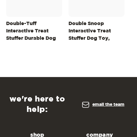
Double-Tuff
Double Snoop
De
Interactive Treat
Interactive Treat
Ch
Stuffer Durable Dog
Stuffer Dog Toy,
In
Chew Toy, Large
Purple
St
we're here to
email the team
help:
shop
company