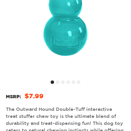
$7.99
MSRP:
The Outward Hound Double-Tuff interactive
treat stuffer chew toy is the ultimate blend of
durability and treat-dispensing fun! This dog toy
caters to natural chewing instincts while offering