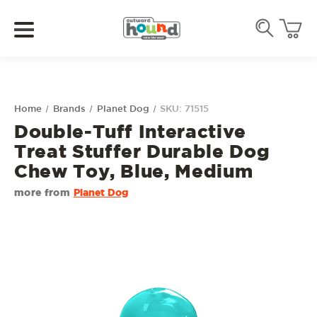
Home
Brands
Planet Dog
SKU: 71515
Double-Tuff Interactive
Treat Stuffer Durable Dog
Chew Toy, Blue, Medium
more from
Planet Dog