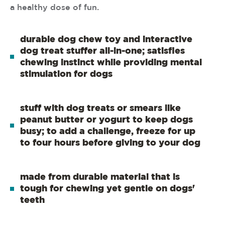
a healthy dose of fun.
durable dog chew toy and interactive
dog treat stuffer all-in-one; satisfies
chewing instinct while providing mental
stimulation for dogs
stuff with dog treats or smears like
peanut butter or yogurt to keep dogs
busy; to add a challenge, freeze for up
to four hours before giving to your dog
made from durable material that is
tough for chewing yet gentle on dogs'
teeth