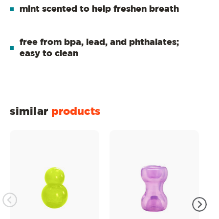
mint scented to help freshen breath
free from bpa, lead, and phthalates;
easy to clean
similar
products