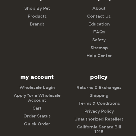
Shop By Pet
About
Products
Contact Us
Brands
Education
FAQs
Safety
Sitemap
Help Center
my account
policy
Wholesale Login
Returns & Exchanges
Apply for a Wholesale
Shipping
Account
Terms & Conditions
Cart
Privacy Policy
Order Status
Unauthorized Resellers
Quick Order
California Senate Bill
1215