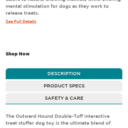
mental stimulation for dogs as they work to
release treats.
See Full Details
Shop Now
DESCRIPTION
PRODUCT SPECS
SAFETY & CARE
The Outward Hound Double-Tuff interactive
treat stuffer dog toy is the ultimate blend of