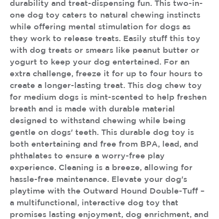
durability and treat-dispensing fun. This two-in-
one dog toy caters to natural chewing instincts
while offering mental stimulation for dogs as
they work to release treats. Easily stuff this toy
with dog treats or smears like peanut butter or
yogurt to keep your dog entertained. For an
extra challenge, freeze it for up to four hours to
create a longer-lasting treat. This dog chew toy
for medium dogs is mint-scented to help freshen
breath and is made with durable material
designed to withstand chewing while being
gentle on dogs' teeth. This durable dog toy is
both entertaining and free from BPA, lead, and
phthalates to ensure a worry-free play
experience. Cleaning is a breeze, allowing for
hassle-free maintenance. Elevate your dog's
playtime with the Outward Hound Double-Tuff –
a multifunctional, interactive dog toy that
promises lasting enjoyment, dog enrichment, and