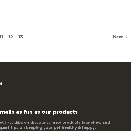
Next
11
12
13
m
mails as fun as our products
et first dibs on discounts, new products launches, and
xpert tips on keeping your pet healthy & happy.