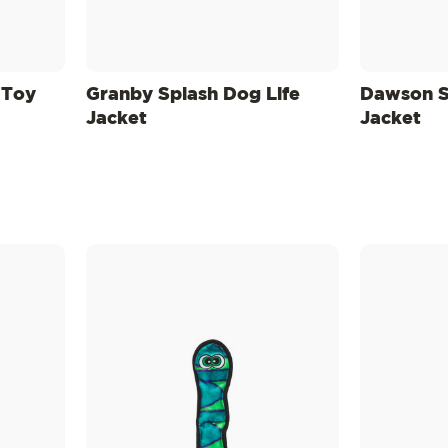
 Toy
Granby Splash Dog Life
Dawson S
Jacket
Jacket