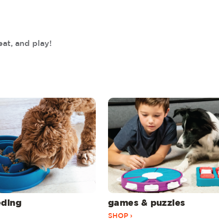
eat, and play!
eding
games & puzzles
SHOP ›