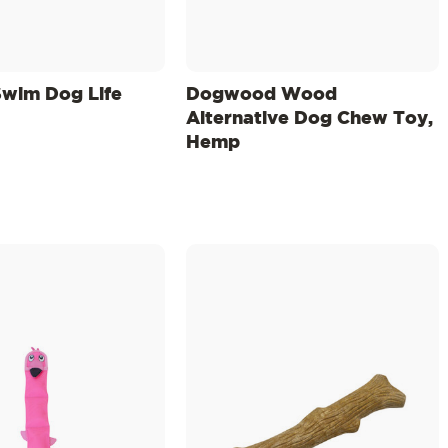
wim Dog Life
Dogwood Wood
Alternative Dog Chew Toy,
Hemp