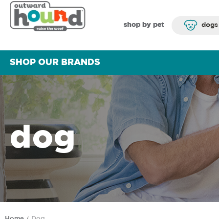
shop by pet
dogs
SHOP OUR BRANDS
dog
Home
Dog