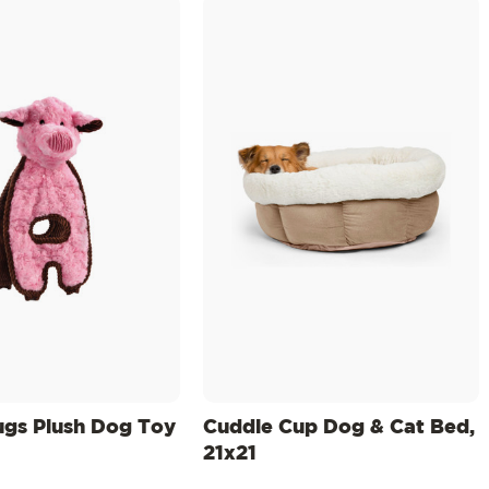
ugs Plush Dog Toy
Cuddle Cup Dog & Cat Bed,
21x21