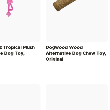
z Tropical Plush
Dogwood Wood
ve Dog Toy,
Alternative Dog Chew Toy,
Original