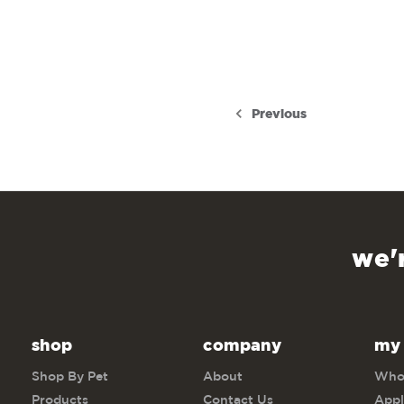
Previous
we'
shop
company
my
Shop By Pet
About
Whol
Products
Contact Us
Appl