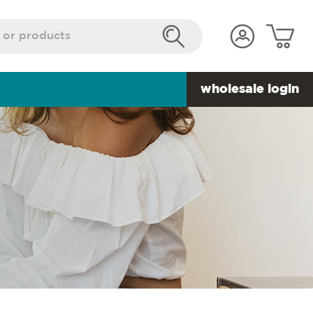
wholesale login