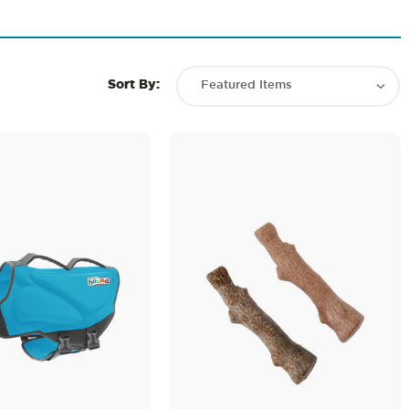
Sort By: