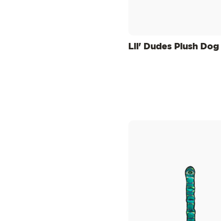
Lil' Dudes Plush Dog