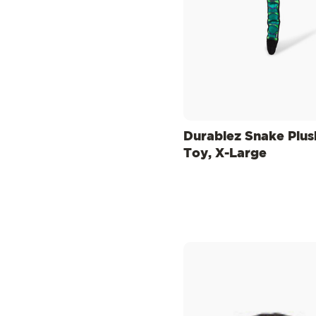
Durablez Snake Plu
Toy, X-Large