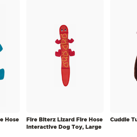
re Hose
Fire Biterz Lizard Fire Hose
Cuddle T
Interactive Dog Toy, Large