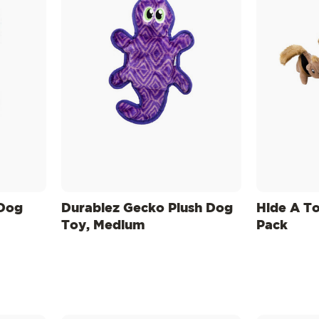
 Dog
Durablez Gecko Plush Dog
Hide A T
Toy, Medium
Pack