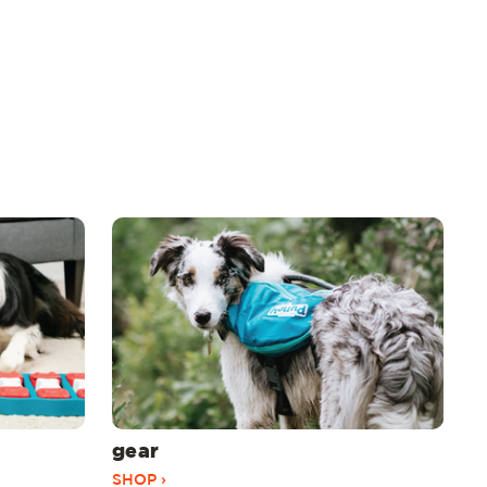
gear
SHOP ›