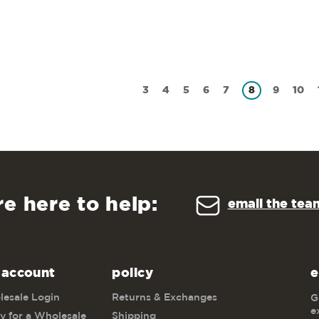
3
4
5
6
7
8
9
10
re here to help:
email the tea
 account
policy
e
esale Login
Returns & Exchanges
G
e
y for a Wholesale
Shipping