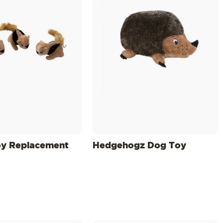
oy Replacement
Hedgehogz Dog Toy