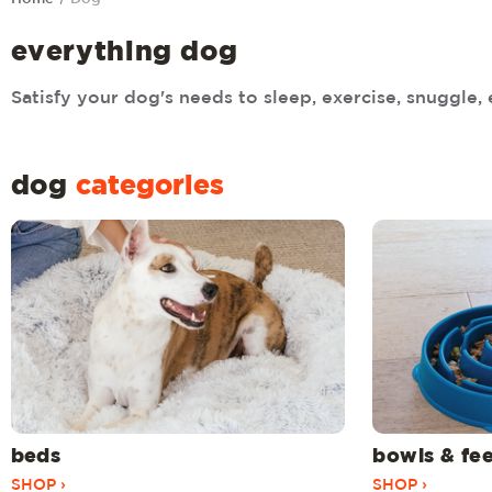
everything dog
Satisfy your dog's needs to sleep, exercise, snuggle, 
dog
categories
beds
bowls & fe
SHOP ›
SHOP ›