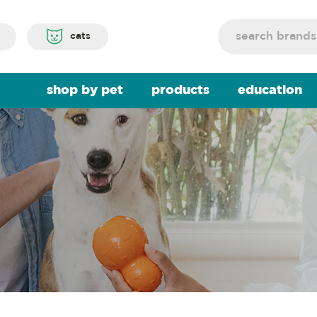
Search
cats
shop by pet
products
education