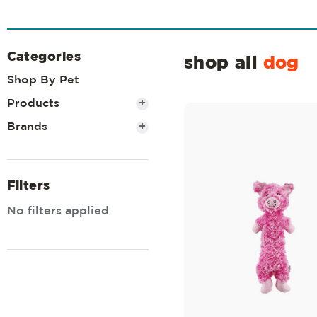
Categories
shop all
dog
Shop By Pet
Products
+
Brands
+
Filters
No filters applied