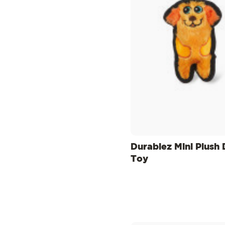
Durablez Mini Plush
Toy