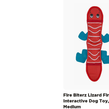
Fire Biterz Lizard Fi
Interactive Dog Toy,
Medium