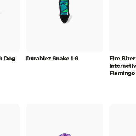
sh Dog
Durablez Snake LG
Fire Biter
Interacti
Flamingo