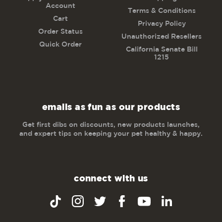
Account
Terms & Conditions
Cart
Privacy Policy
Order Status
Unauthorized Resellers
Quick Order
California Senate Bill
1215
emails as fun as our products
Get first dibs on discounts, new products launches,
and expert tips on keeping your pet healthy & happy.
connect with us