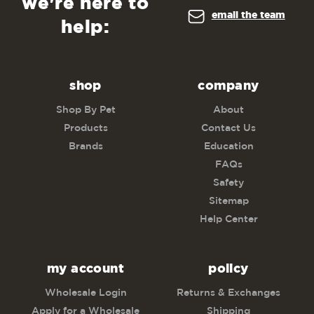
we're here to
email the team
help:
shop
company
Shop By Pet
About
Products
Contact Us
Brands
Education
FAQs
Safety
Sitemap
Help Center
my account
policy
Wholesale Login
Returns & Exchanges
Apply for a Wholesale
Shipping