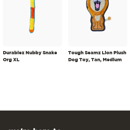
Durablez Nubby Snake
Tough Seamz Lion Plush
Org XL
Dog Toy, Tan, Medium