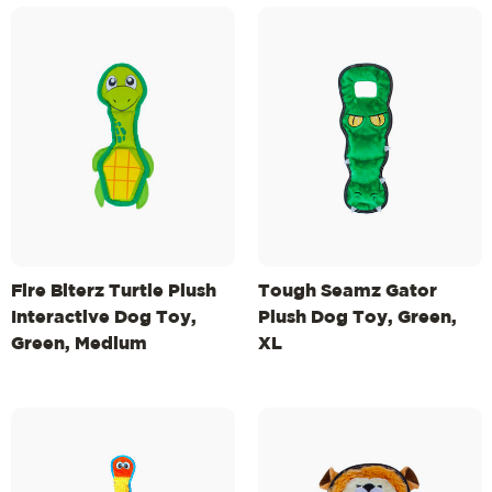
Fire Biterz Turtle Plush
Tough Seamz Gator
Interactive Dog Toy,
Plush Dog Toy, Green,
Green, Medium
XL