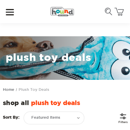
plush toy deals
Home
Plush Toy Deals
shop all
plush toy deals
Sort By:
Filters