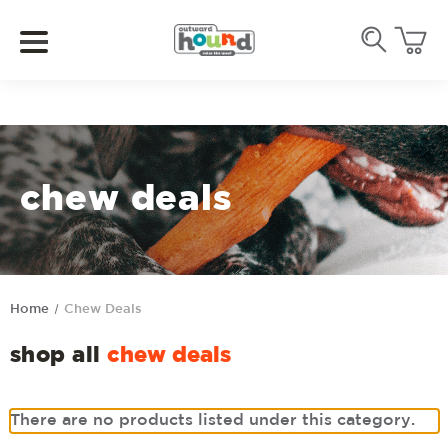
chew deals
Home
Chew Deals
shop all
chew deals
There are no products listed under this category.