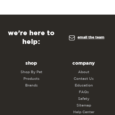
we're here to
email the team
help:
shop
company
Shop By Pet
About
Products
Contact Us
Brands
Education
FAQs
Safety
Sitemap
Help Center