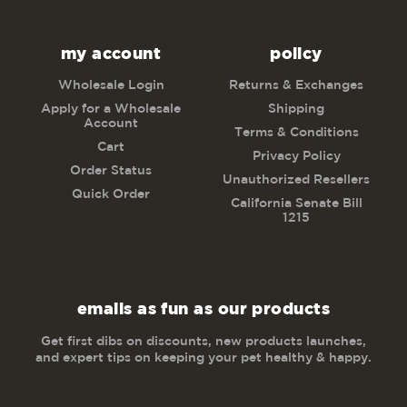
my account
policy
Wholesale Login
Returns & Exchanges
Apply for a Wholesale
Shipping
Account
Terms & Conditions
Cart
Privacy Policy
Order Status
Unauthorized Resellers
Quick Order
California Senate Bill
1215
emails as fun as our products
Get first dibs on discounts, new products launches,
and expert tips on keeping your pet healthy & happy.