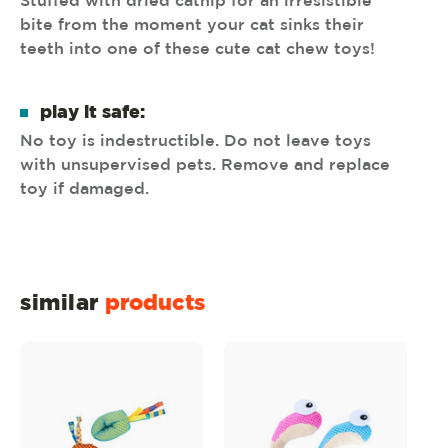
Stuffed with dried catnip for an irresistible
bite from the moment your cat sinks their
teeth into one of these cute cat chew toys!
play it safe:
No toy is indestructible. Do not leave toys
with unsupervised pets. Remove and replace
toy if damaged.
similar
products