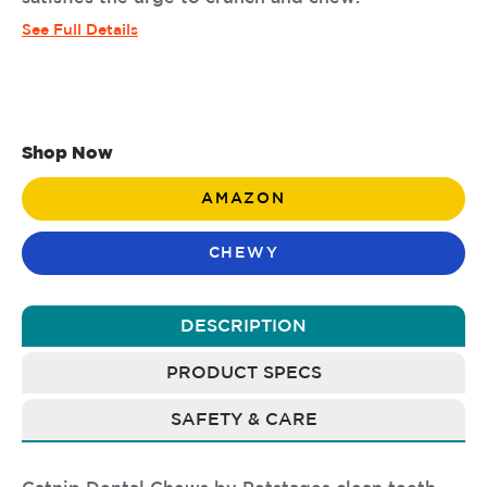
See Full Details
Shop Now
AMAZON
CHEWY
DESCRIPTION
PRODUCT SPECS
SAFETY & CARE