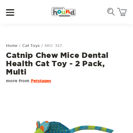
Home
Cat Toys
SKU: 327
Catnip Chew Mice Dental
Health Cat Toy - 2 Pack,
Multi
more from
Petstages