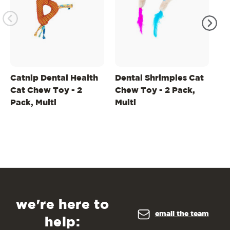
Catnip Dental Health
Dental Shrimpies Cat
Li
Cat Chew Toy - 2
Chew Toy - 2 Pack,
He
Pack, Multi
Multi
Gr
we're here to
email the team
help: