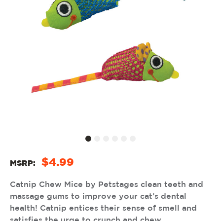
$4.99
MSRP:
Catnip Chew Mice by Petstages clean teeth and
massage gums to improve your cat’s dental
health! Catnip entices their sense of smell and
satisfies the urge to crunch and chew.