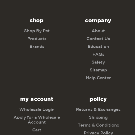
shop
company
Shop By Pet
About
Products
Contact Us
Brands
Education
FAQs
Safety
Sitemap
Help Center
my account
policy
Wholesale Login
Returns & Exchanges
Apply for a Wholesale
Shipping
Account
Terms & Conditions
Cart
Privacy Policy