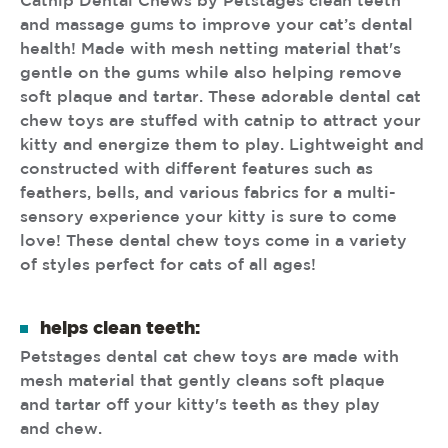
Catnip Dental Chews by Petstages clean teeth
and massage gums to improve your cat’s dental
health! Made with mesh netting material that's
gentle on the gums while also helping remove
soft plaque and tartar. These adorable dental cat
chew toys are stuffed with catnip to attract your
kitty and energize them to play. Lightweight and
constructed with different features such as
feathers, bells, and various fabrics for a multi-
sensory experience your kitty is sure to come
love! These dental chew toys come in a variety
of styles perfect for cats of all ages!
helps clean teeth:
Petstages dental cat chew toys are made with
mesh material that gently cleans soft plaque
and tartar off your kitty's teeth as they play
and chew.