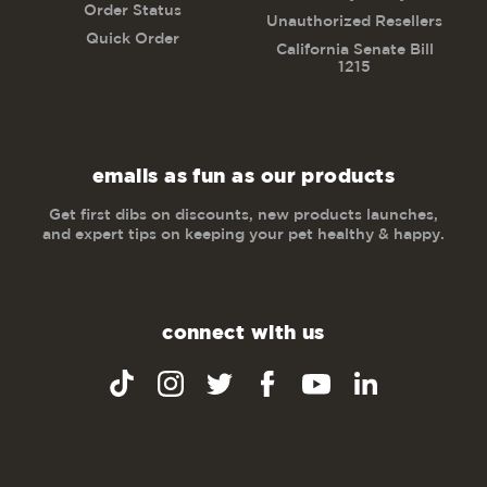
Order Status
Unauthorized Resellers
Quick Order
California Senate Bill
1215
emails as fun as our products
Get first dibs on discounts, new products launches,
and expert tips on keeping your pet healthy & happy.
connect with us