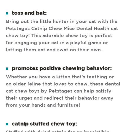
toss and bat:
Bring out the little hunter in your cat with the
Petstages Catnip Chew Mice Dental Health cat
chew toy! This adorable chew toy is perfect
for engaging your cat in a playful game or
letting them bat and swat on their own.
promotes positive chewing behavior:
Whether you have a kitten that's teething or
an older feline that loves to chew, these dental
cat chew toys by Petstages can help satisfy
their urges and redirect their behavior away
from your hands and furniture!
catnip stuffed chew toy: