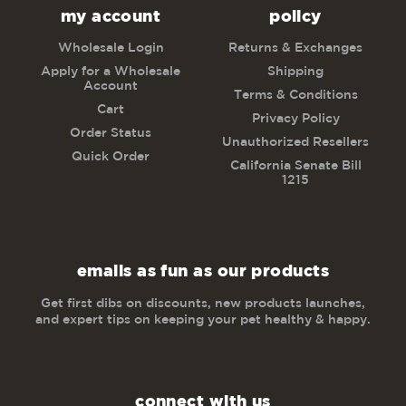
my account
policy
Wholesale Login
Returns & Exchanges
Apply for a Wholesale
Shipping
Account
Terms & Conditions
Cart
Privacy Policy
Order Status
Unauthorized Resellers
Quick Order
California Senate Bill
1215
emails as fun as our products
Get first dibs on discounts, new products launches,
and expert tips on keeping your pet healthy & happy.
connect with us