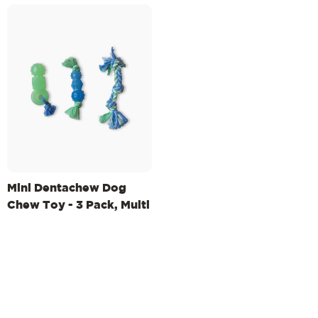
Mini Dentachew Dog
Chew Toy - 3 Pack, Multi