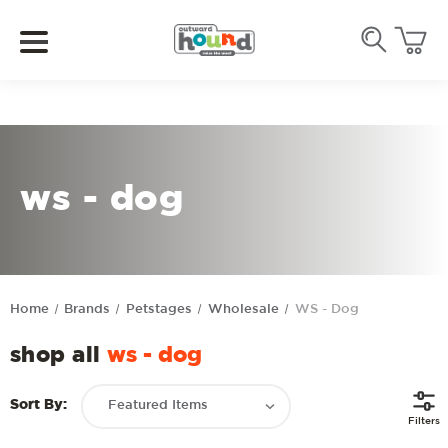
ws - dog
Home
Brands
Petstages
Wholesale
WS - Dog
shop all
ws - dog
Sort By:
Filters