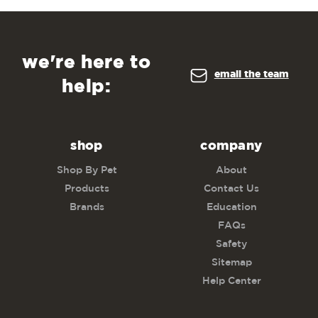
we're here to
email the team
help:
shop
company
Shop By Pet
About
Products
Contact Us
Brands
Education
FAQs
Safety
Sitemap
Help Center