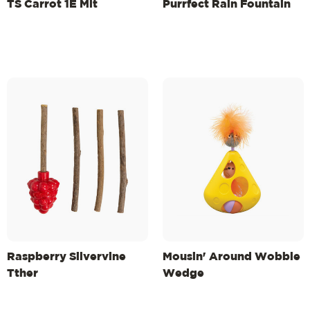
TS Carrot 1E Mlt
Purrfect Rain Fountain
Raspberry Silvervine
Mousin' Around Wobble
Tther
Wedge