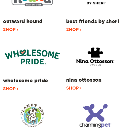
outward hound
best friends by sheri
SHOP ›
SHOP ›
nina ottosson
wholesome pride
SHOP ›
SHOP ›