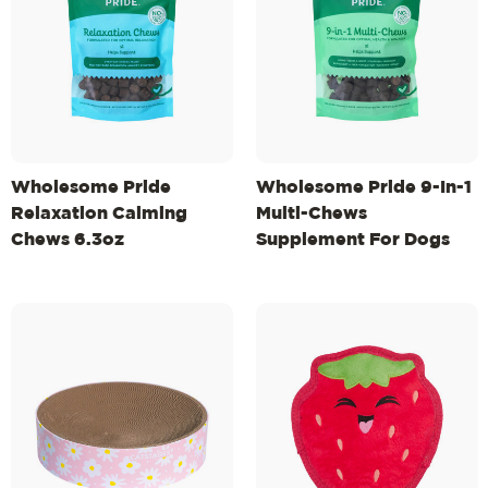
Wholesome Pride
Wholesome Pride 9-In-1
Relaxation Calming
Multi-Chews
Chews 6.3oz
Supplement For Dogs
6.3oz