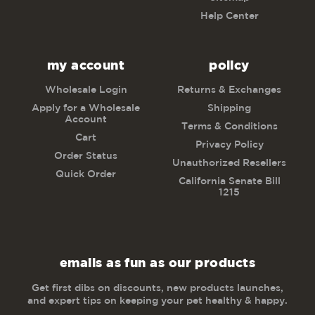
Help Center
my account
policy
Wholesale Login
Returns & Exchanges
Apply for a Wholesale
Shipping
Account
Terms & Conditions
Cart
Privacy Policy
Order Status
Unauthorized Resellers
Quick Order
California Senate Bill
1215
emails as fun as our products
Get first dibs on discounts, new products launches,
and expert tips on keeping your pet healthy & happy.