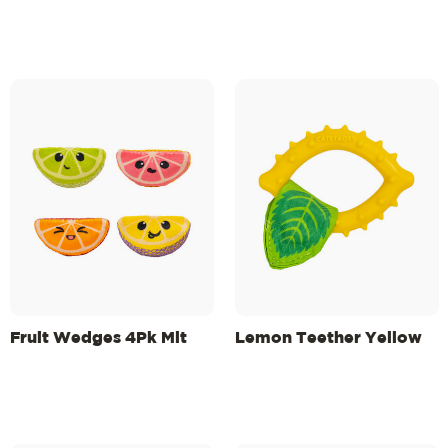
Fruit Wedges 4Pk Mlt
Lemon Teether Yellow