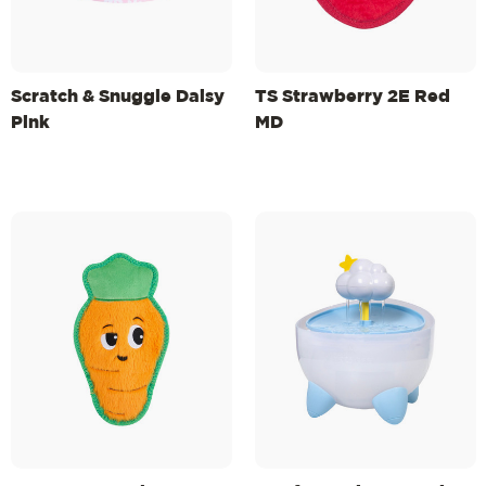
Scratch & Snuggle Daisy
TS Strawberry 2E Red
Pink
MD