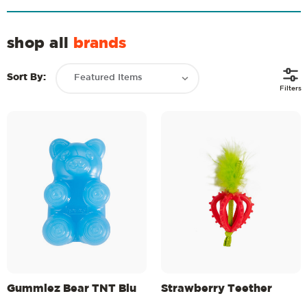
shop all
brands
Sort By:
Filters
Gummiez Bear TNT Blu
Strawberry Teether