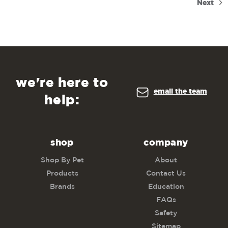
Next
we're here to
email the team
help:
shop
company
Shop By Pet
About
Products
Contact Us
Brands
Education
FAQs
Safety
Sitemap