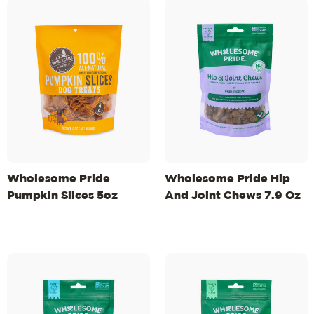
Wholesome Pride
Wholesome Pride Hip
Pumpkin Slices 5oz
And Joint Chews 7.9 Oz