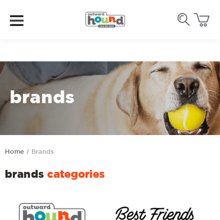
brands
Home
Brands
brands
categories