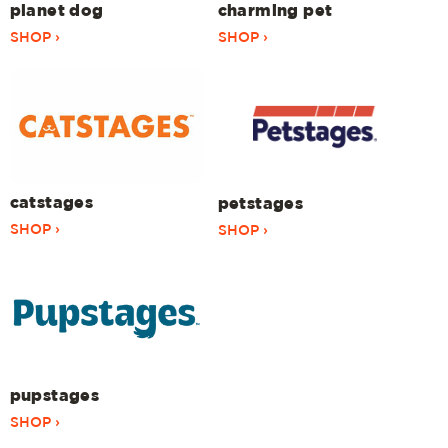
planet dog
charming pet
SHOP ›
SHOP ›
catstages
petstages
SHOP ›
SHOP ›
pupstages
SHOP ›