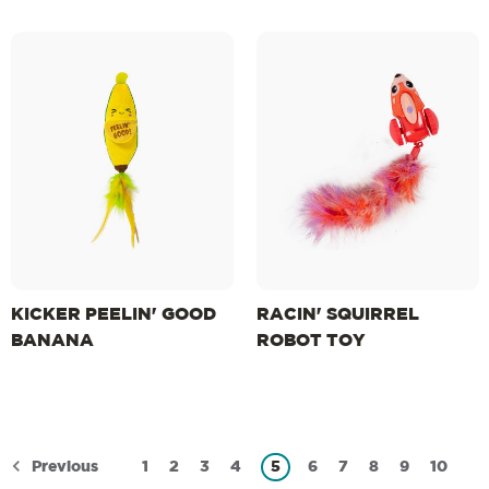
KICKER PEELIN' GOOD
RACIN' SQUIRREL
BANANA
ROBOT TOY
Previous
1
2
3
4
5
6
7
8
9
10