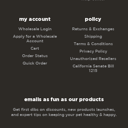
my account
policy
Wholesale Login
Returns & Exchanges
Apply for a Wholesale
Shipping
Account
Terms & Conditions
Cart
Privacy Policy
Order Status
Unauthorized Resellers
Quick Order
California Senate Bill
1215
emails as fun as our products
Get first dibs on discounts, new products launches,
and expert tips on keeping your pet healthy & happy.