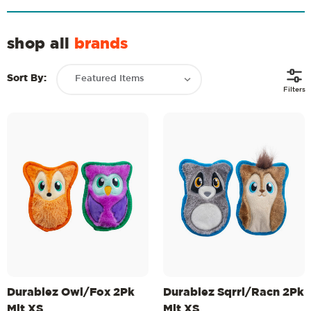
shop all
brands
Sort By:
Filters
Durablez Owl/Fox 2Pk
Durablez Sqrrl/Racn 2Pk
Mlt XS
Mlt XS