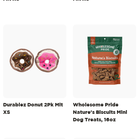
Durablez Donut 2Pk Mlt
Wholesome Pride
XS
Nature's Biscuits Mini
Dog Treats, 16oz