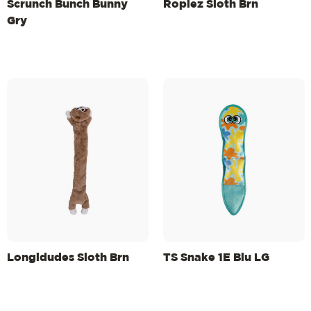
Scrunch Bunch Bunny
Ropiez Sloth Brn
Gry
Longidudes Sloth Brn
TS Snake 1E Blu LG