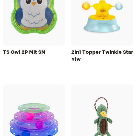
TS Owl 2P Mlt SM
2In1 Topper Twinkle Star
Ylw