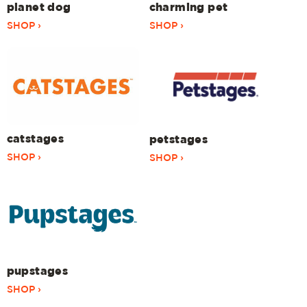
planet dog
charming pet
SHOP ›
SHOP ›
catstages
petstages
SHOP ›
SHOP ›
pupstages
SHOP ›