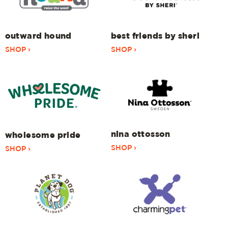
outward hound
best friends by sheri
SHOP ›
SHOP ›
nina ottosson
wholesome pride
SHOP ›
SHOP ›