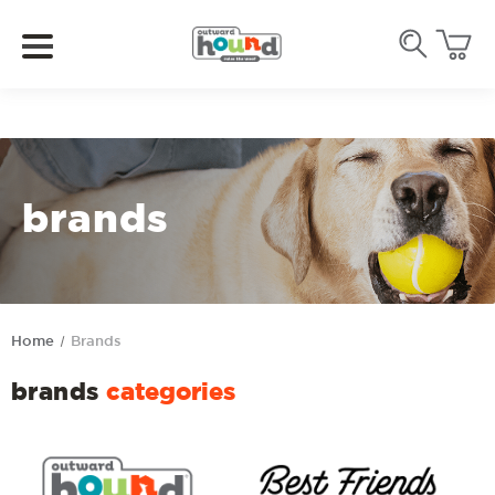
brands
Home
Brands
brands
categories