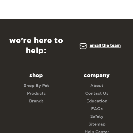
we're here to
email the team
help:
shop
company
Shop By Pet
About
Products
Contact Us
Brands
Education
FAQs
Safety
Sitemap
Help Center