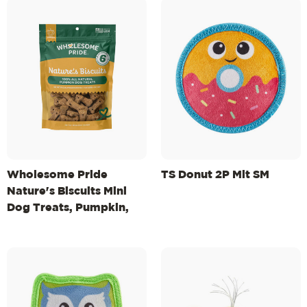
Wholesome Pride
TS Donut 2P Mlt SM
Nature's Biscuits Mini
Dog Treats, Pumpkin,
16oz