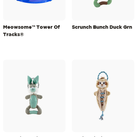
Meowsome™ Tower Of
Scrunch Bunch Duck Grn
Tracks®