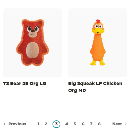
TS Bear 2E Org LG
Big Squeak LF Chicken
Org MD
Previous
Next
1
2
3
4
5
6
7
8