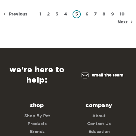
Previous
1
2
3
4
5
6
7
8
9
10
Next
we're here to
email the team
help:
shop
company
Shop By Pet
About
Products
Contact Us
Brands
Education