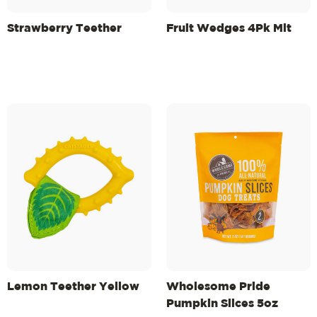
Strawberry Teether
Fruit Wedges 4Pk Mlt
Lemon Teether Yellow
Wholesome Pride
Pumpkin Slices 5oz