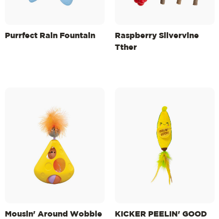
Purrfect Rain Fountain
Raspberry Silvervine
Tther
Mousin' Around Wobble
KICKER PEELIN' GOOD