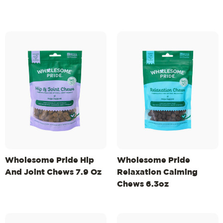
Wholesome Pride Hip
Wholesome Pride
And Joint Chews 7.9 Oz
Relaxation Calming
Chews 6.3oz