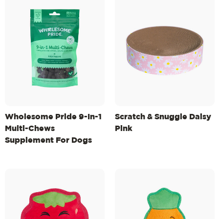
Wholesome Pride 9-In-1
Scratch & Snuggle Daisy
Multi-Chews
Pink
Supplement For Dogs
6.3oz