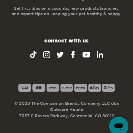
Get first dibs on discounts, new products launches,
and expert tips on keeping your pet healthy & happy.
connect with us
© 2026 The Companion Brands Company LLC dba
Outward Hound
7337 S Revere Parkway, Centennial, CO 80112