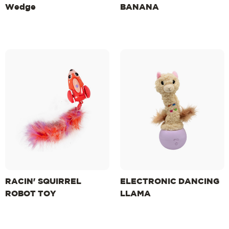
Wedge
BANANA
RACIN' SQUIRREL
ELECTRONIC DANCING
ROBOT TOY
LLAMA