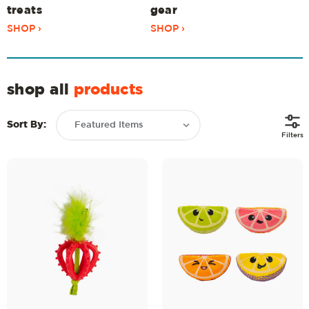
treats
gear
SHOP ›
SHOP ›
shop all
products
Sort By:
Filters