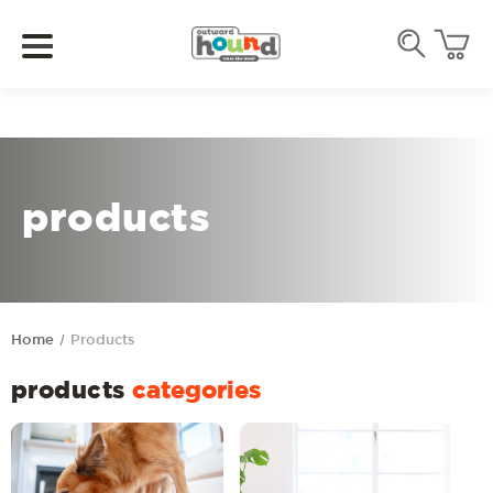
products
Home
Products
products
categories