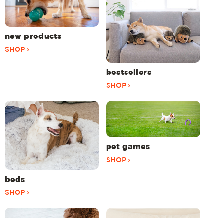
new products
SHOP ›
bestsellers
SHOP ›
pet games
SHOP ›
beds
SHOP ›