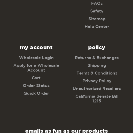
FAQs
Safety
Sitemap
Help Center
my account
policy
Wholesale Login
Returns & Exchanges
Apply for a Wholesale
Shipping
Account
Terms & Conditions
Cart
Privacy Policy
Order Status
Unauthorized Resellers
Quick Order
California Senate Bill
1215
emails as fun as our products