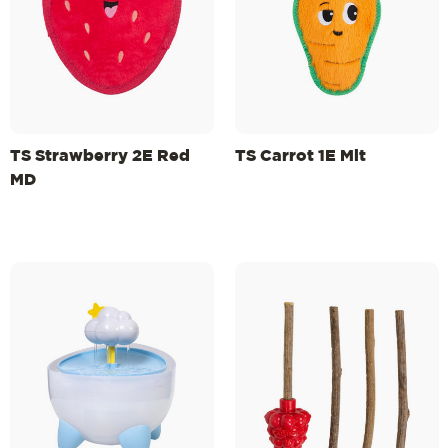
TS Strawberry 2E Red
TS Carrot 1E Mlt
MD