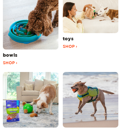
toys
SHOP ›
bowls
SHOP ›