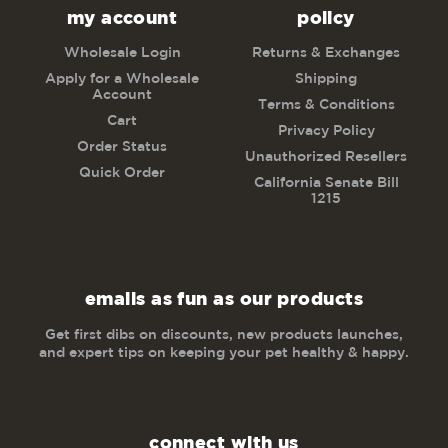
my account
policy
Wholesale Login
Returns & Exchanges
Apply for a Wholesale
Shipping
Account
Terms & Conditions
Cart
Privacy Policy
Order Status
Unauthorized Resellers
Quick Order
California Senate Bill
1215
emails as fun as our products
Get first dibs on discounts, new products launches,
and expert tips on keeping your pet healthy & happy.
connect with us