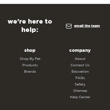
we're here to
email the team
help:
shop
company
Shop By Pet
About
Products
Contact Us
Brands
Education
FAQs
Safety
Sitemap
Help Center