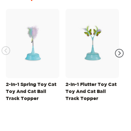
2-In-1 Spring Toy Cat
2-In-1 Flutter Toy Cat
2-
Toy And Cat Ball
Toy And Cat Ball
To
Track Topper
Track Topper
Ba
B