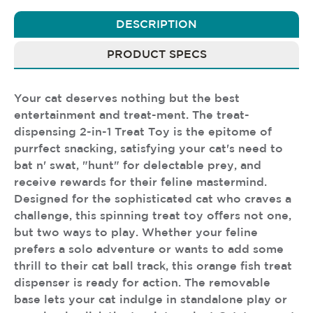
DESCRIPTION
PRODUCT SPECS
Your cat deserves nothing but the best
entertainment and treat-ment. The treat-
dispensing 2-in-1 Treat Toy is the epitome of
purrfect snacking, satisfying your cat's need to
bat n' swat, "hunt" for delectable prey, and
receive rewards for their feline mastermind.
Designed for the sophisticated cat who craves a
challenge, this spinning treat toy offers not one,
but two ways to play. Whether your feline
prefers a solo adventure or wants to add some
thrill to their cat ball track, this orange fish treat
dispenser is ready for action. The removable
base lets your cat indulge in standalone play or