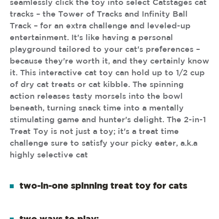
seamlessly click the toy into select Catstages cat
tracks – the Tower of Tracks and Infinity Ball
Track – for an extra challenge and leveled-up
entertainment. It's like having a personal
playground tailored to your cat's preferences –
because they're worth it, and they certainly know
it. This interactive cat toy can hold up to 1/2 cup
of dry cat treats or cat kibble. The spinning
action releases tasty morsels into the bowl
beneath, turning snack time into a mentally
stimulating game and hunter's delight. The 2-in-1
Treat Toy is not just a toy; it's a treat time
challenge sure to satisfy your picky eater, a.k.a
highly selective cat
two-in-one spinning treat toy for cats