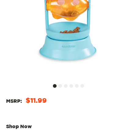
$11.99
MSRP:
Shop Now