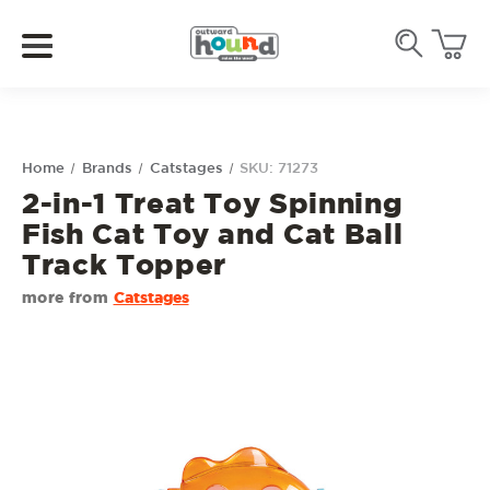
Home
Brands
Catstages
SKU: 71273
2-in-1 Treat Toy Spinning
Fish Cat Toy and Cat Ball
Track Topper
more from
Catstages