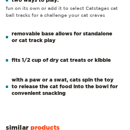
two ways to play:
fun on its own or add it to select Catstages cat
ball tracks for a challenge your cat craves
removable base allows for standalone
or cat track play
fits 1/2 cup of dry cat treats or kibble
with a paw or a swat, cats spin the toy
to release the cat food into the bowl for
convenient snacking
similar
products