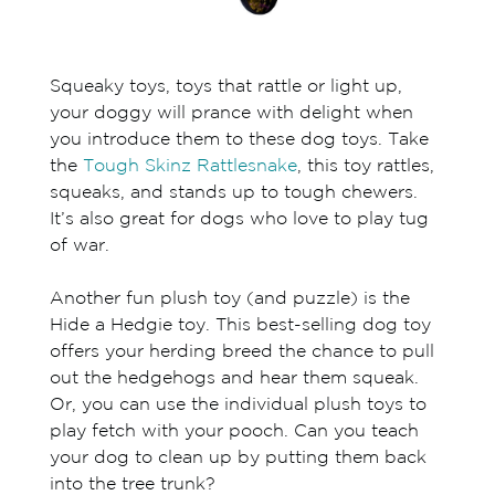
Squeaky toys, toys that rattle or light up,
your doggy will prance with delight when
you introduce them to these dog toys. Take
the
Tough Skinz Rattlesnake
, this toy rattles,
squeaks, and stands up to tough chewers.
It’s also great for dogs who love to play tug
of war.
Another fun plush toy (and puzzle) is the
Hide a Hedgie toy. This best-selling dog toy
offers your herding breed the chance to pull
out the hedgehogs and hear them squeak.
Or, you can use the individual plush toys to
play fetch with your pooch. Can you teach
your dog to clean up by putting them back
into the tree trunk?