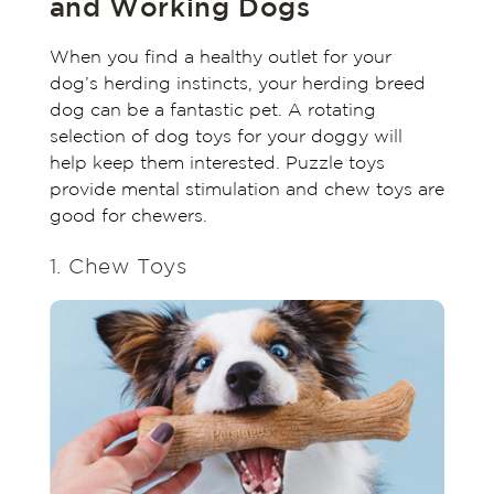
and Working Dogs
When you find a healthy outlet for your
dog’s herding instincts, your herding breed
dog can be a fantastic pet. A rotating
selection of dog toys for your doggy will
help keep them interested. Puzzle toys
provide mental stimulation and chew toys are
good for chewers.
1. Chew Toys