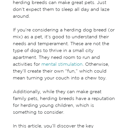
herding breeds can make great pets. Just
don’t expect them to sleep all day and laze
around.
If you’re considering a herding dog breed (or
mix) as a pet, it’s good to understand their
needs and temperament. These are not the
type of dogs to thrive in a small city
apartment. They need room to run and
activities for
mental stimulation
. Otherwise,
they’ll create their own “fun,” which could
mean turning your couch into a chew toy.
Additionally, while they can make great
family pets, herding breeds have a reputation
for herding young children, which is
something to consider.
In this article, you’ll discover the key