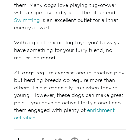
them. Many dogs love playing tug-of-war
with a rope toy and you on the other end.
Swimming
is an excellent outlet for all that
energy as well.
With a good mix of dog toys, you’ll always
have something for your furry friend, no
matter the mood.
All dogs require exercise and interactive play,
but herding breeds do require more than
others. This is especially true when they’re
young. However, these dogs can make great
pets if you have an active lifestyle and keep
them engaged with plenty of
enrichment
activities
.