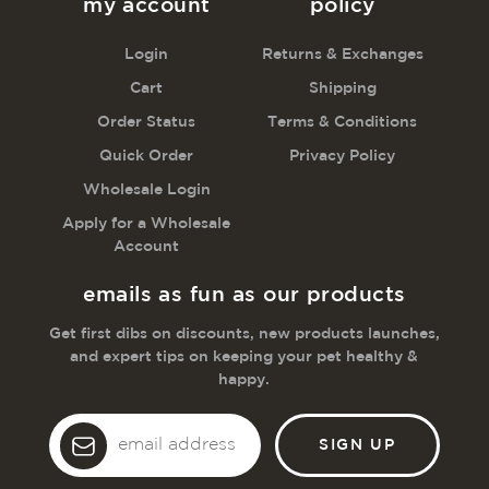
my account
policy
Login
Returns & Exchanges
Cart
Shipping
Order Status
Terms & Conditions
Quick Order
Privacy Policy
Wholesale Login
Apply for a Wholesale
Account
emails as fun as our products
Get first dibs on discounts, new products launches,
and expert tips on keeping your pet healthy &
happy.
Email
Address