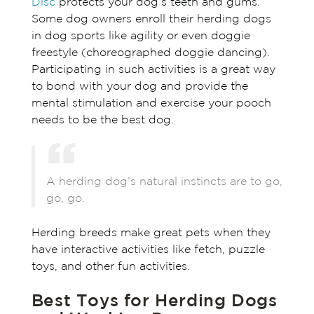
Disc
protects your dog’s teeth and gums.
Some dog owners enroll their herding dogs
in dog sports like agility or even doggie
freestyle (choreographed doggie dancing).
Participating in such activities is a great way
to bond with your dog and provide the
mental stimulation and exercise your pooch
needs to be the best dog.
A herding dog’s natural instincts are to go,
go, go.
Herding breeds make great pets when they
have interactive activities like fetch, puzzle
toys, and other fun activities.
Best Toys for Herding Dogs