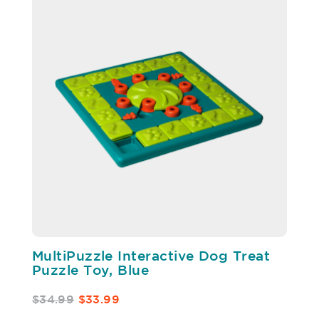
MultiPuzzle Interactive Dog Treat
Puzzle Toy, Blue
$34.99
$33.99