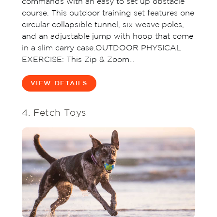
commands with an easy to set up obstacle
course. This outdoor training set features one
circular collapsible tunnel, six weave poles,
and an adjustable jump with hoop that come
in a slim carry case.OUTDOOR PHYSICAL
EXERCISE: This Zip & Zoom…
VIEW DETAILS
4. Fetch Toys