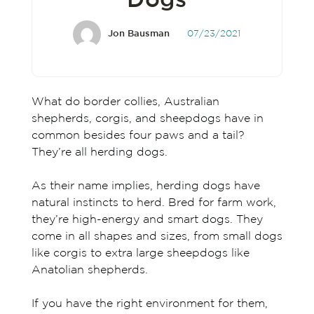
Dogs
Jon Bausman
07/23/2021
What do border collies, Australian
shepherds, corgis, and sheepdogs have in
common besides four paws and a tail?
They’re all herding dogs.
As their name implies, herding dogs have
natural instincts to herd. Bred for farm work,
they’re high-energy and smart dogs. They
come in all shapes and sizes, from small dogs
like corgis to extra large sheepdogs like
Anatolian shepherds.
If you have the right environment for them,