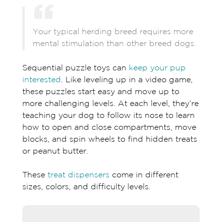
Your typical herding breed requires more
mental stimulation than other breed dogs.
Sequential puzzle toys can
keep your pup
interested
. Like leveling up in a video game,
these puzzles start easy and move up to
more challenging levels. At each level, they’re
teaching your dog to follow its nose to learn
how to open and close compartments, move
blocks, and spin wheels to find hidden treats
or peanut butter.
These
treat dispensers
come in different
sizes, colors, and difficulty levels.