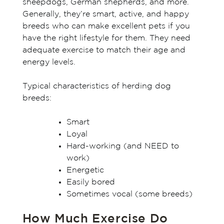
sheepdogs, German shepherds, and more.
Generally, they’re smart, active, and happy
breeds who can make excellent pets if you
have the right lifestyle for them. They need
adequate exercise to match their age and
energy levels.
Typical characteristics of herding dog
breeds:
Smart
Loyal
Hard-working (and NEED to
work)
Energetic
Easily bored
Sometimes vocal (some breeds)
How Much Exercise Do