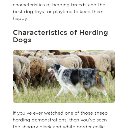
characteristics of herding breeds and the
best dog toys for playtime to keep them
happy.
Characteristics of Herding
Dogs
If you’ve ever watched one of those sheep
herding demonstrations, then you’ve seen
the shaggy black and white border collie