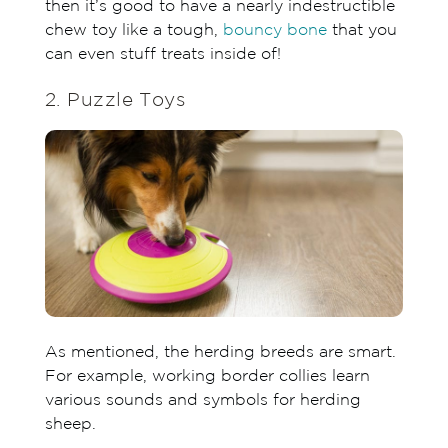
then it’s good to have a nearly indestructible
chew toy like a tough,
bouncy bone
that you
can even stuff treats inside of!
2. Puzzle Toys
As mentioned, the herding breeds are smart.
For example, working border collies learn
various sounds and symbols for herding
sheep.