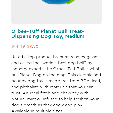
Orbee-Tuff Planet Ball Treat-
Dispensing Dog Toy, Medium
$14.49
$7.50
Rated a top product by numerous magazines
and called the “world’s best dog ball” by
industry experts, the Orbee-Tuff Ball is what
put Planet Dog on the map! This durable and
bouncy dog toy is made free from BPA, lead,
and phthalate with materials that you can
trust. An ideal fetch and chew toy with
Natural mint oil infused to help freshen your
dog’s breath as they chew and play.
Available in multiple sizes…