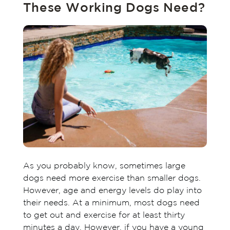
These Working Dogs Need?
As you probably know, sometimes large
dogs need more exercise than smaller dogs.
However, age and energy levels do play into
their needs. At a minimum, most dogs need
to get out and exercise for at least thirty
minutes a day. However, if you have a young