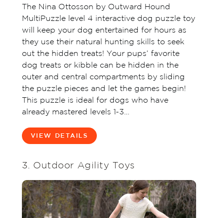
The Nina Ottosson by Outward Hound
MultiPuzzle level 4 interactive dog puzzle toy
will keep your dog entertained for hours as
they use their natural hunting skills to seek
out the hidden treats! Your pups’ favorite
dog treats or kibble can be hidden in the
outer and central compartments by sliding
the puzzle pieces and let the games begin!
This puzzle is ideal for dogs who have
already mastered levels 1-3…
VIEW DETAILS
3. Outdoor Agility Toys