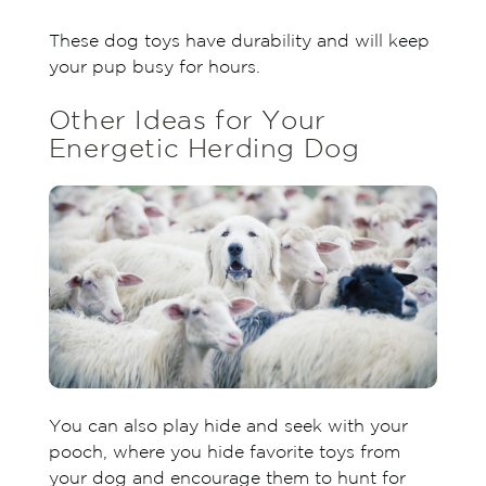
These dog toys have durability and will keep
your pup busy for hours.
Other Ideas for Your
Energetic Herding Dog
You can also play hide and seek with your
pooch, where you hide favorite toys from
your dog and encourage them to hunt for