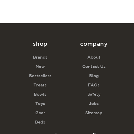
shop
company
Brands
About
New
Contact Us
Bestsellers
Blog
Treats
FAQs
Bowls
Safety
Toys
Jobs
Gear
Sitemap
Beds