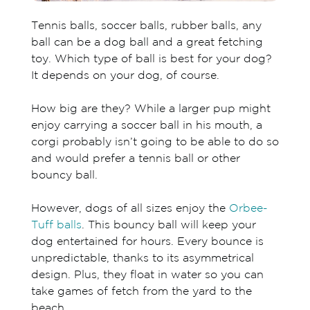
Tennis balls, soccer balls, rubber balls, any
ball can be a dog ball and a great fetching
toy. Which type of ball is best for your dog?
It depends on your dog, of course.
How big are they? While a larger pup might
enjoy carrying a soccer ball in his mouth, a
corgi probably isn’t going to be able to do so
and would prefer a tennis ball or other
bouncy ball.
However, dogs of all sizes enjoy the
Orbee-
Tuff balls
. This bouncy ball will keep your
dog entertained for hours. Every bounce is
unpredictable, thanks to its asymmetrical
design. Plus, they float in water so you can
take games of fetch from the yard to the
beach.