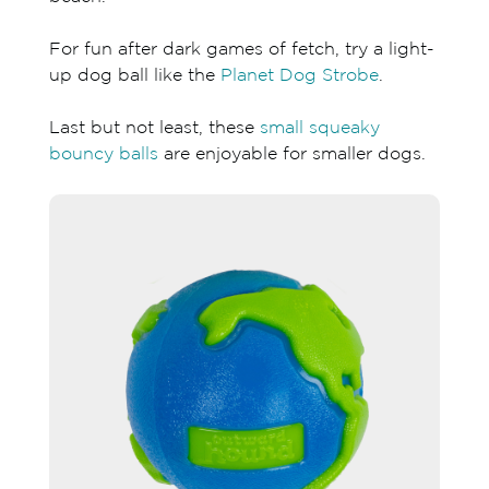
For fun after dark games of fetch, try a light-
up dog ball like the
Planet Dog Strobe
.
Last but not least, these
small squeaky
bouncy balls
are enjoyable for smaller dogs.