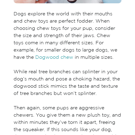
Dogs explore the world with their mouths
and chew toys are perfect fodder. When
choosing chew toys for your pup, consider
the size and strength of their jaws. Chew
toys come in many different sizes. For
example, for smaller dogs to large dogs, we
have the
Dogwood chew
in multiple sizes.
While real tree branches can splinter in your
dog’s mouth and pose a choking hazard, the
dogwood stick mimics the taste and texture
of tree branches but won’t splinter.
Then again, some pups are aggressive
chewers. You give them a new plush toy, and
within minutes they’ve torn it apart, freeing
the squeaker. If this sounds like your dog,