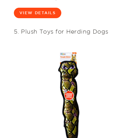
VIEW DETAILS
5. Plush Toys for Herding Dogs