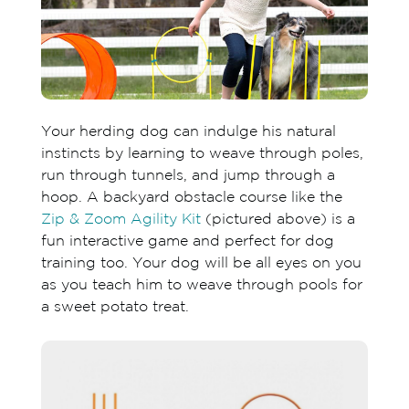
Your herding dog can indulge his natural
instincts by learning to weave through poles,
run through tunnels, and jump through a
hoop. A backyard obstacle course like the
Zip & Zoom Agility Kit
(pictured above) is a
fun interactive game and perfect for dog
training too. Your dog will be all eyes on you
as you teach him to weave through pools for
a sweet potato treat.