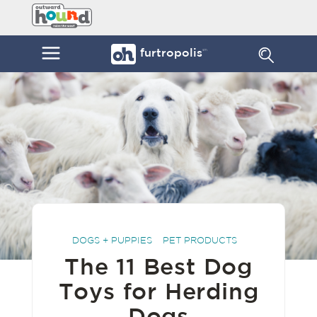
Skip
Furtropolis
to
by
content
Outward
Menu
furtropolis
sm
Hound
DOGS + PUPPIES
PET PRODUCTS
The 11 Best Dog
Toys for Herding