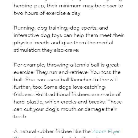
herding pup, their minimum may be closer to
two hours of exercise a day.
Running, dog training, dog sports, and
interactive dog toys can help them meet their
physical needs and give them the mental
stimulation they also crave.
For example, throwing a tennis ball is great
exercise. They run and retrieve. You toss the
ball. You can use a ball launcher to throw it
further, too. Some dogs love catching
frisbees. But traditional frisbees are made of
hard plastic, which cracks and breaks. These
can cut your dog’s mouth or damage their
teeth.
A natural rubber frisbee like the
Zoom Flyer