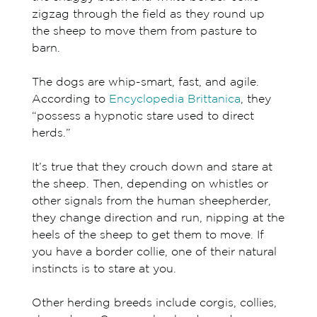
zigzag through the field as they round up
the sheep to move them from pasture to
barn.
The dogs are whip-smart, fast, and agile.
According to
Encyclopedia Brittanica
, they
“possess a hypnotic stare used to direct
herds.”
It’s true that they crouch down and stare at
the sheep. Then, depending on whistles or
other signals from the human sheepherder,
they change direction and run, nipping at the
heels of the sheep to get them to move. If
you have a border collie, one of their natural
instincts is to stare at you.
Other herding breeds include corgis, collies,