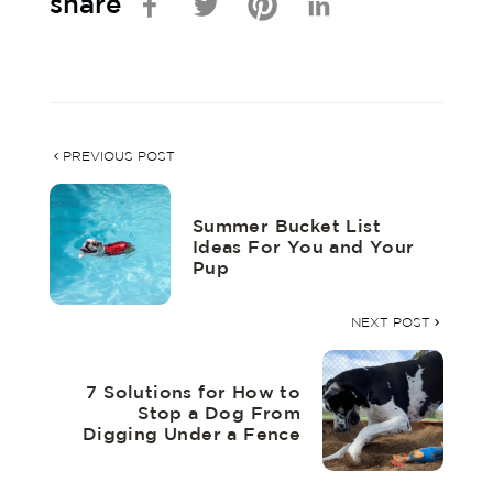
share
PREVIOUS POST
Summer Bucket List
Ideas For You and Your
Pup
NEXT POST
7 Solutions for How to
Stop a Dog From
Digging Under a Fence