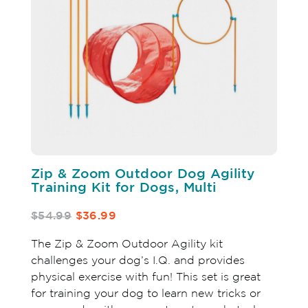
Zip & Zoom Outdoor Dog Agility
Training Kit for Dogs, Multi
$54.99
$36.99
The Zip & Zoom Outdoor Agility kit
challenges your dog’s I.Q. and provides
physical exercise with fun! This set is great
for training your dog to learn new tricks or