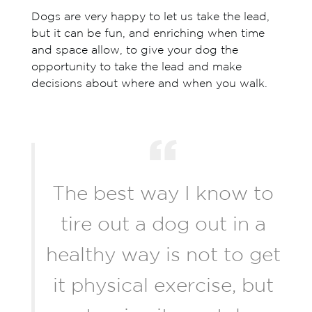
Dogs are very happy to let us take the lead,
but it can be fun, and enriching when time
and space allow, to give your dog the
opportunity to take the lead and make
decisions about where and when you walk.
The best way I know to
tire out a dog out in a
healthy way is not to get
it physical exercise, but