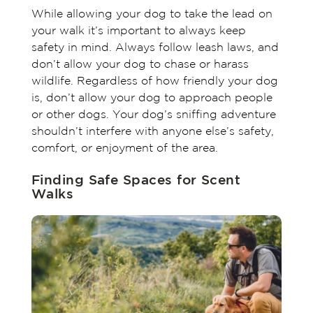
While allowing your dog to take the lead on
your walk it’s important to always keep
safety in mind. Always follow leash laws, and
don’t allow your dog to chase or harass
wildlife. Regardless of how friendly your dog
is, don’t allow your dog to approach people
or other dogs. Your dog’s sniffing adventure
shouldn’t interfere with anyone else’s safety,
comfort, or enjoyment of the area.
Finding Safe Spaces for Scent
Walks