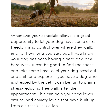
Whenever your schedule allows is a great
opportunity to let your dog have some extra
freedom and control over where they walk,
and for how long you stay out. If you know
your dog has been having a hard day, or a
hard week it can be good to find the space
and take some time to let your dog head out
and sniff and explore. If you have a dog who
is stressed by the vet, it can be fun to plan a
stress-reducing free walk after their
appointment. This can help your dog lower
arousal and anxiety levels that have built up
from a stressful situation.