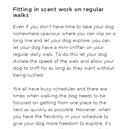
Fitting in scent work on regular
walks
Even if you don’t have time to take your dog
somewhere spacious where you can clip on a
long line and let your dog explore, you can
let your dog have a mini-sniffari on your
regular daily walk. To do this let your dog
dictate the speed of the walk and allow your
dog to sniff for as long as they want without
being rushed.
We all have busy schedules and there are
times when walking the dog needs to be
focused on getting from one place to the
next as quickly as possible. However, when
you have the flexibility in your schedule to
give your dog more freedom to explore, it’s