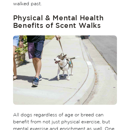
walked past.
Physical & Mental Health
Benefits of Scent Walks
All dogs regardless of age or breed can
benefit from not just physical exercise, but
mental exercise and enrichment as well. One