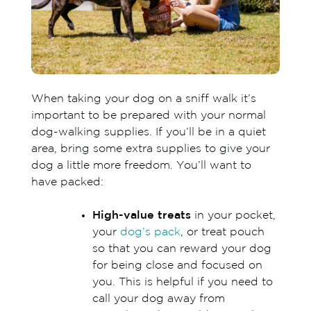
When taking your dog on a sniff walk it’s
important to be prepared with your normal
dog-walking supplies. If you’ll be in a quiet
area, bring some extra supplies to give your
dog a little more freedom. You’ll want to
have packed:
High-value treats
in your pocket,
your
dog’s pack
, or treat pouch
so that you can reward your dog
for being close and focused on
you. This is helpful if you need to
call your dog away from