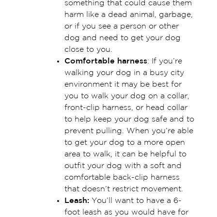
something that could cause them
harm like a dead animal, garbage,
or if you see a person or other
dog and need to get your dog
close to you.
Comfortable harness
: If you’re
walking your dog in a busy city
environment it may be best for
you to walk your dog on a collar,
front-clip harness, or head collar
to help keep your dog safe and to
prevent pulling. When you’re able
to get your dog to a more open
area to walk, it can be helpful to
outfit your dog with a soft and
comfortable back-clip harness
that doesn’t restrict movement.
Leash:
You’ll want to have a 6-
foot leash as you would have for