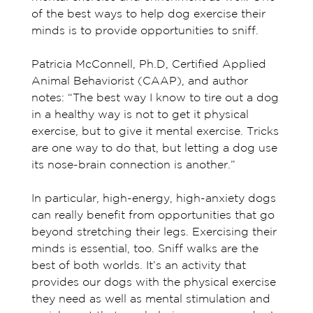
of the best ways to help dog exercise their
minds is to provide opportunities to sniff.
Patricia McConnell, Ph.D, Certified Applied
Animal Behaviorist (CAAP), and author
notes: “The best way I know to tire out a dog
in a healthy way is not to get it physical
exercise, but to give it mental exercise. Tricks
are one way to do that, but letting a dog use
its nose-brain connection is another.”
In particular, high-energy, high-anxiety dogs
can really benefit from opportunities that go
beyond stretching their legs. Exercising their
minds is essential, too. Sniff walks are the
best of both worlds. It’s an activity that
provides our dogs with the physical exercise
they need as well as mental stimulation and