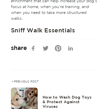
enrichment that can help increase your dog’s
focus at home, when you’re training, and
when you need to take more structured
walks.
Sniff Walk Essentials
share
PREVIOUS POST
How to Wash Dog Toys
& Protect Against
Viruses