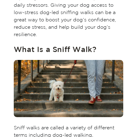
daily stressors. Giving your dog access to
low-stress dog-led sniffing walks can be a
great way to boost your dog’s confidence,
reduce stress, and help build your dog’s
resilience.
What Is a Sniff Walk?
Sniff walks are called a variety of different
terms including dog-led walking,