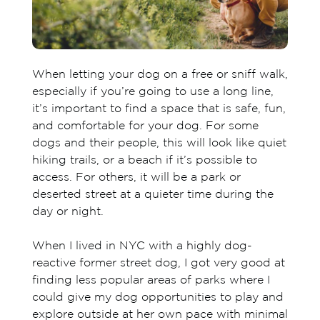
When letting your dog on a free or sniff walk,
especially if you’re going to use a long line,
it’s important to find a space that is safe, fun,
and comfortable for your dog. For some
dogs and their people, this will look like quiet
hiking trails, or a beach if it’s possible to
access. For others, it will be a park or
deserted street at a quieter time during the
day or night.
When I lived in NYC with a highly dog-
reactive former street dog, I got very good at
finding less popular areas of parks where I
could give my dog opportunities to play and
explore outside at her own pace with minimal