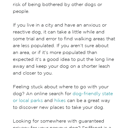
risk of being bothered by other dogs or
people.
If you live in a city and have an anxious or
reactive dog, it can take a little while and
some trial and error to find walking areas that
are less populated. If you aren’t sure about
an area, or if it’s more populated than
expected it’s a good idea to put the long line
away and keep your dog on a shorter leash
and closer to you.
Feeling stuck about where to go with your
dog? An online search for
dog-friendly state
or local parks
and
hikes
can be a great way
to discover new places to take your dog.
Looking for somewhere with guaranteed