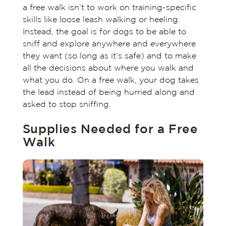
a free walk isn’t to work on training-specific
skills like loose leash walking or heeling.
Instead, the goal is for dogs to be able to
sniff and explore anywhere and everywhere
they want (so long as it’s safe) and to make
all the decisions about where you walk and
what you do. On a free walk, your dog takes
the lead instead of being hurried along and
asked to stop sniffing.
Supplies Needed for a Free
Walk