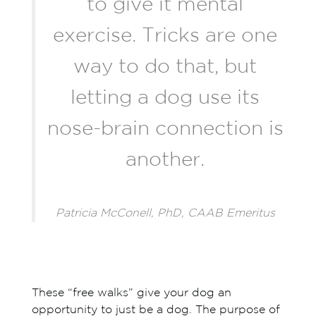
to give it mental
exercise. Tricks are one
way to do that, but
letting a dog use its
nose-brain connection is
another.
Patricia McConell, PhD, CAAB Emeritus
These “free walks” give your dog an
opportunity to just be a dog. The purpose of