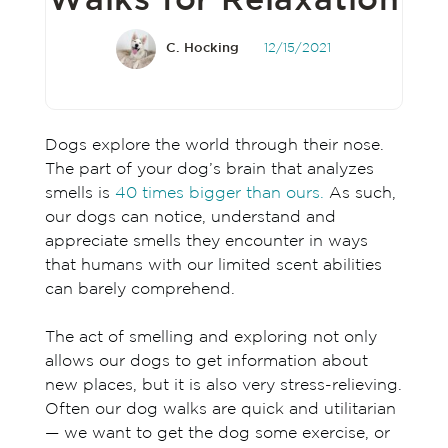
Walks for Relaxation
C. Hocking
12/15/2021
Dogs explore the world through their nose.
The part of your dog’s brain that analyzes
smells is
40 times bigger than ours.
As such,
our dogs can notice, understand and
appreciate smells they encounter in ways
that humans with our limited scent abilities
can barely comprehend.
The act of smelling and exploring not only
allows our dogs to get information about
new places, but it is also very stress-relieving.
Often our dog walks are quick and utilitarian
— we want to get the dog some exercise, or