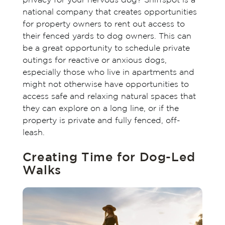
privacy for your nervous dog? Sniffspot is a
national company that creates opportunities
for property owners to rent out access to
their fenced yards to dog owners. This can
be a great opportunity to schedule private
outings for reactive or anxious dogs,
especially those who live in apartments and
might not otherwise have opportunities to
access safe and relaxing natural spaces that
they can explore on a long line, or if the
property is private and fully fenced, off-
leash.
Creating Time for Dog-Led
Walks