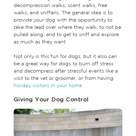
decompression walks, scent walks, free
walks, and sniffaris. The general idea is to
provide your dog with the opportunity to
take the lead over where they walk, to not be
pulled along, and to get to sniff and explore
as much as they want.
Not only is this fun for dogs, but it also can
be a great way for dogs to burn off stress
and decompress after stressful events like a
visit to the vet or groomer, or from having
holiday visitors in your home
.
Giving Your Dog Control