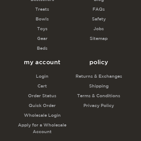
Treats
FAQs
Bowls
Safety
Toys
Jobs
Gear
Sitemap
Beds
my account
policy
Login
Returns & Exchanges
Cart
Shipping
Order Status
Terms & Conditions
Quick Order
Privacy Policy
Wholesale Login
Apply for a Wholesale
Account