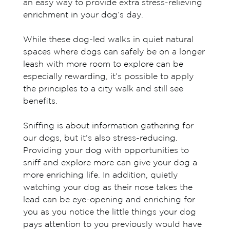
an easy way to provide extra stress-relieving
enrichment in your dog’s day.
While these dog-led walks in quiet natural
spaces where dogs can safely be on a longer
leash with more room to explore can be
especially rewarding, it’s possible to apply
the principles to a city walk and still see
benefits.
Sniffing is about information gathering for
our dogs, but it’s also stress-reducing.
Providing your dog with opportunities to
sniff and explore more can give your dog a
more enriching life. In addition, quietly
watching your dog as their nose takes the
lead can be eye-opening and enriching for
you as you notice the little things your dog
pays attention to you previously would have