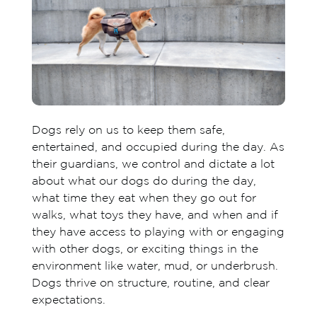
Dogs rely on us to keep them safe,
entertained, and occupied during the day. As
their guardians, we control and dictate a lot
about what our dogs do during the day,
what time they eat when they go out for
walks, what toys they have, and when and if
they have access to playing with or engaging
with other dogs, or exciting things in the
environment like water, mud, or underbrush.
Dogs thrive on structure, routine, and clear
expectations.