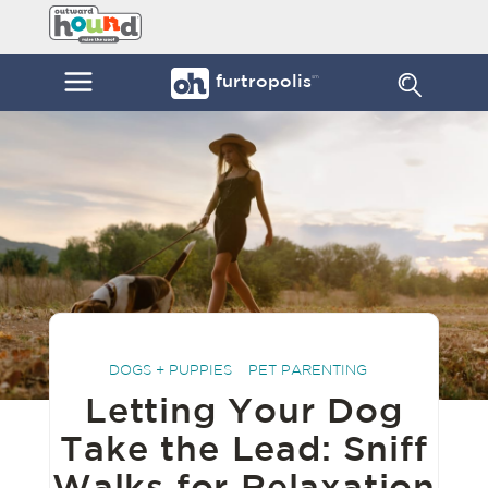
Skip
Furtropolis
to
by
content
Outward
Menu
furtropolis
sm
Hound
DOGS + PUPPIES
PET PARENTING
Letting Your Dog
Take the Lead: Sniff