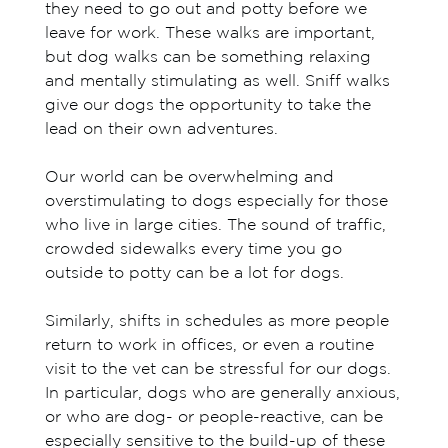
they need to go out and potty before we
leave for work. These walks are important,
but dog walks can be something relaxing
and mentally stimulating as well. Sniff walks
give our dogs the opportunity to take the
lead on their own adventures.
Our world can be overwhelming and
overstimulating to dogs especially for those
who live in large cities. The sound of traffic,
crowded sidewalks every time you go
outside to potty can be a lot for dogs.
Similarly, shifts in schedules as more people
return to work in offices, or even a routine
visit to the vet can be stressful for our dogs.
In particular, dogs who are generally anxious,
or who are dog- or people-reactive, can be
especially sensitive to the build-up of these