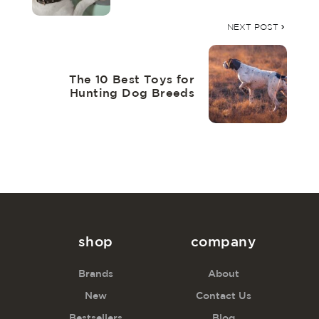
NEXT POST
The 10 Best Toys for
Hunting Dog Breeds
shop
company
Brands
About
New
Contact Us
Bestsellers
Blog