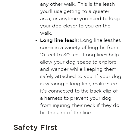
any other walk. This is the leash
you’ll use getting to a quieter
area, or anytime you need to keep
your dog closer to you on the
walk.
Long line leash:
Long line leashes
come in a variety of lengths from
10 feet to 30 feet. Long lines help
allow your dog space to explore
and wander while keeping them
safely attached to you. If your dog
is wearing a long line, make sure
it’s connected to the back clip of
a harness to prevent your dog
from injuring their neck if they do
hit the end of the line.
Safety First