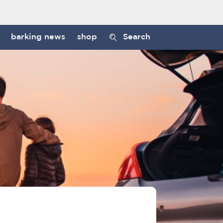
barking news
shop
Search