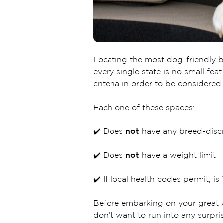
Locating the most dog-friendly br
every single state is no small fe
criteria in order to be considered.
Each one of these spaces:
✔️ Does
not
have any breed-discr
✔️ Does
not
have a weight limit
✔️ If local health codes permit, 
Before embarking on your great A
don’t want to run into any surpris