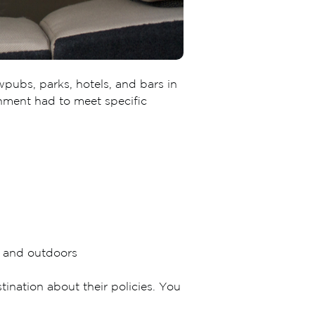
wpubs, parks, hotels, and bars in
ishment had to meet specific
s and outdoors
nation about their policies. You