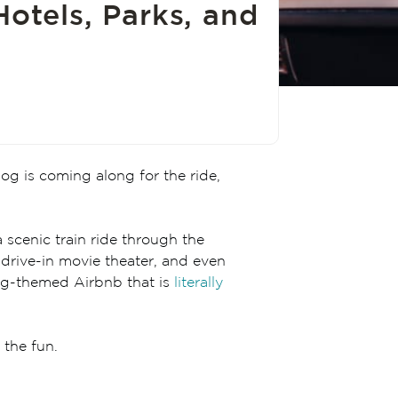
Hotels, Parks, and
dog is coming along for the ride,
 scenic train ride through the
 drive-in movie theater, and even
dog-themed Airbnb that is
literally
 the fun.