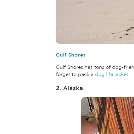
Gulf Shores
Gulf Shores has tons of dog-frie
forget to pack a
dog life jacket
!
2. Alaska