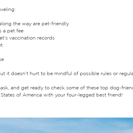
veling:
along the way are pet-friendly
s a pet fee
et’s vaccination records
et
se
ut it doesn’t hurt to be mindful of possible rules or regula
sk, and get ready to check some of these top dog-friendly
 States of America with your four-legged best friend!