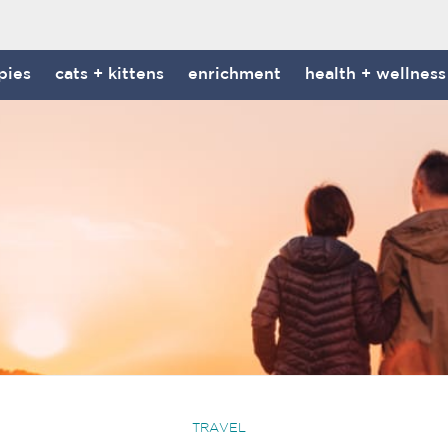
pies
cats + kittens
enrichment
health + wellness
TRAVEL