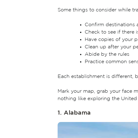
Some things to consider while tra
Confirm destinations 
Check to see if there i
Have copies of your p
Clean up after your p
Abide by the rules
Practice common sen
Each establishment is different, b
Mark your map, grab your face ma
nothing like exploring the United
1. Alabama