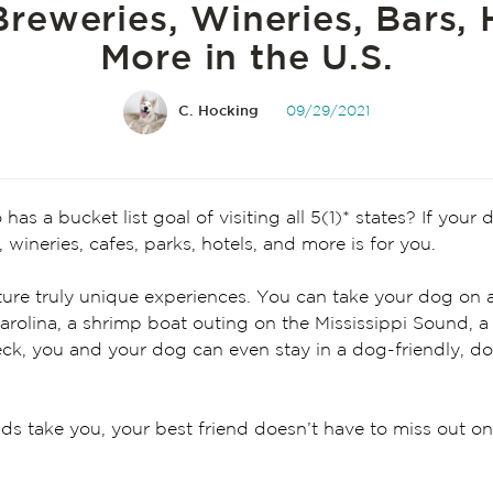
reweries, Wineries, Bars, 
More in the U.S.
C. Hocking
09/29/2021
s a bucket list goal of visiting all 5(1)* states? If your 
, wineries, cafes, parks, hotels, and more is for you.
ature truly unique experiences. You can take your dog on a
rolina, a shrimp boat outing on the Mississippi Sound, a
 Heck, you and your dog can even stay in a dog-friendly, 
s take you, your best friend doesn’t have to miss out on