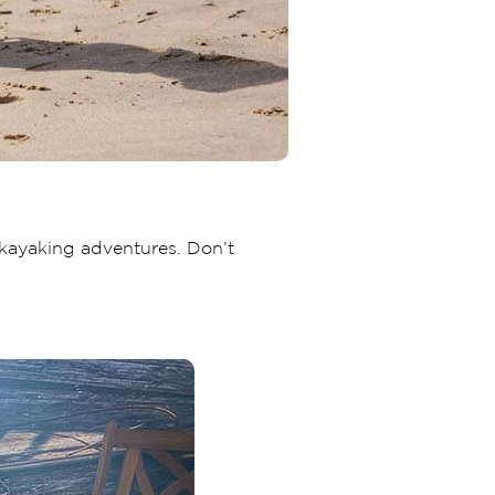
 kayaking adventures. Don’t