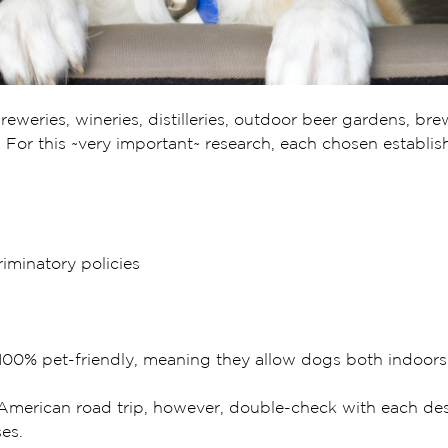
eweries, wineries, distilleries, outdoor beer gardens, bre
at. For this ~very important~ research, each chosen establ
iminatory policies
is 100% pet-friendly, meaning they allow dogs both indoor
merican road trip, however, double-check with each desti
es.