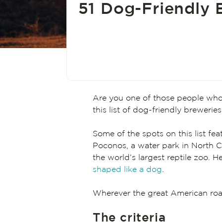
51 Dog-Friendly B
Are you one of those people who ha
this list of dog-friendly breweries
Some of the spots on this list fe
Poconos, a water park in North Ca
the world’s largest reptile zoo.
shaped like a dog
.
Wherever the great American road
The criteria