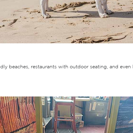
ndly beaches, restaurants with outdoor seating, and even