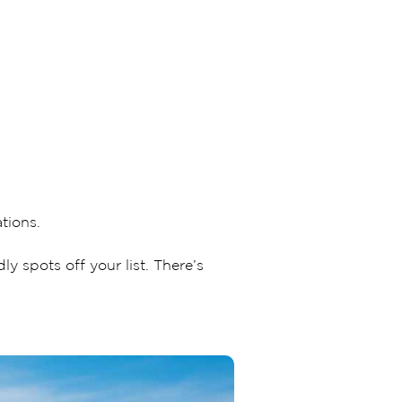
tions.
 spots off your list. There’s