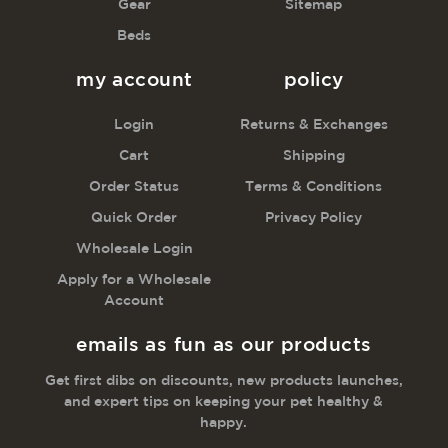
Gear
Sitemap
Beds
my account
policy
Login
Returns & Exchanges
Cart
Shipping
Order Status
Terms & Conditions
Quick Order
Privacy Policy
Wholesale Login
Apply for a Wholesale
Account
emails as fun as our products
Get first dibs on discounts, new products launches,
and expert tips on keeping your pet healthy &
happy.