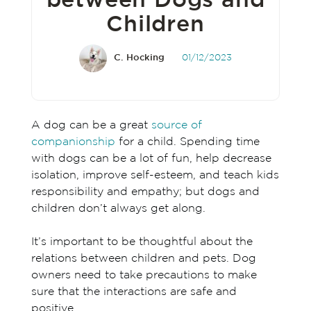
between Dogs and
Children
C. Hocking
01/12/2023
A dog can be a great
source of
companionship
for a child. Spending time
with dogs can be a lot of fun, help decrease
isolation, improve self-esteem, and teach kids
responsibility and empathy; but dogs and
children don’t always get along.
It’s important to be thoughtful about the
relations between children and pets. Dog
owners need to take precautions to make
sure that the interactions are safe and
positive.