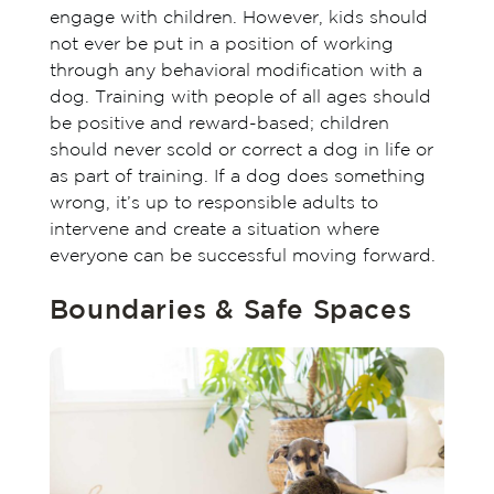
engage with children. However, kids should
not ever be put in a position of working
through any behavioral modification with a
dog. Training with people of all ages should
be positive and reward-based; children
should never scold or correct a dog in life or
as part of training. If a dog does something
wrong, it’s up to responsible adults to
intervene and create a situation where
everyone can be successful moving forward.
Boundaries & Safe Spaces