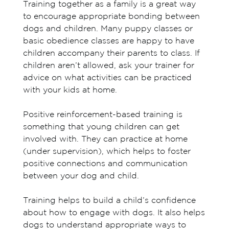
Training together as a family is a great way
to encourage appropriate bonding between
dogs and children. Many puppy classes or
basic obedience classes are happy to have
children accompany their parents to class. If
children aren’t allowed, ask your trainer for
advice on what activities can be practiced
with your kids at home.
Positive reinforcement-based training is
something that young children can get
involved with. They can practice at home
(under supervision), which helps to foster
positive connections and communication
between your dog and child.
Training helps to build a child’s confidence
about how to engage with dogs. It also helps
dogs to understand appropriate ways to