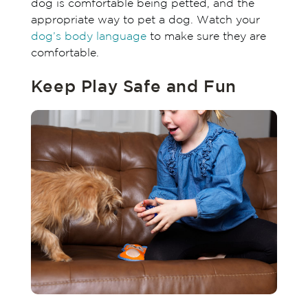
dog is comfortable being petted, and the
appropriate way to pet a dog. Watch your
dog’s body language
to make sure they are
comfortable.
Keep Play Safe and Fun