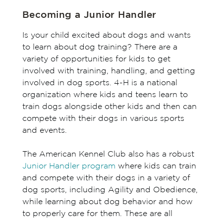
Becoming a Junior Handler
Is your child excited about dogs and wants
to learn about dog training? There are a
variety of opportunities for kids to get
involved with training, handling, and getting
involved in dog sports. 4-H is a national
organization where kids and teens learn to
train dogs alongside other kids and then can
compete with their dogs in various sports
and events.
The American Kennel Club also has a robust
Junior Handler program
where kids can train
and compete with their dogs in a variety of
dog sports, including Agility and Obedience,
while learning about dog behavior and how
to properly care for them. These are all