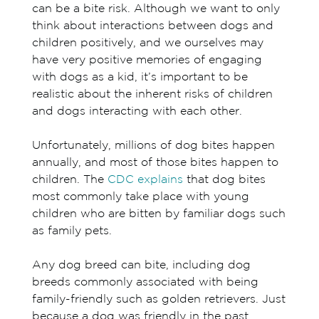
can be a bite risk. Although we want to only
think about interactions between dogs and
children positively, and we ourselves may
have very positive memories of engaging
with dogs as a kid, it’s important to be
realistic about the inherent risks of children
and dogs interacting with each other.
Unfortunately, millions of dog bites happen
annually, and most of those bites happen to
children. The
CDC explains
that dog bites
most commonly take place with young
children who are bitten by familiar dogs such
as family pets.
Any dog breed can bite, including dog
breeds commonly associated with being
family-friendly such as golden retrievers. Just
because a dog was friendly in the past