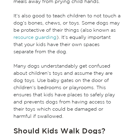
meals away from prying child hands.
It’s also good to teach children to not touch a
dog’s bones, chews, or toys. Some dogs may
be protective of their things (also known as
resource guarding
). It’s equally important
that your kids have their own spaces
separate from the dog.
Many dogs understandably get confused
about children’s toys and assume they are
dog toys. Use baby gates on the door of
children’s bedrooms or playrooms. This
ensures that kids have places to safely play
and prevents dogs from having access to
their toys which could be damaged or
harmful if swallowed.
Should Kids Walk Dogs?