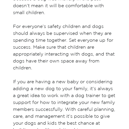
doesn’t mean it will be comfortable with
small children.
For everyone’s safety children and dogs
should always be supervised when they are
spending time together. Set everyone up for
success. Make sure that children are
appropriately interacting with dogs, and that
dogs have their own space away from
children.
If you are having a new baby or considering
adding a new dog to your family, it’s always
a great idea to work with a dog trainer to get
support for how to integrate your new family
members successfully. With careful planning,
care, and management it’s possible to give
your dogs and kids the best chance at