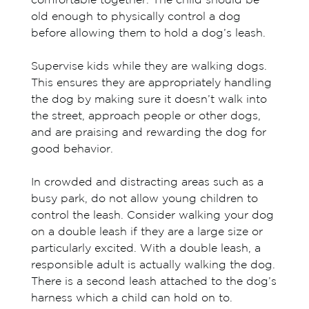
comfortable together. The child should be
old enough to physically control a dog
before allowing them to hold a dog’s leash.
Supervise kids while they are walking dogs.
This ensures they are appropriately handling
the dog by making sure it doesn’t walk into
the street, approach people or other dogs,
and are praising and rewarding the dog for
good behavior.
In crowded and distracting areas such as a
busy park, do not allow young children to
control the leash. Consider walking your dog
on a double leash if they are a large size or
particularly excited. With a double leash, a
responsible adult is actually walking the dog.
There is a second leash attached to the dog’s
harness which a child can hold on to.