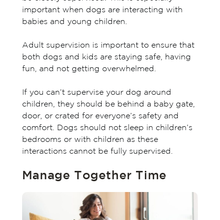
important when dogs are interacting with
babies and young children.
Adult supervision is important to ensure that
both dogs and kids are staying safe, having
fun, and not getting overwhelmed.
If you can’t supervise your dog around
children, they should be behind a baby gate,
door, or crated for everyone’s safety and
comfort. Dogs should not sleep in children’s
bedrooms or with children as these
interactions cannot be fully supervised.
Manage Together Time