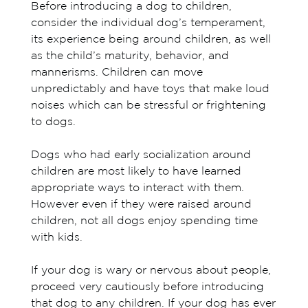
Before introducing a dog to children,
consider the individual dog’s temperament,
its experience being around children, as well
as the child’s maturity, behavior, and
mannerisms. Children can move
unpredictably and have toys that make loud
noises which can be stressful or frightening
to dogs.
Dogs who had early socialization around
children are most likely to have learned
appropriate ways to interact with them.
However even if they were raised around
children, not all dogs enjoy spending time
with kids.
If your dog is wary or nervous about people,
proceed very cautiously before introducing
that dog to any children. If your dog has ever