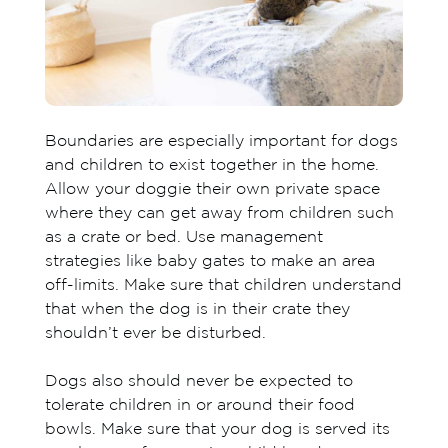
Boundaries are especially important for dogs
and children to exist together in the home.
Allow your doggie their own private space
where they can get away from children such
as a crate or bed. Use management
strategies like baby gates to make an area
off-limits. Make sure that children understand
that when the dog is in their crate they
shouldn’t ever be disturbed.
Dogs also should never be expected to
tolerate children in or around their food
bowls. Make sure that your dog is served its