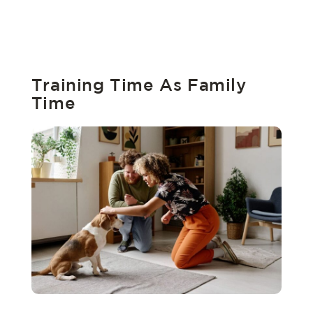
Training Time As Family
Time