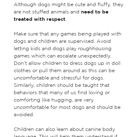
Although dogs might be cute and fluffy, they
are not stuffed animals and
need to be
treated with respect
.
Make sure that any games being played with
dogs and children are supervised. Avoid
letting kids and dogs play roughhousing
games which can escalate unexpectedly.
Don’t allow children to dress dogs up in doll
clothes or pull them around as this can be
uncomfortable and stressful for dogs.
Similarly, children should be taught that
behaviors that many of us find loving or
comforting like hugging, are very
uncomfortable for most dogs and should be
avoided.
Children can also learn about canine body
language. This will help them understand if