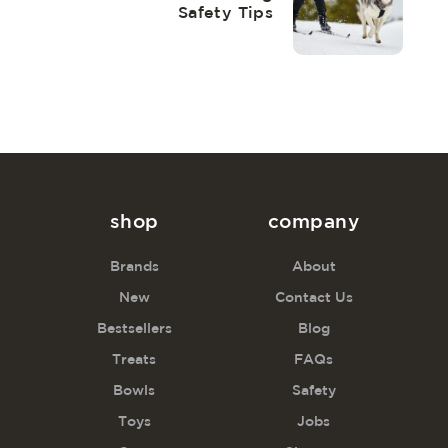
Safety Tips
shop
company
Brands
About
New
Contact Us
Bestsellers
Blog
Treats
FAQs
Bowls
Safety
Toys
Jobs