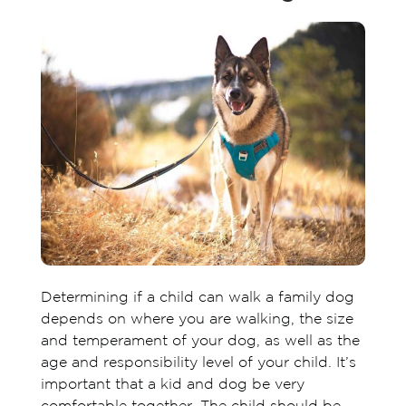
Determining if a child can walk a family dog
depends on where you are walking, the size
and temperament of your dog, as well as the
age and responsibility level of your child. It’s
important that a kid and dog be very