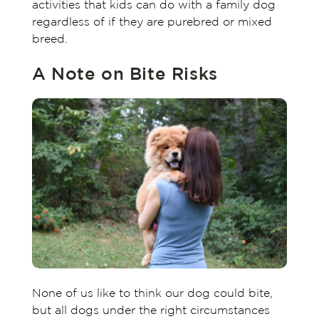
activities that kids can do with a family dog
regardless of if they are purebred or mixed
breed.
A Note on Bite Risks
None of us like to think our dog could bite,
but all dogs under the right circumstances