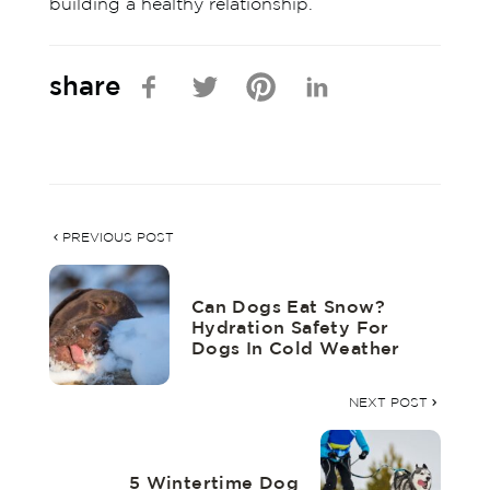
building a healthy relationship.
share
PREVIOUS POST
Can Dogs Eat Snow?
Hydration Safety For
Dogs In Cold Weather
NEXT POST
5 Wintertime Dog