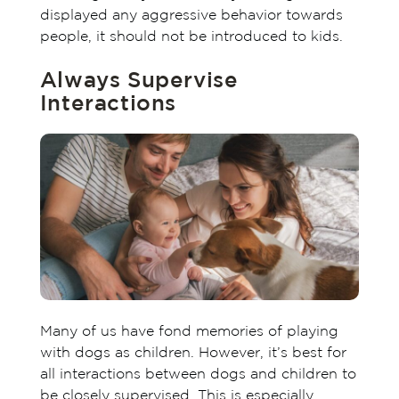
displayed any aggressive behavior towards
people, it should not be introduced to kids.
Always Supervise
Interactions
Many of us have fond memories of playing
with dogs as children. However, it’s best for
all interactions between dogs and children to
be closely supervised. This is especially