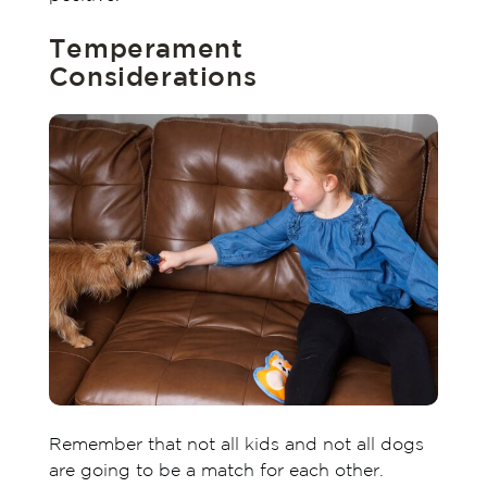
Temperament
Considerations
Remember that not all kids and not all dogs
are going to be a match for each other.