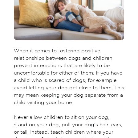
When it comes to fostering positive
relationships between dogs and children,
prevent interactions that are likely to be
uncomfortable for either of them. If you have
a child who is scared of dogs, for example,
avoid letting your dog get close to them. This
may mean keeping your dog separate from a
child visiting your home.
Never allow children to sit on your dog,
stand on your dog, pull your dog’s hair, ears,
or tail. Instead, teach children where your