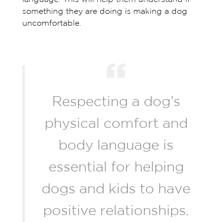
something they are doing is making a dog
uncomfortable.
Respecting a dog’s
physical comfort and
body language is
essential for helping
dogs and kids to have
positive relationships.