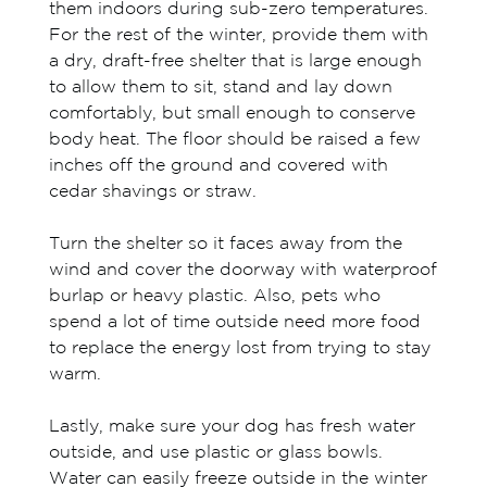
them indoors during sub-zero temperatures.
For the rest of the winter, provide them with
a dry, draft-free shelter that is large enough
to allow them to sit, stand and lay down
comfortably, but small enough to conserve
body heat. The floor should be raised a few
inches off the ground and covered with
cedar shavings or straw.
Turn the shelter so it faces away from the
wind and cover the doorway with waterproof
burlap or heavy plastic. Also, pets who
spend a lot of time outside need more food
to replace the energy lost from trying to stay
warm.
Lastly, make sure your dog has fresh water
outside, and use plastic or glass bowls.
Water can easily freeze outside in the winter