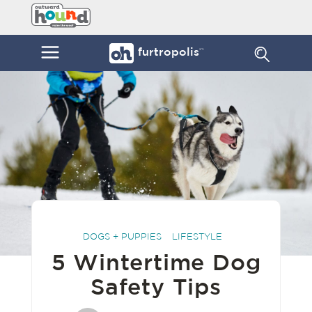
Skip
Furtropolis
to
by
content
Outward
Menu
furtropolis
sm
Hound
DOGS + PUPPIES
LIFESTYLE
5 Wintertime Dog
Safety Tips