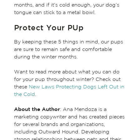
months, and if it’s cold enough, your dog’s
tongue can stick to a metal bowl.
Protect Your PUp
By keeping these 5 things in mind, our pups
are sure to remain safe and comfortable
during the winter months.
Want to read more about what you can do
for your pup throughout winter? Check out
these
New Laws Protecting Dogs Left Out in
the Cold
.
About the Author
: Ana Mendoza is a
marketing copywriter and has created pieces
for several brands and organizations,
including Outward Hound. Developing
strong relationships between pets and their