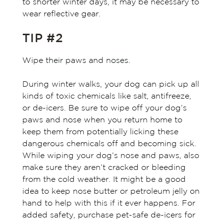
to shorter winter days, it may be necessary to
wear reflective gear.
TIP #2
Wipe their paws and noses.
During winter walks, your dog can pick up all
kinds of toxic chemicals like salt, antifreeze,
or de-icers. Be sure to wipe off your dog’s
paws and nose when you return home to
keep them from potentially licking these
dangerous chemicals off and becoming sick.
While wiping your dog’s nose and paws, also
make sure they aren’t cracked or bleeding
from the cold weather. It might be a good
idea to keep nose butter or petroleum jelly on
hand to help with this if it ever happens. For
added safety, purchase pet-safe de-icers for