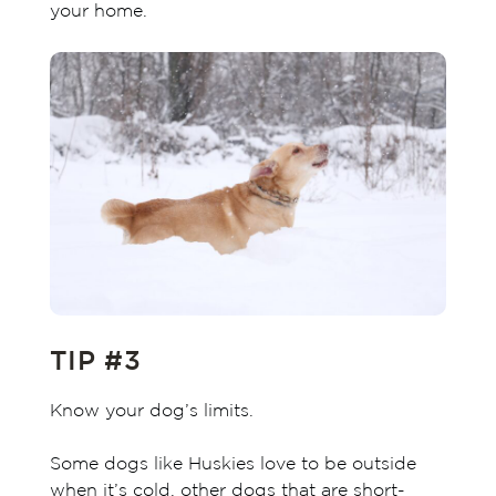
your home.
TIP #3
Know your dog’s limits.
Some dogs like Huskies love to be outside
when it’s cold, other dogs that are short-