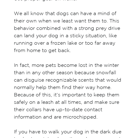
We all know that dogs can have a mind of
their own when we least want them to. This
behavior combined with a strong prey drive
can land your dog in a sticky situation, like
running over a frozen lake or too far away
from home to get back.
In fact, more pets become lost in the winter
than in any other season because snowfall
can disguise recognizable scents that would
normally help them find their way home.
Because of this, it’s important to keep them
safely on a leash at all times, and make sure
their collars have up-to-date contact
information and are microchipped.
If you have to walk your dog in the dark due