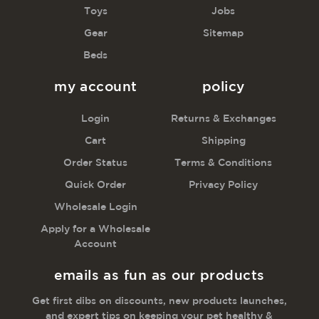
Toys
Jobs
Gear
Sitemap
Beds
my account
policy
Login
Returns & Exchanges
Cart
Shipping
Order Status
Terms & Conditions
Quick Order
Privacy Policy
Wholesale Login
Apply for a Wholesale
Account
emails as fun as our products
Get first dibs on discounts, new products launches,
and expert tips on keeping your pet healthy &