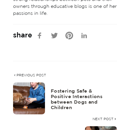
owners through educative blogs is one of her
passions in life.
share
PREVIOUS POST
Fostering Safe &
Positive Interactions
between Dogs and
Children
NEXT POST