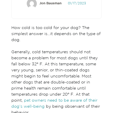
Jon Bausman
01/17/2023
How cold is too cold for your dog? The
simplest answer is…it depends on the type of
dog.
Generally, cold temperatures should not
become a problem for most dogs until they
fall below 32° F. At this temperature, some
very young, senior, or thin-coated dogs
might begin to feel uncomfortable. Most
other dogs that are double-coated or in
prime health remain comfortable until
temperatures drop under 20° F. At that
point,
pet owners need to be aware of their
dog’s well-being
by being observant of their
behavior.