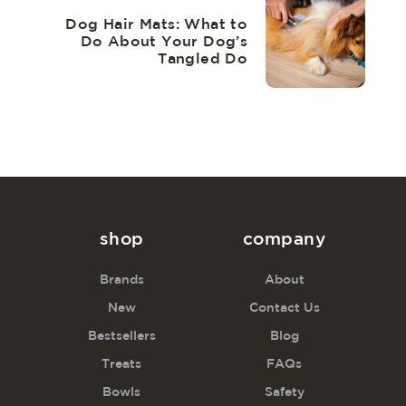
Dog Hair Mats: What to
Do About Your Dog’s
Tangled Do
shop
company
Brands
About
New
Contact Us
Bestsellers
Blog
Treats
FAQs
Bowls
Safety