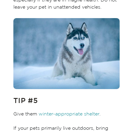
especially if they are in fragile health. Do not
leave your pet in unattended vehicles.
TIP #5
Give them
winter-appropriate shelter
.
If your pets primarily live outdoors, bring