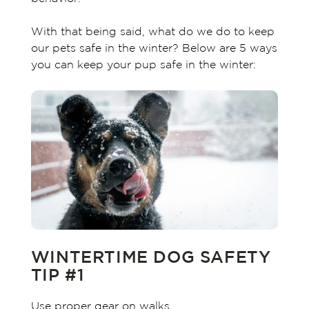
With that being said, what do we do to keep
our pets safe in the winter? Below are 5 ways
you can keep your pup safe in the winter:
WINTERTIME DOG SAFETY
TIP #1
Use proper gear on walks.