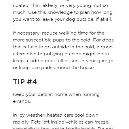
coated, thin, elderly, or very young, not so
much. Use this knowledge to plan how long
you want to leave your dog outside, if at all.
If necessary, reduce walking time for the
more susceptible pups to the cold. For dogs
that refuse to go outside in the cold, a good
alternative to pottying outside might be to
keep a kiddie pool full of sod in your garage
or keep pee pads around the house.
TIP #4
Keep your pets at home when running
errands.
In icy weather, heated cars cool down
rapidly. Pets left inside vehicles can freeze,