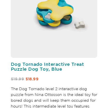
Dog Tornado Interactive Treat
Puzzle Dog Toy, Blue
$19.99
$18.99
The Dog Tornado level 2 interactive dog
puzzle from Nina Ottosson is the ideal toy for
bored dogs and will keep them occupied for
hours! This intermediate level toy features