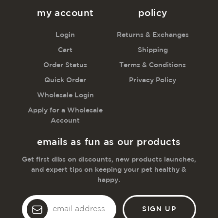
my account
policy
Login
Returns & Exchanges
Cart
Shipping
Order Status
Terms & Conditions
Quick Order
Privacy Policy
Wholesale Login
Apply for a Wholesale
Account
emails as fun as our products
Get first dibs on discounts, new products launches,
and expert tips on keeping your pet healthy &
happy.
Email
Address