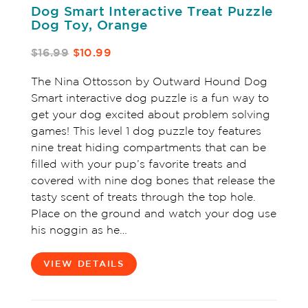
Dog Smart Interactive Treat Puzzle
Dog Toy, Orange
$16.99
$10.99
The Nina Ottosson by Outward Hound Dog
Smart interactive dog puzzle is a fun way to
get your dog excited about problem solving
games! This level 1 dog puzzle toy features
nine treat hiding compartments that can be
filled with your pup’s favorite treats and
covered with nine dog bones that release the
tasty scent of treats through the top hole.
Place on the ground and watch your dog use
his noggin as he…
VIEW DETAILS