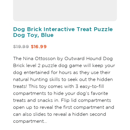
Dog Brick Interactive Treat Puzzle
Dog Toy, Blue
$19.99
$16.99
The Nina Ottosson by Outward Hound Dog
Brick level 2 puzzle dog game will keep your
dog entertained for hours as they use their
natural hunting skills to seek out the hidden
treats! This toy comes with 3 easy-to-fill
compartments to hide your dog’s favorite
treats and snacks in. Flip lid compartments
open up to reveal the first compartment and
can also slides to reveal a hidden second
compartment…