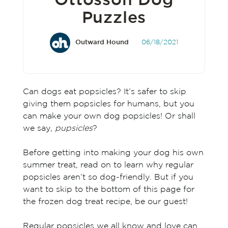
Ottosson Dog
Puzzles
Outward Hound
06/18/2021
Can dogs eat popsicles? It’s safer to skip
giving them popsicles for humans, but you
can make your own dog popsicles! Or shall
we say,
pupsicles
?
Before getting into making your dog his own
summer treat, read on to learn why regular
popsicles aren’t so dog-friendly. But if you
want to skip to the bottom of this page for
the frozen dog treat recipe, be our guest!
Regular popsicles we all know and love can