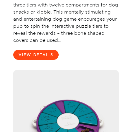
three tiers with twelve compartments for dog
snacks or kibble. This mentally stimulating
and entertaining dog game encourages your
pup to spin the interactive puzzle tiers to
reveal the rewards – three bone shaped
covers can be used…
VIEW DETAILS