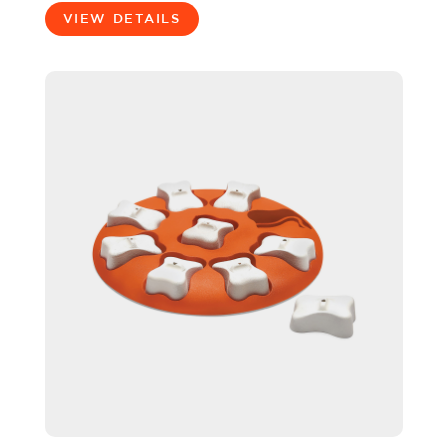
VIEW DETAILS