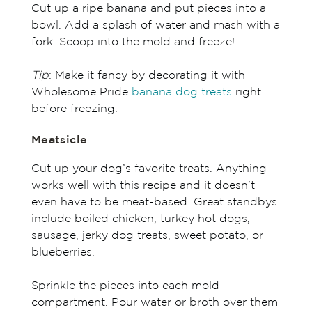
Cut up a ripe banana and put pieces into a
bowl. Add a splash of water and mash with a
fork. Scoop into the mold and freeze!
Tip
: Make it fancy by decorating it with
Wholesome Pride
banana dog treats
right
before freezing.
Meatsicle
Cut up your dog’s favorite treats. Anything
works well with this recipe and it doesn’t
even have to be meat-based. Great standbys
include boiled chicken, turkey hot dogs,
sausage, jerky dog treats, sweet potato, or
blueberries.
Sprinkle the pieces into each mold
compartment. Pour water or broth over them