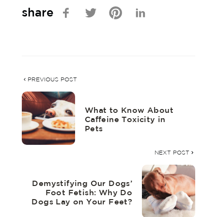
share
PREVIOUS POST
What to Know About
Caffeine Toxicity in
Pets
NEXT POST
Demystifying Our Dogs’
Foot Fetish: Why Do
Dogs Lay on Your Feet?