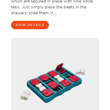
which are secured in place with nine white
tabs. Just simply place the treats in the
drawers, slide them in,…
VIEW DETAILS