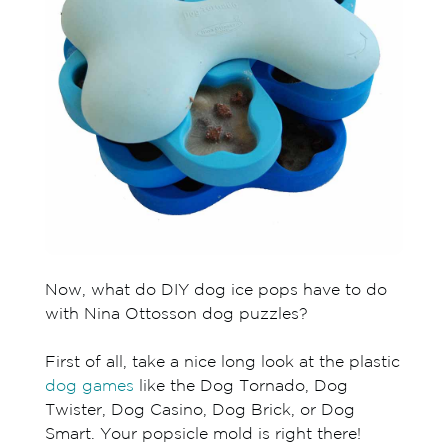
Now, what do DIY dog ice pops have to do
with Nina Ottosson dog puzzles?
First of all, take a nice long look at the plastic
dog games
like the Dog Tornado, Dog
Twister, Dog Casino, Dog Brick, or Dog
Smart. Your popsicle mold is right there!