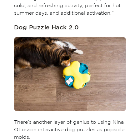
cold, and refreshing activity, perfect for hot
summer days, and additional activation.”
Dog Puzzle Hack 2.0
There’s another layer of genius to using Nina
Ottosson interactive dog puzzles as popsicle
molds.