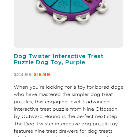
Dog Twister Interactive Treat
Puzzle Dog Toy, Purple
$24.99
$18.99
When you’re looking for a toy for bored dogs
who have mastered the simpler dog treat
puzzles, this engaging level 3 advanced
interactive treat puzzle from Nina Ottosson
by Outward Hound is the perfect next step!
The Dog Twister interactive dog puzzle toy
features nine treat drawers for dog treats