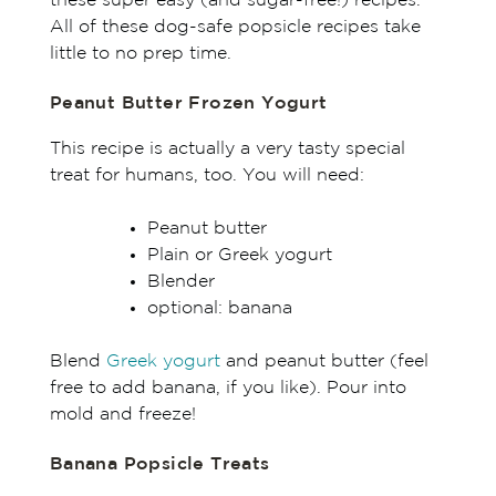
these super easy (and sugar-free!) recipes.
All of these dog-safe popsicle recipes take
little to no prep time.
Peanut Butter Frozen Yogurt
This recipe is actually a very tasty special
treat for humans, too. You will need:
Peanut butter
Plain or Greek yogurt
Blender
optional: banana
Blend
Greek yogurt
and peanut butter (feel
free to add banana, if you like). Pour into
mold and freeze!
Banana Popsicle Treats