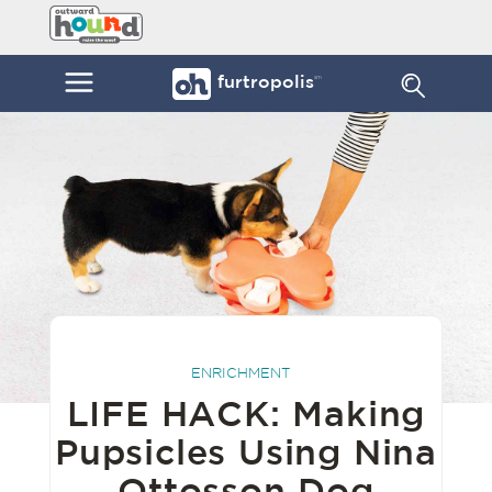
Skip
Furtropolis
to
by
content
Outward
Menu
furtropolis
sm
Hound
ENRICHMENT
LIFE HACK: Making
Pupsicles Using Nina