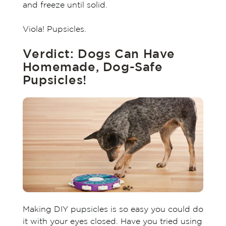
and freeze until solid.
Viola! Pupsicles.
Verdict: Dogs Can Have
Homemade, Dog-Safe
Pupsicles!
Making DIY pupsicles is so easy you could do
it with your eyes closed. Have you tried using