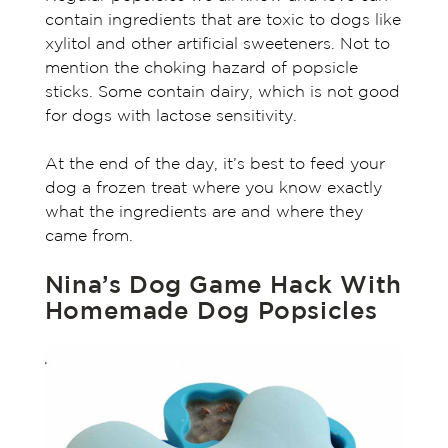
contain ingredients that are toxic to dogs like
xylitol and other artificial sweeteners. Not to
mention the choking hazard of popsicle
sticks. Some contain dairy, which is not good
for dogs with lactose sensitivity.
At the end of the day, it’s best to feed your
dog a frozen treat where you know exactly
what the ingredients are and where they
came from.
Nina’s Dog Game Hack With
Homemade Dog Popsicles