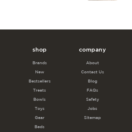
shop
company
Brands
About
New
Contact Us
Bestsellers
Blog
Treats
FAQs
Bowls
Safety
Toys
Jobs
Gear
Sitemap
Beds