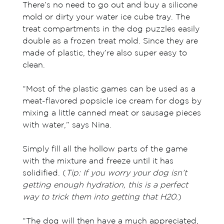
There’s no need to go out and buy a silicone
mold or dirty your water ice cube tray. The
treat compartments in the dog puzzles easily
double as a frozen treat mold. Since they are
made of plastic, they’re also super easy to
clean.
“Most of the plastic games can be used as a
meat-flavored popsicle ice cream for dogs by
mixing a little canned meat or sausage pieces
with water,” says Nina.
Simply fill all the hollow parts of the game
with the mixture and freeze until it has
solidified. (
T
ip: If you worry your dog isn’t
getting enough hydration, this is a perfect
way to trick them into getting that H20.
)
“The dog will then have a much appreciated,