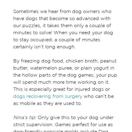
Sometimes we hear from dog owners who
have dogs that become so advanced with
our puzzles, it takes them only a couple of
minutes to solve! When you need your dog
to stay occupied, a couple of minutes
certainly isn’t long enough.
By freezing dog food, chicken broth, peanut
butter, watermelon puree, or plain yogurt in
the hollow parts of the dog games, your pup
will spend much more time working on it.
This is especially great for injured dogs or
dogs recovering from surgery
who can’t be
as mobile as they are used to.
Nina’s tip
: Only give this to your dog under
strict supervision. Games perfect for use as
dog-friendly popsicle molds include Dog