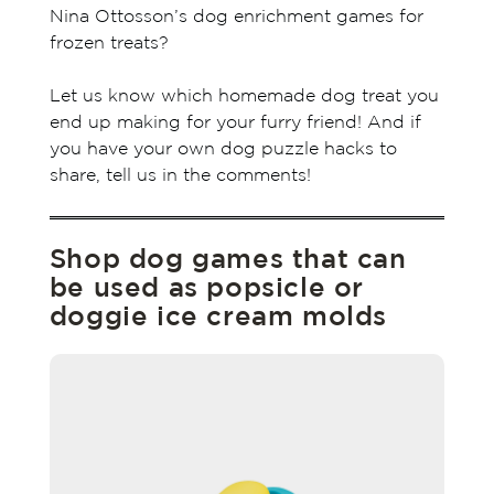
Nina Ottosson’s dog enrichment games for
frozen treats?
Let us know which homemade dog treat you
end up making for your furry friend! And if
you have your own dog puzzle hacks to
share, tell us in the comments!
Shop dog games that can
be used as popsicle or
doggie ice cream molds