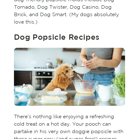
Tornado, Dog Twister, Dog Casino, Dog
Brick, and Dog Smart. (My dogs absolutely
love this.)
Dog Popsicle Recipes
There’s nothing like enjoying a refreshing
cold treat on a hot day. Your pooch can
partake in his very own doggie popsicle with